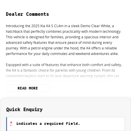
Dealer Comments
Introducing the 2025 Kia K4 S CL4m in a sleek Demo Clear White, a
hatchback that perfectly combines practicality with modern technology.
This vehicle is designed for families, providing a spacious interior and
advanced safety features that ensure peace of mind during every
journey. With a petrol engine under the hood, the K4 offers a reliable
performance for your daily commutes and weekend adventures alike.
Equipped with a suite of features that enhance both comfort and safety,
the K4 is a fantastic choice for parents with young children. From its
convenient keyless start to its lane departure warning system, this car
prioritises your family's well-being. The reversing camera and lane
keeping active assist further add to the ease of driving, making
READ MORE
manoeuvring in tight spaces simpler than ever. Plus, with Bluetooth
connectivity and Android Auto, staying connected on the go has never
been more straightforward.
Quick Enquiry
Key features include:
*
indicates a required field.
- Bluetooth