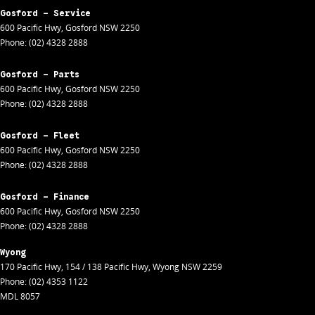
Gosford - Service
600 Pacific Hwy
,
Gosford
NSW
2250
Phone:
(02) 4328 2888
Gosford - Parts
600 Pacific Hwy
,
Gosford
NSW
2250
Phone:
(02) 4328 2888
Gosford - Fleet
600 Pacific Hwy
,
Gosford
NSW
2250
Phone:
(02) 4328 2888
Gosford - Finance
600 Pacific Hwy
,
Gosford
NSW
2250
Phone:
(02) 4328 2888
Wyong
170 Pacific Hwy
,
154 / 138 Pacific Hwy
,
Wyong
NSW
2259
Phone:
(02) 4353 1122
MDL 8057