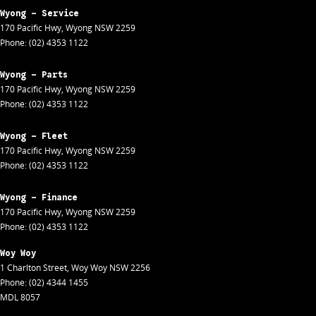
Wyong - Service
170 Pacific Hwy
,
Wyong
NSW
2259
Phone:
(02) 4353 1122
Wyong - Parts
170 Pacific Hwy
,
Wyong
NSW
2259
Phone:
(02) 4353 1122
Wyong - Fleet
170 Pacific Hwy
,
Wyong
NSW
2259
Phone:
(02) 4353 1122
Wyong - Finance
170 Pacific Hwy
,
Wyong
NSW
2259
Phone:
(02) 4353 1122
Woy Woy
1 Charlton Street
,
Woy Woy
NSW
2256
Phone:
(02) 4344 1455
MDL 8057