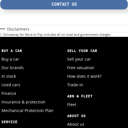
CONTACT US
Disclaimers
1
.
Driveaway No More to Pay includes all on road and government charges.
BUY A CAR
SELL YOUR CAR
Buy a car
Sell your car
Our brands
Free valuation
In stock
How does it work?
Used cars
Trade-In
Finance
ABN & FLEET
Insurance & protection
Fleet
Mechanical Protection Plan
ABOUT US
SERVICE
About us