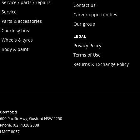
Service / parts / repairs
Contact us
Service
Career opportunities
Parts & accessories
Our group
Courtesy bus
LEGAL
Wheels & tyres
Privacy Policy
Body & paint
Terms of Use
Returns & Exchange Policy
Gosford
600 Pacific Hwy
,
Gosford
NSW
2250
Phone:
(02) 4328 2888
LMCT 8057