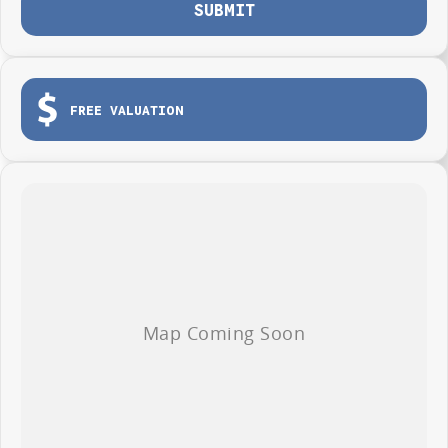
SUBMIT
FREE VALUATION