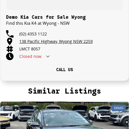
Demo Kia Cars for Sale Wyong
Find this Kia K4 at Wyong - NSW
(02) 4353 1122
138 Pacific Highway, Wyong NSW 2259
LMCT 8057
Closed
now
CALL US
Similar Listings
20
DEMO