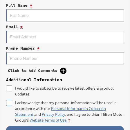
- Reversing Camera
Full Name
*
- Keyless Start
- Lane Departure Warning
- Lane Keeping Active Assist
- Android Auto
Email
*
Experience the perfect blend of functionality and innovation with the 2025
Kia K4 S CL4m
a vehicle that meets the needs of modern families.
Phone Number
*
Click to Add Comments
Additional Information
I would like to subscribe to receive latest offers & product
updates.
I acknowledge that my personal information will be used in
accordance with our
Personal Information Collection
Statement
and
Privacy Policy
, and I agree to
Brian Hilton Motor
Group's
Website Terms of Use.
*