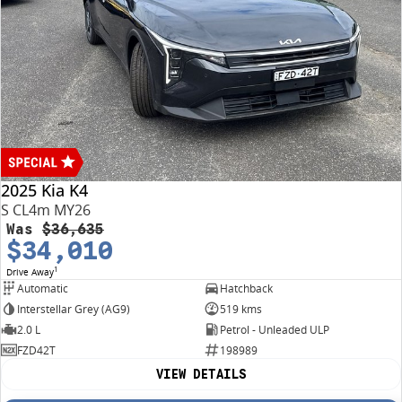
2025 Kia K4
S CL4m MY26
Was
$36,635
$34,010
1
Drive Away
Automatic
Hatchback
Interstellar Grey (AG9)
519 kms
2.0 L
Petrol - Unleaded ULP
FZD42T
198989
VIEW DETAILS