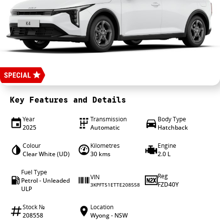
4X4 Centre
Wheels & tyres
Career opportunities
Our group
Key Features and Details
Year
Transmission
Body Type
2025
Automatic
Hatchback
Colour
Kilometres
Engine
Clear White (UD)
30 kms
2.0 L
Fuel Type
Reg
VIN
Petrol - Unleaded
FZD40Y
3KPFT51ETTE208558
ULP
Stock №
Location
208558
Wyong - NSW