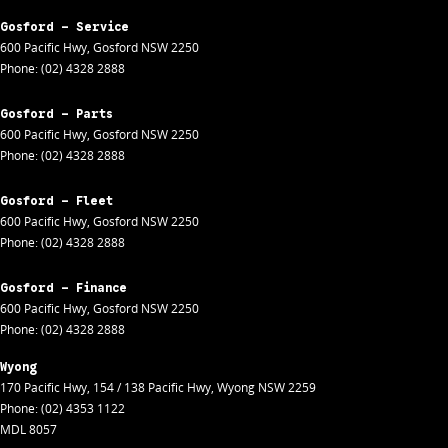
Gosford - Service
600 Pacific Hwy
,
Gosford
NSW
2250
Phone:
(02) 4328 2888
Gosford - Parts
600 Pacific Hwy
,
Gosford
NSW
2250
Phone:
(02) 4328 2888
Gosford - Fleet
600 Pacific Hwy
,
Gosford
NSW
2250
Phone:
(02) 4328 2888
Gosford - Finance
600 Pacific Hwy
,
Gosford
NSW
2250
Phone:
(02) 4328 2888
Wyong
170 Pacific Hwy
,
154 / 138 Pacific Hwy
,
Wyong
NSW
2259
Phone:
(02) 4353 1122
MDL 8057