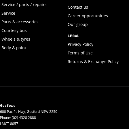
Service / parts / repairs
Contact us
Service
Career opportunities
Parts & accessories
Our group
Courtesy bus
LEGAL
Wheels & tyres
Privacy Policy
Body & paint
Terms of Use
Returns & Exchange Policy
Gosford
600 Pacific Hwy
,
Gosford
NSW
2250
Phone:
(02) 4328 2888
LMCT 8057