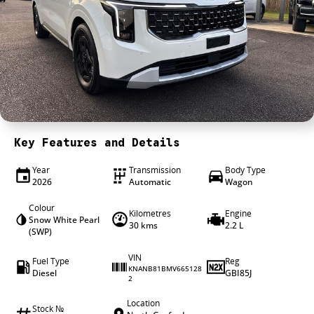
4X4 Centre
Wheels & tyres
Career opportunities
Our group
Key Features and Details
Year
Transmission
Body Type
2026
Automatic
Wagon
Colour
Kilometres
Engine
Snow White Pearl
30 kms
2.2 L
(SWP)
VIN
Fuel Type
Reg
KNANB81BMV665128
Diesel
GBI85J
2
Location
Stock №