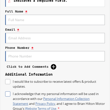
*
indicates a required field.
Reversing Camera
Full Name
*
Lane Departure Warning
Lane Keeping Active Assist
Email
*
Roof Rails
7+ Seats
Phone Number
*
8+ Seats
5 Star ANCAP Safety Rating
Click to Add Comments
Experience the perfect family vehicle with the 2026 Kia Carnival S, where
Additional Information
comfort and safety meet practicality.
I would like to subscribe to receive latest offers & product
updates.
I acknowledge that my personal information will be used in
accordance with our
Personal Information Collection
Statement
and
Privacy Policy
, and I agree to
Brian Hilton Motor
Group's
Website Terms of Use.
*