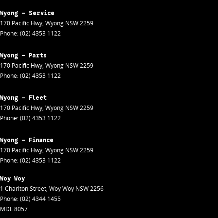
Wyong - Service
170 Pacific Hwy
,
Wyong
NSW
2259
Phone:
(02) 4353 1122
Wyong - Parts
170 Pacific Hwy
,
Wyong
NSW
2259
Phone:
(02) 4353 1122
Wyong - Fleet
170 Pacific Hwy
,
Wyong
NSW
2259
Phone:
(02) 4353 1122
Wyong - Finance
170 Pacific Hwy
,
Wyong
NSW
2259
Phone:
(02) 4353 1122
Woy Woy
1 Charlton Street
,
Woy Woy
NSW
2256
Phone:
(02) 4344 1455
MDL 8057