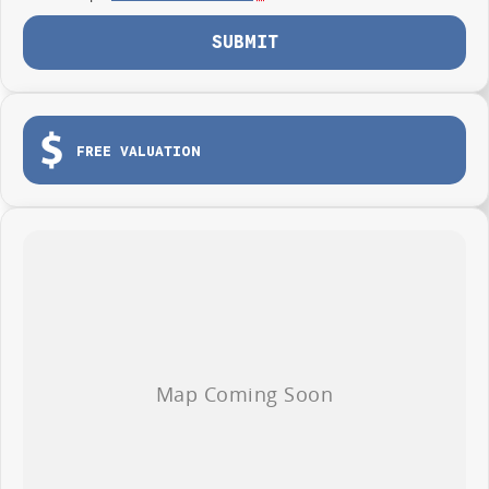
SUBMIT
FREE VALUATION