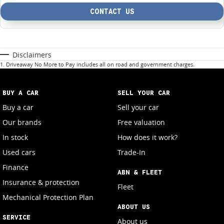
CONTACT US
Disclaimers
1
.
Driveaway No More to Pay includes all on road and government charges.
BUY A CAR
SELL YOUR CAR
Buy a car
Sell your car
Our brands
Free valuation
In stock
How does it work?
Used cars
Trade-In
Finance
ABN & FLEET
Insurance & protection
Fleet
Mechanical Protection Plan
ABOUT US
SERVICE
About us