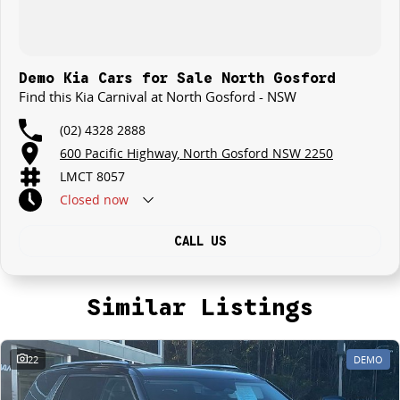
Demo Kia Cars for Sale North Gosford
Find this Kia Carnival at North Gosford - NSW
(02) 4328 2888
600 Pacific Highway, North Gosford NSW 2250
LMCT 8057
Closed
now
CALL US
Similar Listings
22
DEMO