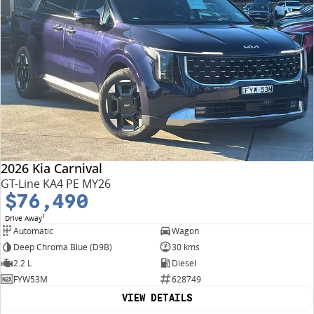
2026 Kia Carnival
GT-Line KA4 PE MY26
$76,490
1
Drive Away
Automatic
Wagon
Deep Chroma Blue (D9B)
30 kms
2.2 L
Diesel
FYW53M
628749
VIEW DETAILS