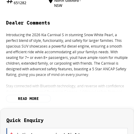
North Gosford -
651282
NSW
Dealer Comments
Introducing the 2026 Kia Carnival S in stunning Snow White Pearl, a
perfect blend of style, functionality, and safety for larger families. This
spacious SUV showcases a powerful diesel engine, ensuring a smooth
and efficient ride while accommodating all your familys needs. With
seating for 7+ or even 8+ passengers, youll have ample room for multiple
children, extended family, or carpooling with friends. The Carnival is
designed with advanced safety features, boasting a 5 Star ANCAP Safety
Rating, giving you peace of mind on every journey.
Stay connected with Bluetooth technology, and reverse with confidence
thanks to the integrated Reversing Camera. Additional safety features
like Lane Departure Warning and Lane Keeping Active Assist provide
READ MORE
extra security on the road, while Roof Rails offer added versatility for your
adventures.
Key features include:
Quick Enquiry
Bluetooth