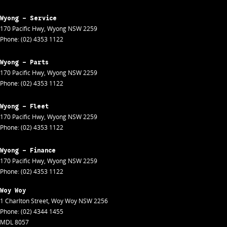
Wyong - Service
170 Pacific Hwy
,
Wyong
NSW
2259
Phone:
(02) 4353 1122
Wyong - Parts
170 Pacific Hwy
,
Wyong
NSW
2259
Phone:
(02) 4353 1122
Wyong - Fleet
170 Pacific Hwy
,
Wyong
NSW
2259
Phone:
(02) 4353 1122
Wyong - Finance
170 Pacific Hwy
,
Wyong
NSW
2259
Phone:
(02) 4353 1122
Woy Woy
1 Charlton Street
,
Woy Woy
NSW
2256
Phone:
(02) 4344 1455
MDL 8057