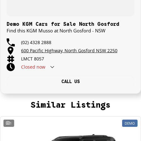
Demo KGM Cars for Sale North Gosford
Find this KGM Musso at North Gosford - NSW
(02) 4328 2888
600 Pacific Highway, North Gosford NSW 2250
LMCT 8057
Closed
now
CALL US
Similar Listings
1
DEMO