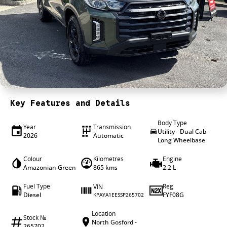
4X4 Centre
Wheels & tyres
Career opportunities
Our group
Key Features and Details
Body Type
Year
Transmission
Utility - Dual Cab -
2026
Automatic
Long Wheelbase
Colour
Kilometres
Engine
Amazonian Green
865 kms
2.2 L
Fuel Type
Reg
VIN
Diesel
FYF08G
KPAYA1EESSP265702
Location
Stock №
North Gosford -
265702