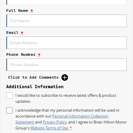
equipped to handle it all.
Full Name
*
Key features of the 2025 KGM SsangYong Musso include:
- Bluetooth
Email
*
- Reversing Camera
- Cruise Control
Phone Number
*
- Heated Seats
- Keyless Start
Click to Add Comments
- Lane Departure Warning
Additional Information
I would like to subscribe to receive latest offers & product
- Android Auto
updates.
I acknowledge that my personal information will be used in
Discover the perfect blend of style, performance, and innovation with the
accordance with our
Personal Information Collection
new SsangYong Musso. Visit us today to experience it for yourself!
Statement
and
Privacy Policy
, and I agree to
Brian Hilton Motor
Trade-ins
Group's
Website Terms of Use.
*
With over 500 vehicles in stock, we are always looking for trade-ins! All