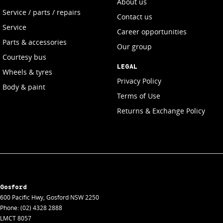
About us
Service / parts / repairs
Contact us
Service
Career opportunities
Parts & accessories
Our group
Courtesy bus
LEGAL
Wheels & tyres
Privacy Policy
Body & paint
Terms of Use
Returns & Exchange Policy
Gosford
600 Pacific Hwy
,
Gosford
NSW
2250
Phone:
(02) 4328 2888
LMCT 8057