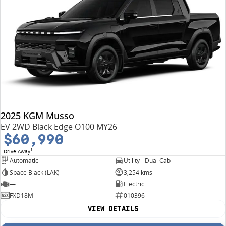
2025 KGM Musso
EV 2WD Black Edge O100 MY26
$60,990
1
Drive Away
Automatic
Utility - Dual Cab
Space Black (LAK)
3,254 kms
—
Electric
FXD18M
010396
VIEW DETAILS