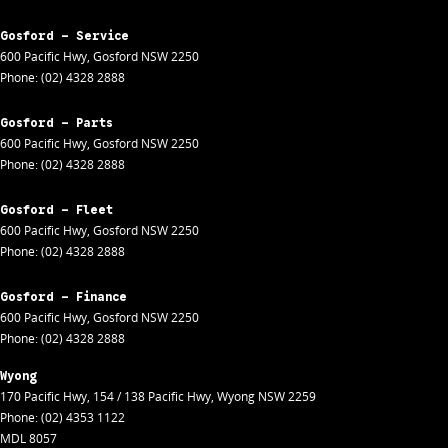
Gosford - Service
600 Pacific Hwy
,
Gosford
NSW
2250
Phone:
(02) 4328 2888
Gosford - Parts
600 Pacific Hwy
,
Gosford
NSW
2250
Phone:
(02) 4328 2888
Gosford - Fleet
600 Pacific Hwy
,
Gosford
NSW
2250
Phone:
(02) 4328 2888
Gosford - Finance
600 Pacific Hwy
,
Gosford
NSW
2250
Phone:
(02) 4328 2888
Wyong
170 Pacific Hwy
,
154 / 138 Pacific Hwy
,
Wyong
NSW
2259
Phone:
(02) 4353 1122
MDL 8057