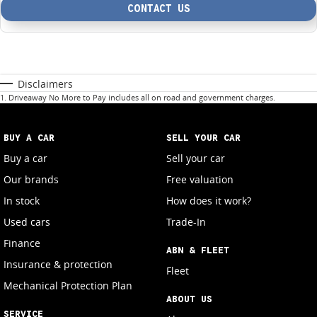
CONTACT US
Disclaimers
1
.
Driveaway No More to Pay includes all on road and government charges.
BUY A CAR
SELL YOUR CAR
Buy a car
Sell your car
Our brands
Free valuation
In stock
How does it work?
Used cars
Trade-In
Finance
ABN & FLEET
Insurance & protection
Fleet
Mechanical Protection Plan
ABOUT US
SERVICE