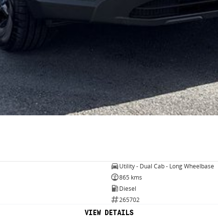
Utility - Dual Cab - Long Wheelbase
865 kms
Diesel
265702
VIEW DETAILS