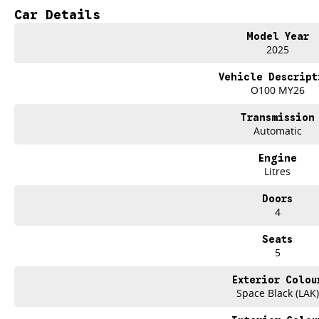
Car Details
Up to 420km driving range
All-electric performance
Model Year
Premium Black Edge Edition styling
2025
Practical ute capability
Advanced safety and technology
Vehicle Descript
Ready for work, weekends and beyond
O100 MY26
The future of utes is here
Transmission
and its ready to get to work.
Automatic
Experience the all-new KGM Musso EV Black Edge Edition today at Brian Hilt
Engine
Litres
Brian Hilton Gosford
Your local KGM specialists
Doors
Sales
4
Service
Parts
Seats
Finance
5
Drive Electric. Drive KGM.
Exterior Colou
Space Black (LAK)