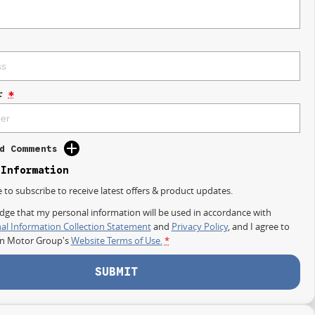
r
*
d Comments
 Information
e to subscribe to receive latest offers & product updates.
dge that my personal information will be used in accordance with
al Information Collection Statement
and
Privacy Policy
, and I agree to
on Motor Group's
Website Terms of Use.
*
SUBMIT