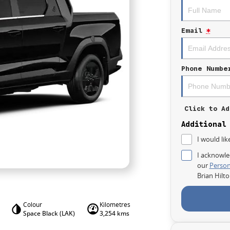
Email
*
Phone Numbe
Click to Ad
Additional
I would lik
I acknowle
our
Person
Brian Hilt
Colour
Kilometres
Space Black (LAK)
3,254 kms