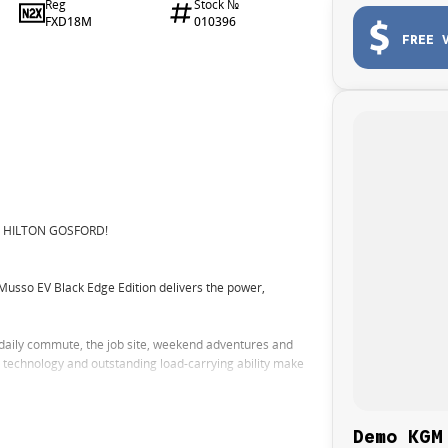
Reg
Stock №
FXD18M
010396
FREE 
N HILTON GOSFORD!
Musso EV Black Edge Edition delivers the power,
 daily commute, the job site, weekend adventures and
rt technology and outstanding load-carrying ability make
y with the benefits of electric ownership
Demo KGM
.