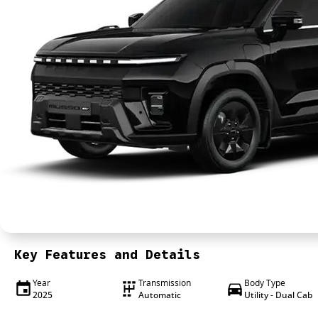
Key Features and Details
Year
Transmission
Body Type
2025
Automatic
Utility - Dual Cab