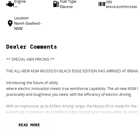
Engine
Fuel Type
VIN
—
Electric
KPA1A1E2STP010396
Location
North Gosford -
NSW
Dealer Comments
** SPECIAL ABN PRICING **
THE ALL-NEW KGM MUSSO EV BLACK EDGE EDITION HAS ARRIVED AT BRIA
Introducing the future of utility
where electric innovation meets true workhorse capability. The all-new KGM 
practicality and toughness you need, with the efficiency of electric driving.
With an impressive up to 420km driving range, the Musso EV is ready for the
everything in between. Its bold Black Edge styling turns heads, while its sma
it the ultimate electric ute for drivers who refuse to compromise.
READ MORE
Built for work. Designed for life. The KGM Musso EV delivers exceptional utilit
lower running costs, instant electric performance and zero tailpipe emissions