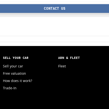
CONTACT US
SELL YOUR CAR
ABN & FLEET
Sell your car
Fleet
Free valuation
How does it work?
Trade-In