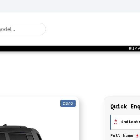
BUY 
DEMO
Quick En
*
indicate
Full Name
*