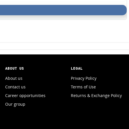
ABOUT US
LEGAL
About us
Privacy Policy
Contact us
Terms of Use
Career opportunities
Returns & Exchange Policy
Our group