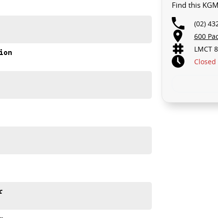
Find this KG
(02) 43
600 Pa
LMCT 8
ion
Closed
on Gosford.
r