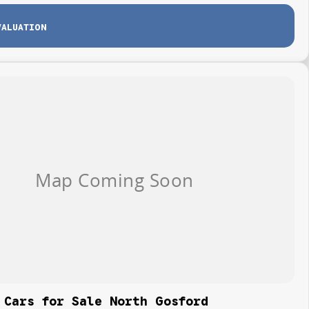
VALUATION
 Cars for Sale North Gosford