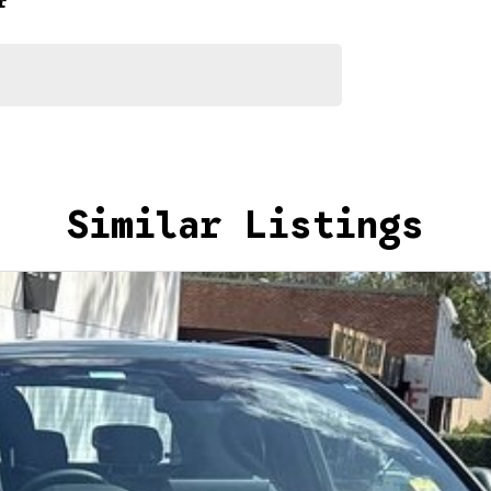
r
Similar Listings