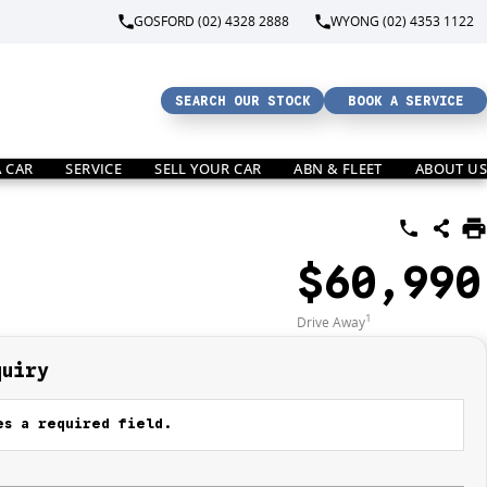
GOSFORD (02) 4328 2888
WYONG (02) 4353 1122
SEARCH OUR STOCK
BOOK A SERVICE
A CAR
SERVICE
SELL YOUR CAR
ABN & FLEET
ABOUT US
$60,990
1
Drive Away
quiry
s a required field.