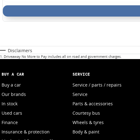
Disclaimers
1
.
Driveaway No More to Pay includes all on road and government charges.
BUY A CAR
SERVICE
Buy a car
Service / parts / repairs
Our brands
Service
In stock
Parts & accessories
Used cars
Courtesy bus
Finance
Wheels & tyres
Insurance & protection
Body & paint