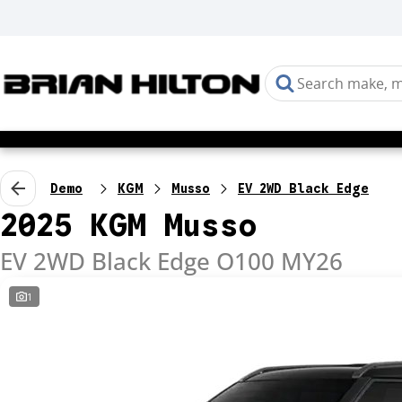
Demo
KGM
Musso
EV 2WD Black Edge
2025 KGM Musso
EV 2WD Black Edge O100 MY26
1