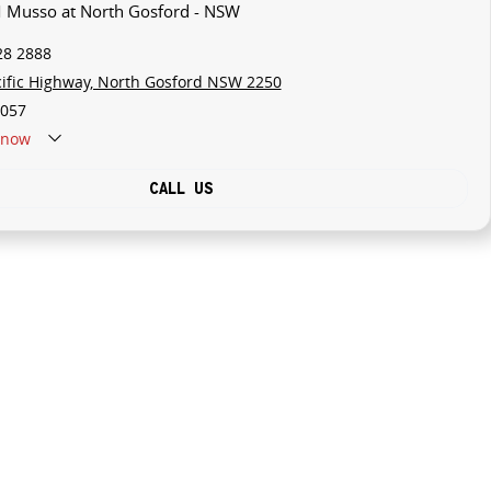
M Musso at North Gosford - NSW
28 2888
cific Highway, North Gosford NSW 2250
057
now
CALL US