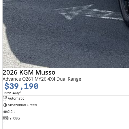
2026 KGM Musso
Advance Q261 MY26 4X4 Dual Range
$39,190
1
Drive Away
Automatic
Amazonian Green
2.2 L
FYF08G