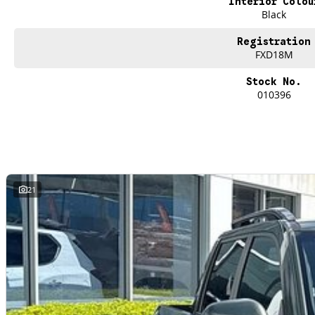
Interior Colou
Black
Registration
FXD18M
Stock No.
010396
21