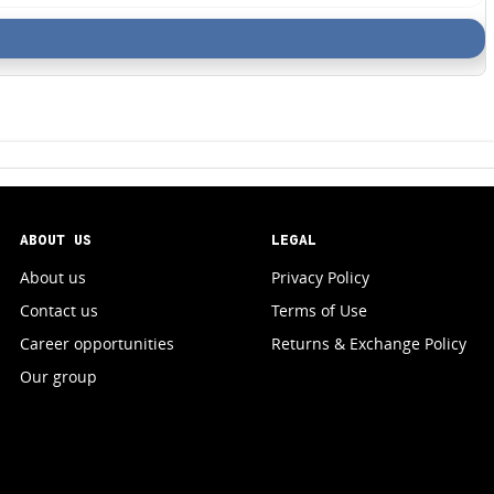
ABOUT US
LEGAL
About us
Privacy Policy
Contact us
Terms of Use
Career opportunities
Returns & Exchange Policy
Our group