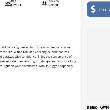
Reg
Stock №
FZY33A
663008
FREE 
s Ute is engineered for those who need a reliable
ers alike. With a robust diesel engine and features
nd getaway with confidence. Enjoy the convenience of
nsures safe manoeuvring in tight spaces. For those long
al light on your adventures. With its rugged capability
Demo GWM