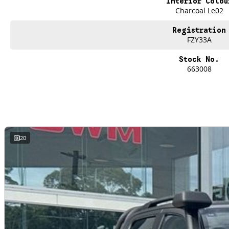
Interior Colou
Our experienced professionals that are accredited with numerous lenders. O
Charcoal Le02
control of your financial journey with flexible repayments that are dictated by 
Registration
FZY33A
Stock No.
663008
20