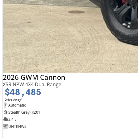
2026 GWM Cannon
XSR NPW 4X4 Dual Range
$48,485
1
Drive Away
Automatic
Stealth Grey (KZ01)
2.4 L
DNTKNW2