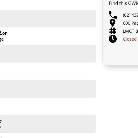
Find this GW
(02) 43
600 Pa
LMCT 8
ion
Closed
ge
akes and models are welcome. We have experienced on-
t s a completely hassle-free process.
r
)
d help get you into your new car as quickly as possible.