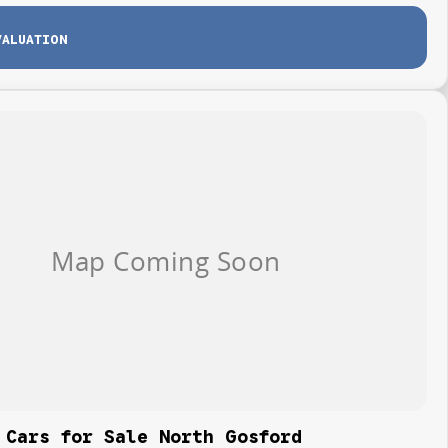
VALUATION
 Cars for Sale North Gosford