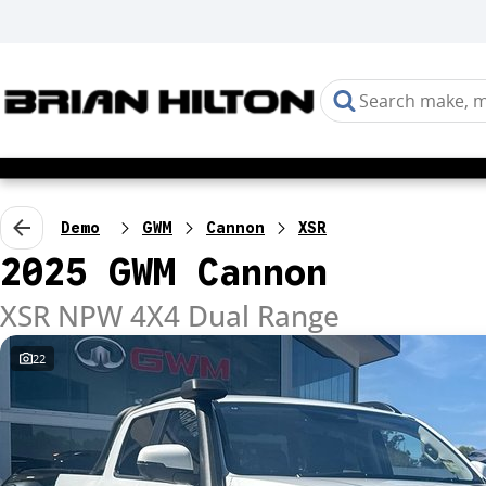
Demo
GWM
Cannon
XSR
2025 GWM Cannon
XSR NPW 4X4 Dual Range
22