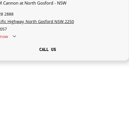
M Cannon at North Gosford - NSW
28 2888
cific Highway, North Gosford NSW 2250
057
now
CALL US