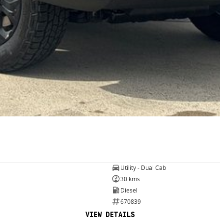
Utility - Dual Cab
30 kms
Diesel
670839
VIEW DETAILS