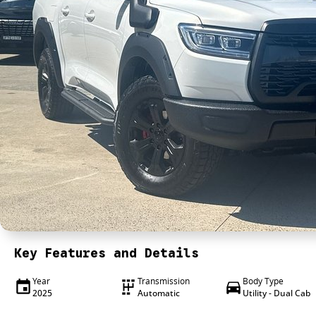
Key Features and Details
Year
Transmission
Body Type
2025
Automatic
Utility - Dual Cab