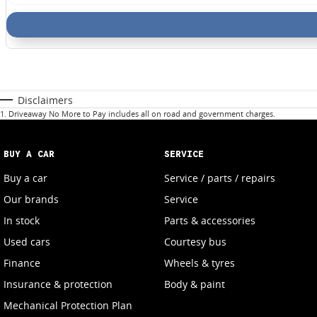
Disclaimers
1
.
Driveaway No More to Pay includes all on road and government charges.
BUY A CAR
SERVICE
Buy a car
Service / parts / repairs
Our brands
Service
In stock
Parts & accessories
Used cars
Courtesy bus
Finance
Wheels & tyres
Insurance & protection
Body & paint
Mechanical Protection Plan