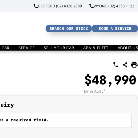
GOSFORD (02) 4328 2888
WYONG (02) 4353 1122
SEARCH OUR STOCK
BOOK A SERVICE
A CAR
SERVICE
SELL YOUR CAR
ABN & FLEET
ABOUT US
$48,990
1
Drive Away
quiry
s a required field.