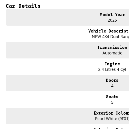
Car Details
Keyless Start
Model Year
Lane Departure Warning
2025
Leather Seats
Vehicle Descript
NPW 4X4 Dual Ran
Roof Rails
Transmission
Android Auto
Automatic
Apple CarPlay
Engine
2.4 Litres 4 Cyl
Sunroof
Doors
Wireless Charging
4
Seats
Trade-ins
5
With over 500 vehicles in stock, we are always looking for trade-ins! All m
site valuers that will offer competitive appraisals, whilst also ensuring that i
Exterior Colou
Pearl White (9F01
Finance
We offer a variety of tailored financial solutions to suit your requirements an