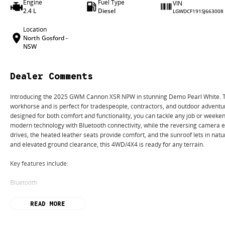
Engine
Fuel Type
VIN
2.4 L
Diesel
LGWDCF191SJ663008
Location
North Gosford -
NSW
Dealer Comments
Introducing the 2025 GWM Cannon XSR NPW in stunning Demo Pearl White. Thi
workhorse and is perfect for tradespeople, contractors, and outdoor adventur
designed for both comfort and functionality, you can tackle any job or weeke
modern technology with Bluetooth connectivity, while the reversing camera e
drives, the heated leather seats provide comfort, and the sunroof lets in natur
and elevated ground clearance, this 4WD/4X4 is ready for any terrain.
Key features include:
Bluetooth
Reversing Camera
READ MORE
Heated Seats