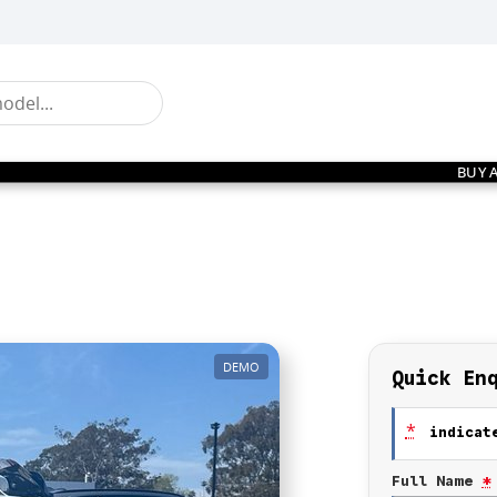
BUY 
DEMO
Quick En
*
indicate
Full Name
*