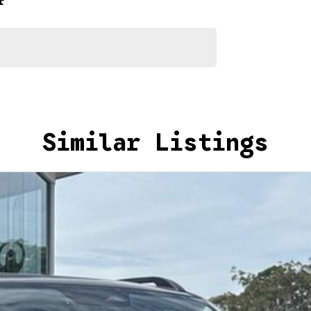
r
ur repayment options are personalised, so you take
you, not us.
Similar Listings