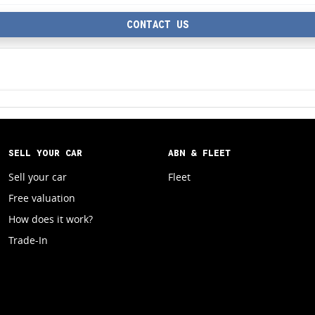
CONTACT US
SELL YOUR CAR
ABN & FLEET
Sell your car
Fleet
Free valuation
How does it work?
Trade-In