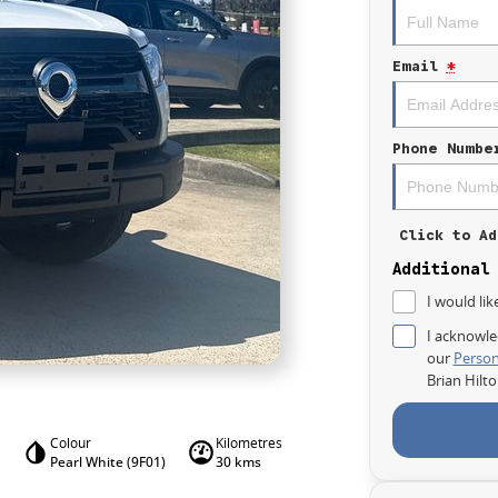
Email
*
Phone Numbe
Click to Ad
Additional
I would lik
I acknowle
our
Person
Brian Hilt
Colour
Kilometres
Pearl White (9F01)
30 kms