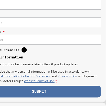
r
*
d Comments
 Information
e to subscribe to receive latest offers & product updates.
dge that my personal information will be used in accordance with
al Information Collection Statement
and
Privacy Policy
, and I agree to
on Motor Group's
Website Terms of Use.
*
SUBMIT