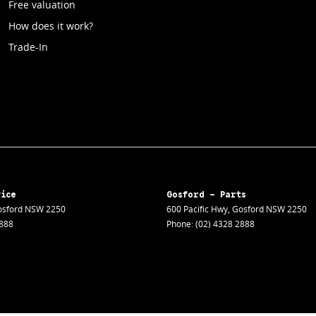
Free valuation
How does it work?
Trade-In
vice
Gosford - Parts
sford
NSW
2250
600 Pacific Hwy
,
Gosford
NSW
2250
2888
Phone:
(02) 4328 2888