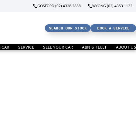
GOSFORD (02) 4328 2888
WYONG (02) 4353 1122
SEARCH OUR STOCK
BOOK A SERVICE
A CAR
SERVICE
SELL YOUR CAR
ABN & FLEET
ABOUT US