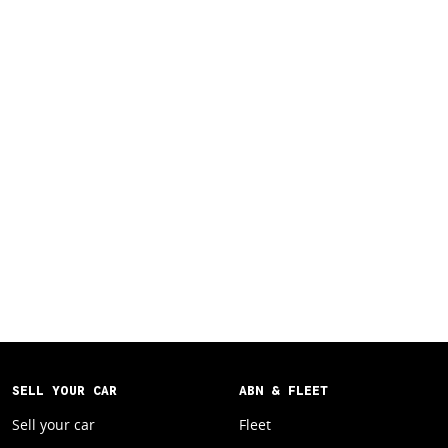
SELL YOUR CAR
ABN & FLEET
Sell your car
Fleet