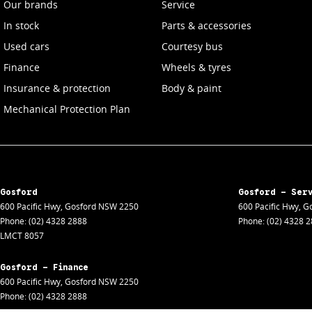
Our brands
Service
In stock
Parts & accessories
Used cars
Courtesy bus
Finance
Wheels & tyres
Insurance & protection
Body & paint
Mechanical Protection Plan
Gosford
Gosford - Ser
600 Pacific Hwy
,
Gosford
NSW
2250
600 Pacific Hwy
,
Go
Phone:
(02) 4328 2888
Phone:
(02) 4328 
LMCT 8057
Gosford - Finance
600 Pacific Hwy
,
Gosford
NSW
2250
Phone:
(02) 4328 2888