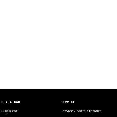
BUY A CAR
SERVICE
Buy a car
Service / parts / repairs