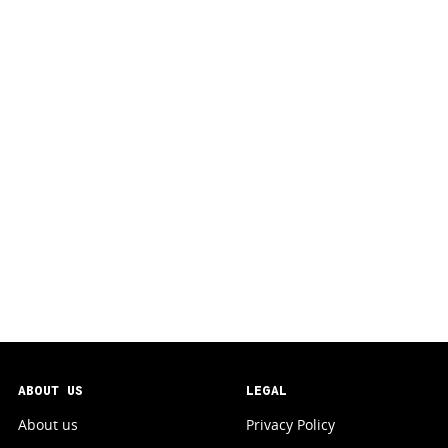
ABOUT US
LEGAL
About us
Privacy Policy