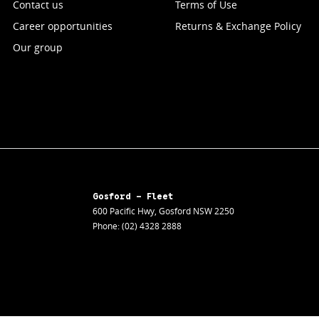
Contact us
Terms of Use
Career opportunities
Returns & Exchange Policy
Our group
Gosford - Fleet
600 Pacific Hwy
,
Gosford
NSW
2250
Phone:
(02) 4328 2888