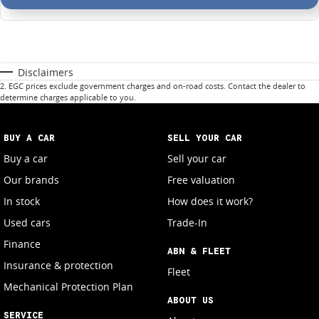
Disclaimers
2
.
EGC prices exclude government charges and on-road costs. Contact the dealer to
determine charges applicable to you.
BUY A CAR
SELL YOUR CAR
Buy a car
Sell your car
Our brands
Free valuation
In stock
How does it work?
Used cars
Trade-In
Finance
ABN & FLEET
Insurance & protection
Fleet
Mechanical Protection Plan
ABOUT US
SERVICE