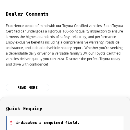
Dealer Comments
Experience peace of mind with our Toyota Certified vehicles. Each Toyota
Certified car undergoes a rigorous 160-point quality inspection to ensure
it meets the highest standards of safety, reliability, and performance.
Enjoy exclusive benefits including a comprehensive warranty, roadside
assistance, and a detailed vehicle history report. Whether you're seeking
a dependable daily driver or a versatile family SUV, our Toyota Certified
vehicles deliver quality you can trust. Discover the perfect Toyota today
and drive with confidence!
READ MORE
Used Cars
With over 50 years experience, we are committed to ensuring that each
vehicle meets out high quality standards prior to sale. Every single
Quick Enquiry
vehicle undergoes extensive workshop testing by our skilled technicians,
which involves a thorough inspection of performance, mechanics, safety
*
indicates a required field.
features and overall condition. Buy with confidence knowing that this
vehicle is of the highest quality and has undergone extensive workshop