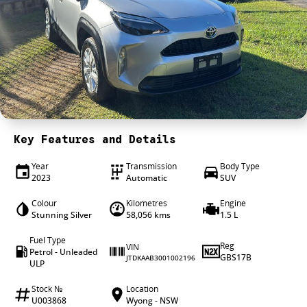
4X4 Centre
Wheels & tyres
Career opportunities
Our group
Key Features and Details
Year
Transmission
Body Type
2023
Automatic
SUV
Colour
Kilometres
Engine
Stunning Silver
58,056 kms
1.5 L
Fuel Type
Reg
VIN
Petrol - Unleaded
GBS17B
JTDKAAB3001002196
ULP
Stock №
Location
U003868
Wyong - NSW