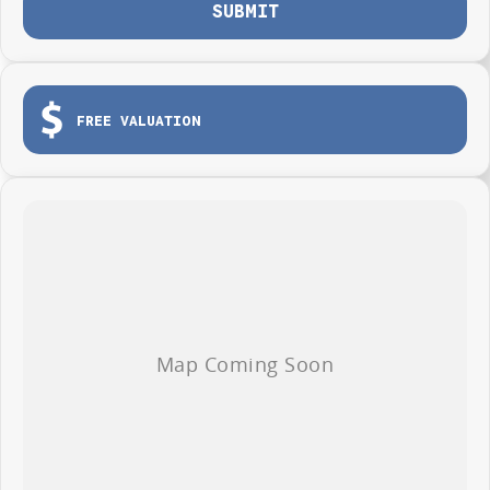
Protection Plan. Service at one of our group's service centres (located
SUBMIT
across NSW and QLD) to also receive capped price servicing.
FREE VALUATION