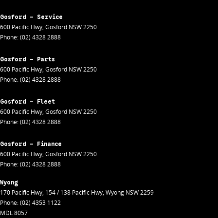
Gosford - Service
600 Pacific Hwy
,
Gosford
NSW
2250
Phone:
(02) 4328 2888
Gosford - Parts
600 Pacific Hwy
,
Gosford
NSW
2250
Phone:
(02) 4328 2888
Gosford - Fleet
600 Pacific Hwy
,
Gosford
NSW
2250
Phone:
(02) 4328 2888
Gosford - Finance
600 Pacific Hwy
,
Gosford
NSW
2250
Phone:
(02) 4328 2888
Wyong
170 Pacific Hwy
,
154 / 138 Pacific Hwy
,
Wyong
NSW
2259
Phone:
(02) 4353 1122
MDL 8057