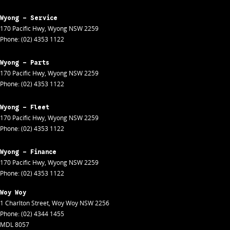
Wyong - Service
170 Pacific Hwy
,
Wyong
NSW
2259
Phone:
(02) 4353 1122
Wyong - Parts
170 Pacific Hwy
,
Wyong
NSW
2259
Phone:
(02) 4353 1122
Wyong - Fleet
170 Pacific Hwy
,
Wyong
NSW
2259
Phone:
(02) 4353 1122
Wyong - Finance
170 Pacific Hwy
,
Wyong
NSW
2259
Phone:
(02) 4353 1122
Woy Woy
1 Charlton Street
,
Woy Woy
NSW
2256
Phone:
(02) 4344 1455
MDL 8057