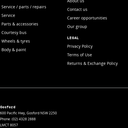
About us
Service / parts / repairs
Contact us
Service
Career opportunities
Parts & accessories
Our group
Courtesy bus
LEGAL
Wheels & tyres
Privacy Policy
Body & paint
Terms of Use
Returns & Exchange Policy
Gosford
600 Pacific Hwy
,
Gosford
NSW
2250
Phone:
(02) 4328 2888
LMCT 8057