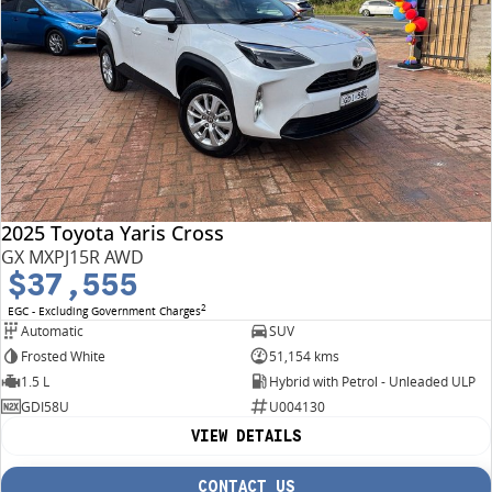
2025 Toyota Yaris Cross
GX MXPJ15R AWD
$37,555
2
EGC - Excluding Government Charges
Automatic
SUV
Frosted White
51,154 kms
1.5 L
Hybrid with Petrol - Unleaded ULP
GDI58U
U004130
VIEW DETAILS
CONTACT US