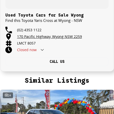
Used Toyota Cars for Sale Wyong
Find this Toyota Yaris Cross at Wyong - NSW
(02) 4353 1122
170 Pacific Highway, Wyong NSW 2259
LMCT 8057
Closed
now
CALL US
Similar Listings
24