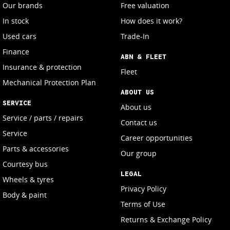
Our brands
Free valuation
In stock
How does it work?
Used cars
Trade-In
Finance
ABN & FLEET
Insurance & protection
Fleet
Mechanical Protection Plan
ABOUT US
SERVICE
About us
Service / parts / repairs
Contact us
Service
Career opportunities
Parts & accessories
Our group
Courtesy bus
LEGAL
Wheels & tyres
Privacy Policy
Body & paint
Terms of Use
Returns & Exchange Policy