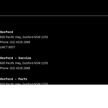
Gosford
600 Pacific Hwy
,
Gosford
NSW
2250
Phone:
(02) 4328 2888
LMCT 8057
Gosford - Service
600 Pacific Hwy
,
Gosford
NSW
2250
Phone:
(02) 4328 2888
Gosford - Parts
600 Pacific Hwy
,
Gosford
NSW
2250
Phone:
(02) 4328 2888
Gosford - Fleet
600 Pacific Hwy
,
Gosford
NSW
2250