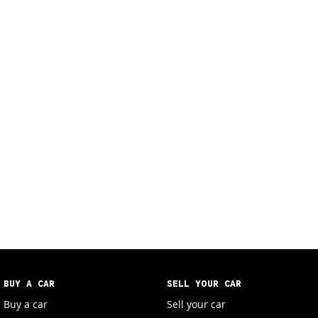
BUY A CAR
SELL YOUR CAR
Buy a car
Sell your car