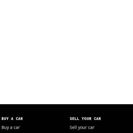
BUY A CAR
SELL YOUR CAR
Buy a car
Sell your car