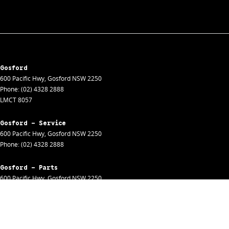
Gosford
600 Pacific Hwy
,
Gosford
NSW
2250
Phone:
(02) 4328 2888
LMCT 8057
Gosford - Service
600 Pacific Hwy
,
Gosford
NSW
2250
Phone:
(02) 4328 2888
Gosford - Parts
600 Pacific Hwy
,
Gosford
NSW
2250
Phone:
(02) 4328 2888
Gosford - Fleet
600 Pacific Hwy
,
Gosford
NSW
2250