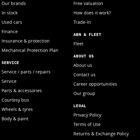
Our brands
Free valuation
In stock
How does it work?
Used cars
Trade-In
Finance
ABN & FLEET
Insurance & protection
Fleet
Mechanical Protection Plan
ABOUT US
SERVICE
About us
Service / parts / repairs
Contact us
Service
Career opportunities
Parts & accessories
Our group
Courtesy bus
LEGAL
Wheels & tyres
Privacy Policy
Body & paint
Terms of Use
Returns & Exchange Policy