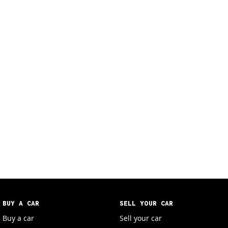
BUY A CAR
SELL YOUR CAR
Buy a car
Sell your car