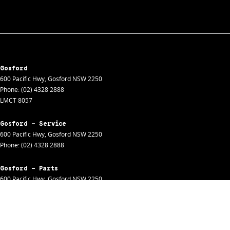
Gosford
600 Pacific Hwy
,
Gosford
NSW
2250
Phone:
(02) 4328 2888
LMCT 8057
Gosford - Service
600 Pacific Hwy
,
Gosford
NSW
2250
Phone:
(02) 4328 2888
Gosford - Parts
600 Pacific Hwy
,
Gosford
NSW
2250
Phone:
(02) 4328 2888
Gosford - Fleet
600 Pacific Hwy
,
Gosford
NSW
2250