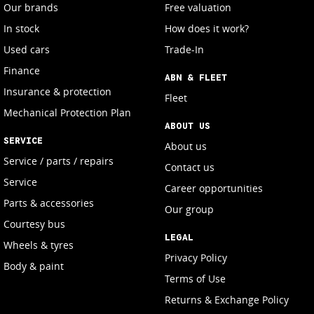
Our brands
Free valuation
In stock
How does it work?
Used cars
Trade-In
Finance
ABN & FLEET
Insurance & protection
Fleet
Mechanical Protection Plan
ABOUT US
SERVICE
About us
Service / parts / repairs
Contact us
Service
Career opportunities
Parts & accessories
Our group
Courtesy bus
LEGAL
Wheels & tyres
Privacy Policy
Body & paint
Terms of Use
Returns & Exchange Policy