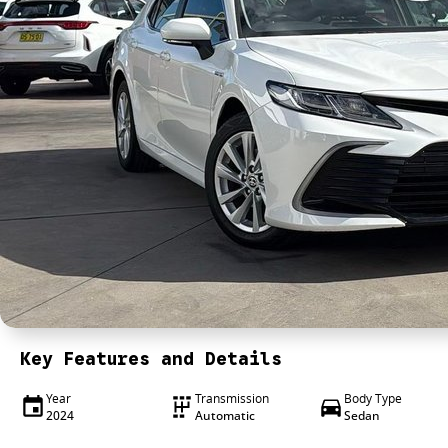
Key Features and Details
Year
Transmission
Body Type
2024
Automatic
Sedan