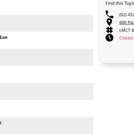
Find this Toy
(02) 43
600 Pa
LMCT 8
ion
Closed
d discover how it can elevate your family's driving
r
e meets out high quality standards prior to sale. Every