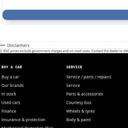
Disclaimers
2
.
EGC prices exclude government charges and on-road costs. Contact the dealer to det
BUY A CAR
SERVICE
Buy a car
Service / parts / repairs
Our brands
Service
In stock
Parts & accessories
Used cars
Courtesy bus
Finance
Wheels & tyres
Insurance & protection
Body & paint