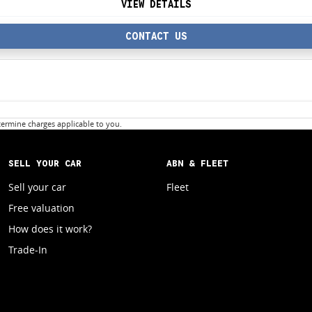
VIEW DETAILS
CONTACT US
ermine charges applicable to you.
SELL YOUR CAR
ABN & FLEET
Sell your car
Fleet
Free valuation
How does it work?
Trade-In