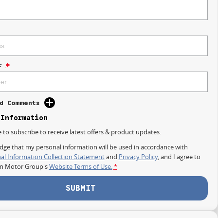
r
*
d Comments
 Information
e to subscribe to receive latest offers & product updates.
dge that my personal information will be used in accordance with
al Information Collection Statement
and
Privacy Policy
, and I agree to
on Motor Group's
Website Terms of Use.
*
SUBMIT