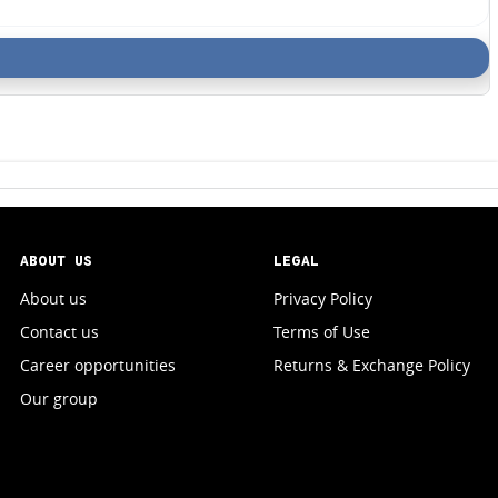
ABOUT US
LEGAL
About us
Privacy Policy
Contact us
Terms of Use
Career opportunities
Returns & Exchange Policy
Our group