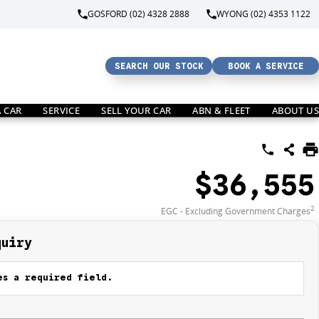
GOSFORD (02) 4328 2888
WYONG (02) 4353 1122
SEARCH OUR STOCK
BOOK A SERVICE
A CAR
SERVICE
SELL YOUR CAR
ABN & FLEET
ABOUT US
$36,555
2
EGC - Excluding Government Charges
quiry
s a required field.