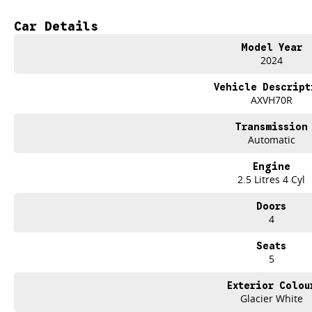
- Bluetooth
Car Details
- Reversing Camera
Model Year
- Keyless Start
2024
- Lane Departure Warning
Vehicle Descript
AXVH70R
- Android Auto
Transmission
- Apple CarPlay
Automatic
- 5 Star ANCAP Safety Rating
Engine
2.5 Litres 4 Cyl
Visit us today to experience the Toyota Camry Ascent AXVH70R for yourself an
Doors
experience.
4
Seats
5
Exterior Colou
Used Cars
Glacier White
With over 50 years experience, we are committed to ensuring that each vehicl