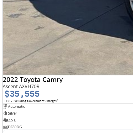
2022 Toyota Camry
Ascent AXVH70R
$35,555
2
EGC - Excluding Government Charges
Automatic
Silver
2.5 L
DF80DG