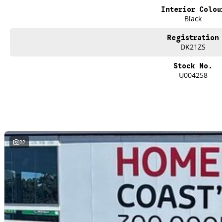
single vehicle undergoes extensive workshop testing by our skilled technicia
Interior Colou
mechanics, safety features and overall condition. Buy with confidence knowing 
Black
undergone extensive workshop testing
Registration
DK21ZS
Finance
Drive now, pay later. We're able to offer a variety of options to help get you i
Stock No.
U004258
Our experienced professionals are accredited with numerous lenders to ensur
best part? Our repayment options are completely personalised, which means yo
repayments that are dictated by you, not us.
Trade-ins
With over 500 vehicles in stock, we are always looking for trade-ins! All m
22
site valuers that will offer competitive appraisals, whilst also ensuring that i
Warranty
All of our used vehicles come with a lifetime/300,000 km Mechanical Protectio
(located across NSW and QLD) to also receive capped price servicing.