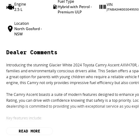
Fuel Type
Engine
VIN
Hybrid with Petrol -
2.5 L
JTNBA3HK003049593
Premium ULP
Location
North Gosford -
NSW
Dealer Comments
Introducing the stunning Glacier White 2024 Toyota Camry Ascent AXVH70R, a pe
families and environmentally conscious drivers alike. This Sedan offers a spac
a great option for parents with young children who require a reliable vehicle
engine, this Camry not only provides impressive fuel efficiency but also cont
The Camry Ascent boasts a suite of modern features designed to enhance you
Rating, you can drive with confidence knowing that safety is a top priority. L
dealership is committed to providing you with exceptional service as you expl
Key features include:
- Climate Control
READ MORE