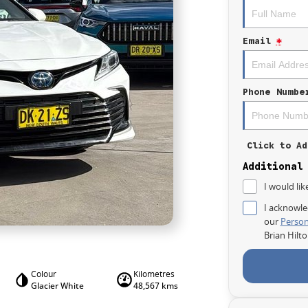
Email
*
Phone Numbe
Click to Ad
Additional
I would lik
I acknowle
our
Person
Brian Hilt
Colour
Kilometres
Glacier White
48,567 kms