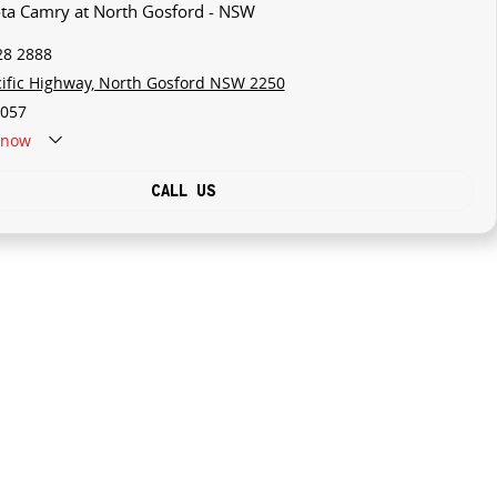
ota Camry at North Gosford - NSW
28 2888
cific Highway, North Gosford NSW 2250
057
now
CALL US