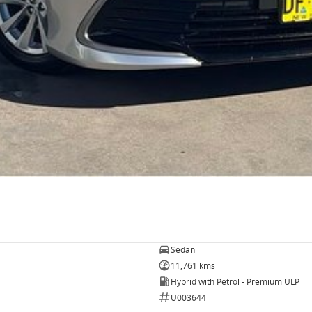
Sedan
11,761 kms
Hybrid with Petrol - Premium ULP
U003644