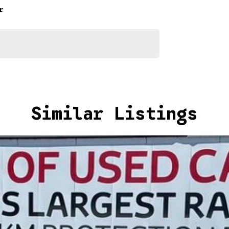
ns, which involves a thorough inspection of performance,
r
that this vehicle is of the highest quality and has
nto your car as quickly and hassle-free as possible.
e we're able to tailor repayment options to you. The
u take control of your financial journey with flexible
Similar Listings
akes and models are welcome. We have experienced on-
t's a completely hassle-free process.
n Plan. Service at one of our group's service centres