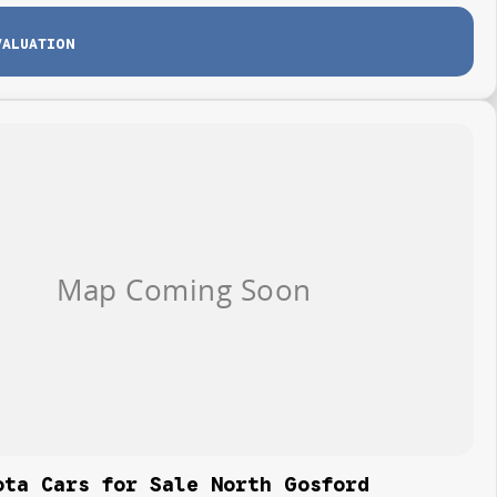
VALUATION
ota Cars for Sale North Gosford