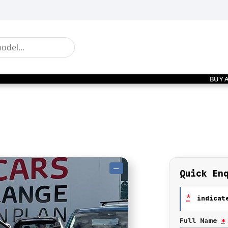
BUY 
—
Quick En
*
indicate
Full Name
*