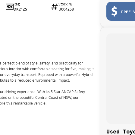
Reg
Stock №
DK21ZS
U004258
FREE 
rfect blend of style, safety, and practicality for
ious interior with comfortable seating for five, making it
 for everyday transport. Equipped with a powerful Hybrid
ributes to a reduced environmental impact.
r driving experience. With its 5 Star ANCAP Safety
ocated on the beautiful Central Coast of NSW, our
ore this remarkable vehicle.
Used Toy