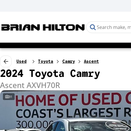
Used
Toyota
Camry
Ascent
2024 Toyota Camry
Ascent AXVH70R
31