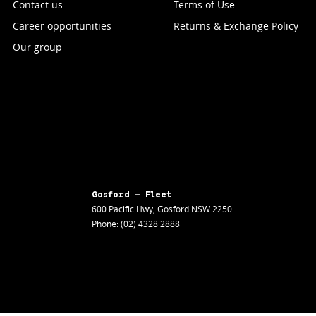
Contact us
Terms of Use
Career opportunities
Returns & Exchange Policy
Our group
Gosford - Fleet
600 Pacific Hwy
,
Gosford
NSW
2250
Phone:
(02) 4328 2888