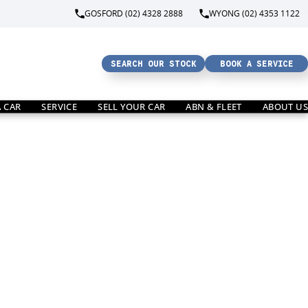
GOSFORD (02) 4328 2888
WYONG (02) 4353 1122
SEARCH OUR STOCK
BOOK A SERVICE
A CAR
SERVICE
SELL YOUR CAR
ABN & FLEET
ABOUT US