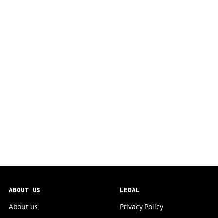
ABOUT US
LEGAL
About us
Privacy Policy