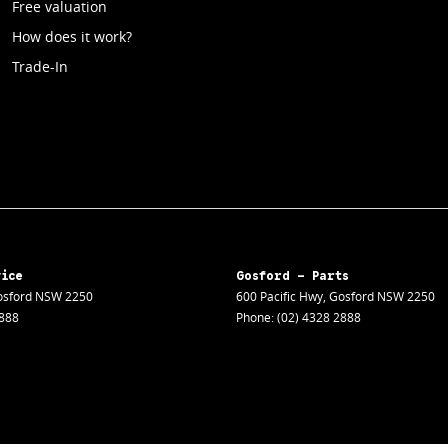
Free valuation
How does it work?
Trade-In
vice
Gosford - Parts
sford
NSW
2250
600 Pacific Hwy
,
Gosford
NSW
2250
2888
Phone:
(02) 4328 2888