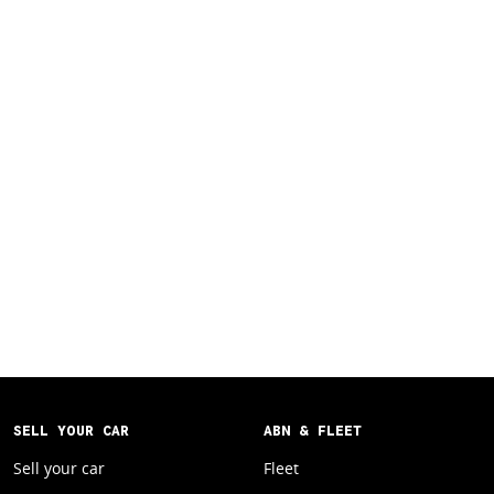
SELL YOUR CAR
ABN & FLEET
Sell your car
Fleet