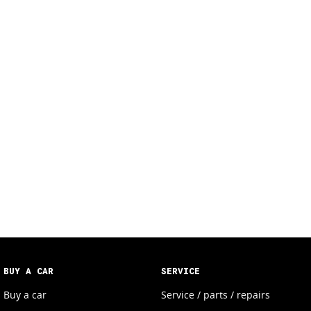
BUY A CAR
SERVICE
Buy a car
Service / parts / repairs