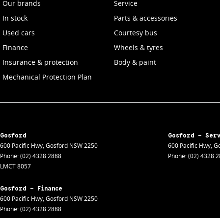
Our brands
Service
In stock
Parts & accessories
Used cars
Courtesy bus
Finance
Wheels & tyres
Insurance & protection
Body & paint
Mechanical Protection Plan
Gosford
Gosford - Ser
600 Pacific Hwy
,
Gosford
NSW
2250
600 Pacific Hwy
,
Go
Phone:
(02) 4328 2888
Phone:
(02) 4328 
LMCT 8057
Gosford - Finance
600 Pacific Hwy
,
Gosford
NSW
2250
Phone:
(02) 4328 2888