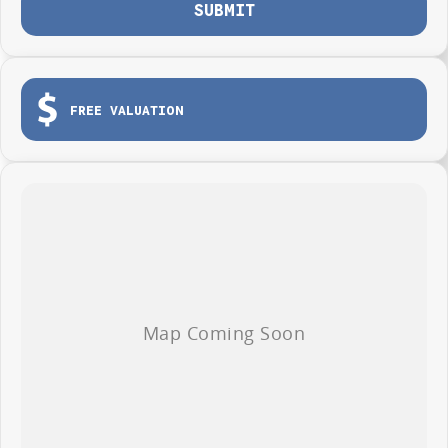
SUBMIT
FREE VALUATION