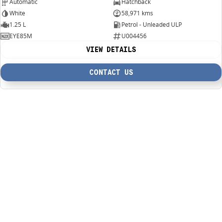
Automatic
Hatchback
White
58,971 kms
1.25 L
Petrol - Unleaded ULP
EYE85M
U004456
VIEW DETAILS
CONTACT US