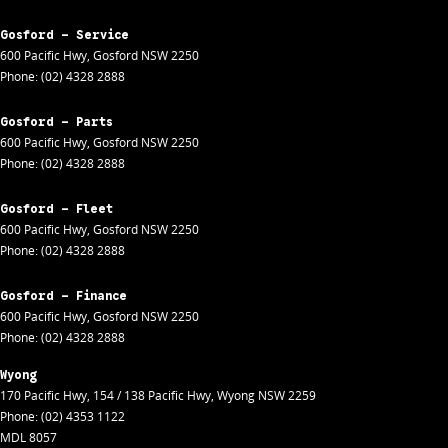
Gosford - Service
600 Pacific Hwy
,
Gosford
NSW
2250
Phone:
(02) 4328 2888
Gosford - Parts
600 Pacific Hwy
,
Gosford
NSW
2250
Phone:
(02) 4328 2888
Gosford - Fleet
600 Pacific Hwy
,
Gosford
NSW
2250
Phone:
(02) 4328 2888
Gosford - Finance
600 Pacific Hwy
,
Gosford
NSW
2250
Phone:
(02) 4328 2888
Wyong
170 Pacific Hwy
,
154 / 138 Pacific Hwy
,
Wyong
NSW
2259
Phone:
(02) 4353 1122
MDL 8057