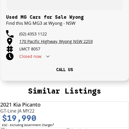
Used MG Cars for Sale Wyong
Find this MG MG3 at Wyong - NSW
(02) 4353 1122
170 Pacific Highway, Wyong NSW 2259
LMCT 8057
Closed
now
CALL US
Similar Listings
2021 Kia Picanto
USED
GT-Line JA MY22
$19,990
2
EGC - Excluding Government Charges