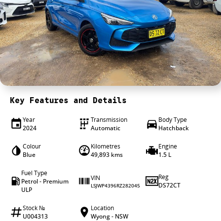
4X4 Centre
Wheels & tyres
Career opportunities
Our group
Key Features and Details
Year
Transmission
Body Type
2024
Automatic
Hatchback
Colour
Kilometres
Engine
Blue
49,893 kms
1.5 L
Fuel Type
Reg
VIN
Petrol - Premium
DS72CT
LSJWP4396RZ282045
ULP
Stock №
Location
U004313
Wyong - NSW