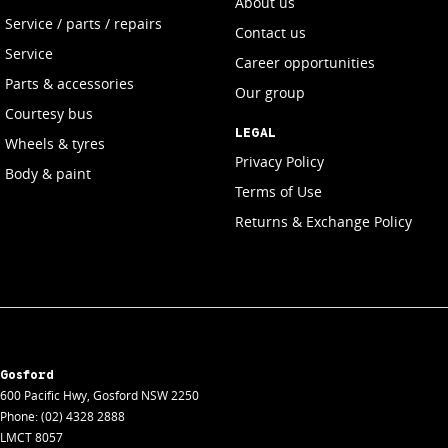
About us
Service / parts / repairs
Contact us
Service
Career opportunities
Parts & accessories
Our group
Courtesy bus
LEGAL
Wheels & tyres
Privacy Policy
Body & paint
Terms of Use
Returns & Exchange Policy
Gosford
600 Pacific Hwy
,
Gosford
NSW
2250
Phone:
(02) 4328 2888
LMCT 8057