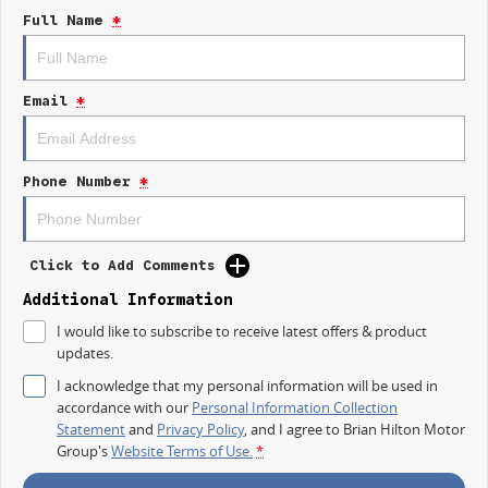
repayment options are completely personalised, which means you take
Full Name
*
control of your financial journey with flexible repayments that are
dictated by you, not us.
Email
*
Trade-ins
With over 500 vehicles in stock, we are always looking for trade-ins! All
makes and models are welcome. We have experienced on-site valuers
that will offer competitive appraisals, whilst also ensuring that it's a
Phone Number
*
completely hassle-free process.
Warranty
Click to Add Comments
All of our used vehicles come with a lifetime/300,000 km Mechanical
Protection Plan. Service at one of our group's service centres (located
Additional Information
across NSW and QLD) to also receive capped price servicing.
I would like to subscribe to receive latest offers & product
updates.
I acknowledge that my personal information will be used in
accordance with our
Personal Information Collection
Statement
and
Privacy Policy
, and I agree to
Brian Hilton Motor
Group's
Website Terms of Use.
*