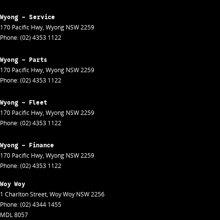
Wyong - Service
170 Pacific Hwy
,
Wyong
NSW
2259
Phone:
(02) 4353 1122
Wyong - Parts
170 Pacific Hwy
,
Wyong
NSW
2259
Phone:
(02) 4353 1122
Wyong - Fleet
170 Pacific Hwy
,
Wyong
NSW
2259
Phone:
(02) 4353 1122
Wyong - Finance
170 Pacific Hwy
,
Wyong
NSW
2259
Phone:
(02) 4353 1122
Woy Woy
1 Charlton Street
,
Woy Woy
NSW
2256
Phone:
(02) 4344 1455
MDL 8057