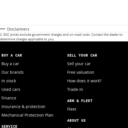
Disclaimers
2
.
EGC prices exclude government charges and on-road costs. Contact the dealer to
determine charges applicable to you.
BUY A CAR
SELL YOUR CAR
Buy a car
Sell your car
Our brands
Free valuation
In stock
How does it work?
Used cars
Trade-In
Finance
ABN & FLEET
Insurance & protection
Fleet
Mechanical Protection Plan
ABOUT US
SERVICE