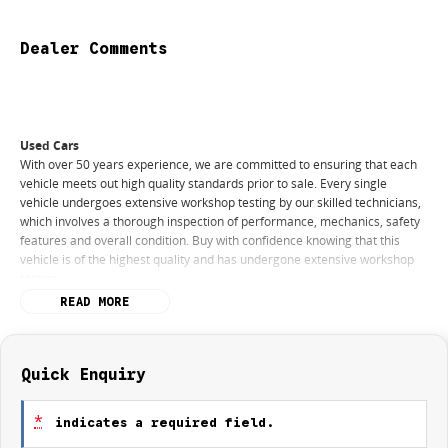
Dealer Comments
Used Cars
With over 50 years experience, we are committed to ensuring that each
vehicle meets out high quality standards prior to sale. Every single
vehicle undergoes extensive workshop testing by our skilled technicians,
which involves a thorough inspection of performance, mechanics, safety
features and overall condition. Buy with confidence knowing that this
vehicle is of the highest quality and has undergone extensive workshop
testing
READ MORE
Finance
Drive now, pay later. We're able to offer a variety of options to help get
you into your car as quickly and hassle-free as possible.
Quick Enquiry
Our experienced professionals are accredited with numerous lenders to
*
indicates a required field.
ensure we're able to tailor repayment options to you. The best part? Our