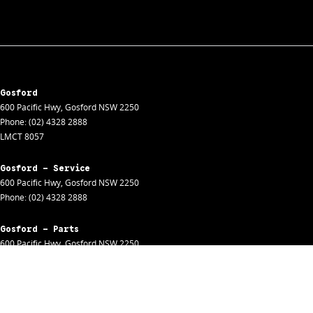
Gosford
600 Pacific Hwy
,
Gosford
NSW
2250
Phone:
(02) 4328 2888
LMCT 8057
Gosford - Service
600 Pacific Hwy
,
Gosford
NSW
2250
Phone:
(02) 4328 2888
Gosford - Parts
600 Pacific Hwy
,
Gosford
NSW
2250
Phone:
(02) 4328 2888
Gosford - Fleet
600 Pacific Hwy
,
Gosford
NSW
2250