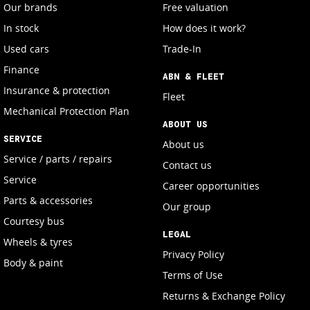
Our brands
Free valuation
In stock
How does it work?
Used cars
Trade-In
Finance
ABN & FLEET
Insurance & protection
Fleet
Mechanical Protection Plan
ABOUT US
SERVICE
About us
Service / parts / repairs
Contact us
Service
Career opportunities
Parts & accessories
Our group
Courtesy bus
LEGAL
Wheels & tyres
Privacy Policy
Body & paint
Terms of Use
Returns & Exchange Policy