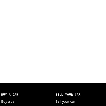
BUY A CAR
SELL YOUR CAR
Buy a car
Sell your car