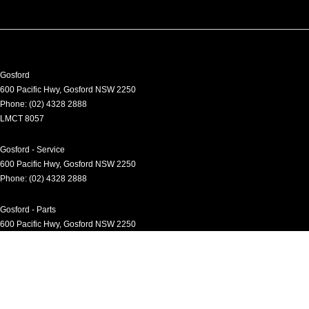
Gosford
600 Pacific Hwy
,
Gosford
NSW
2250
Phone:
(02) 4328 2888
LMCT 8057
Gosford - Service
600 Pacific Hwy
,
Gosford
NSW
2250
Phone:
(02) 4328 2888
Gosford - Parts
600 Pacific Hwy
,
Gosford
NSW
2250
Phone:
(02) 4328 2888
Gosford - Fleet
600 Pacific Hwy
,
Gosford
NSW
2250
Phone:
(02) 4328 2888