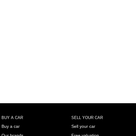
BUY A CAR
SELL YOUR CAR
Buy a car
Sell your car
Our brands
Free valuation