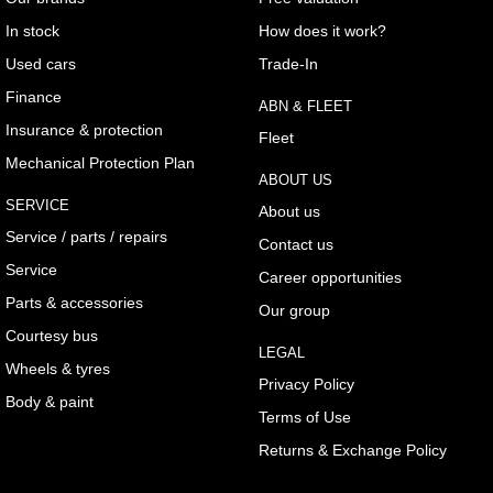
In stock
How does it work?
Used cars
Trade-In
Finance
ABN & FLEET
Insurance & protection
Fleet
Mechanical Protection Plan
ABOUT US
SERVICE
About us
Service / parts / repairs
Contact us
Service
Career opportunities
Parts & accessories
Our group
Courtesy bus
LEGAL
Wheels & tyres
Privacy Policy
Body & paint
Terms of Use
Returns & Exchange Policy