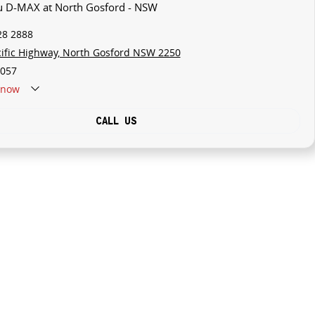
zu D-MAX at North Gosford - NSW
28 2888
cific Highway, North Gosford NSW 2250
057
now
CALL US