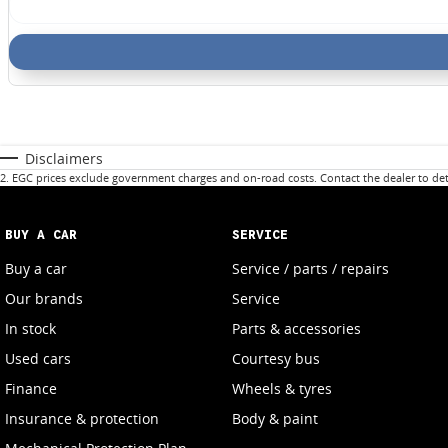
Disclaimers
2
.
EGC prices exclude government charges and on-road costs. Contact the dealer to det
BUY A CAR
SERVICE
Buy a car
Service / parts / repairs
Our brands
Service
In stock
Parts & accessories
Used cars
Courtesy bus
Finance
Wheels & tyres
Insurance & protection
Body & paint