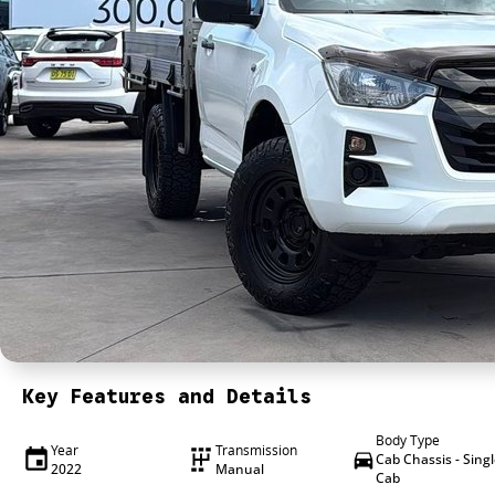
Key Features and Details
Body Type
Year
Transmission
Cab Chassis - Sing
2022
Manual
Cab