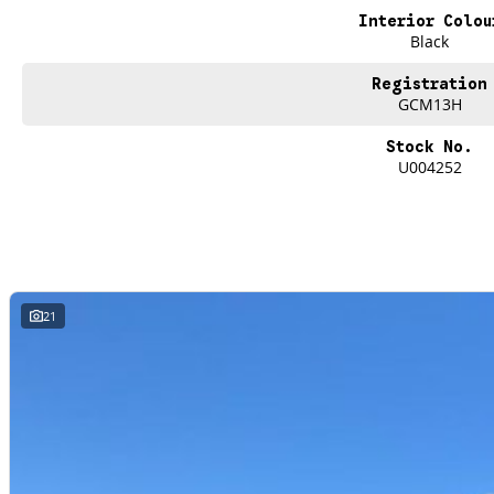
undergone extensive workshop testing
Interior Colou
Black
Finance
Registration
Drive now, pay later. We're able to offer a variety of options to help get you i
GCM13H
Our experienced professionals are accredited with numerous lenders to ensur
Stock No.
best part? Our repayment options are completely personalised, which means yo
U004252
repayments that are dictated by you, not us.
Trade-ins
With over 500 vehicles in stock, we are always looking for trade-ins! All m
site valuers that will offer competitive appraisals, whilst also ensuring that i
21
Warranty
All of our used vehicles come with a lifetime/300,000 km Mechanical Protectio
(located across NSW and QLD) to also receive capped price servicing.