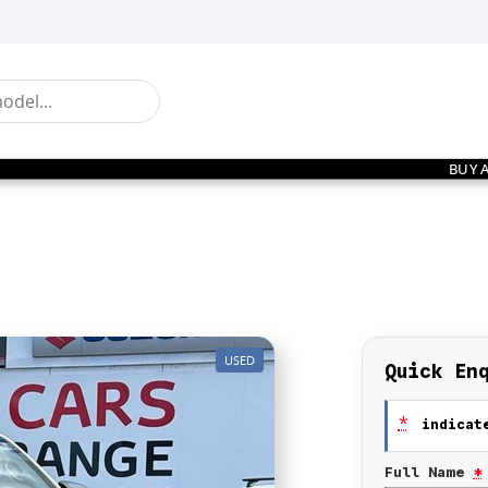
BUY 
USED
Quick En
*
indicate
Full Name
*