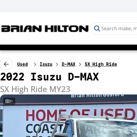
Used
Isuzu
D-MAX
SX High Ride
2022 Isuzu D-MAX
SX High Ride MY23
31