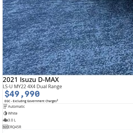
2021 Isuzu D-MAX
LS-U MY22 4X4 Dual Range
$49,990
2
EGC - Excluding Government Charges
Automatic
White
3.0 L
ERQ45R