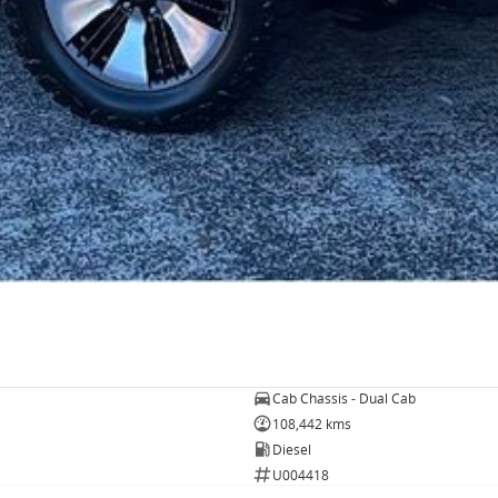
Cab Chassis - Dual Cab
108,442 kms
Diesel
U004418