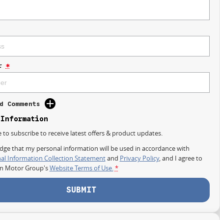
r
*
d Comments
 Information
e to subscribe to receive latest offers & product updates.
dge that my personal information will be used in accordance with
al Information Collection Statement
and
Privacy Policy
, and I agree to
on Motor Group's
Website Terms of Use.
*
SUBMIT