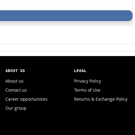
ABOUT US
LEGAL
About us
Privacy Policy
Contact us
Terms of Use
Career opportunities
Returns & Exchange Policy
Our group