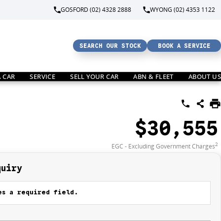
GOSFORD (02) 4328 2888
WYONG (02) 4353 1122
SEARCH OUR STOCK
BOOK A SERVICE
A CAR
SERVICE
SELL YOUR CAR
ABN & FLEET
ABOUT US
$30,555
2
EGC - Excluding Government Charges
quiry
s a required field.