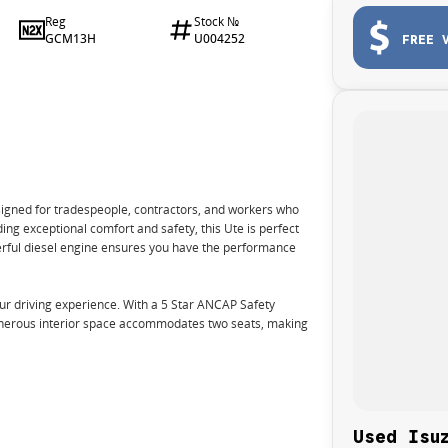
Reg
Stock №
GCM13H
U004252
FREE 
signed for tradespeople, contractors, and workers who
ing exceptional comfort and safety, this Ute is perfect
werful diesel engine ensures you have the performance
r driving experience. With a 5 Star ANCAP Safety
 generous interior space accommodates two seats, making
Used Isu