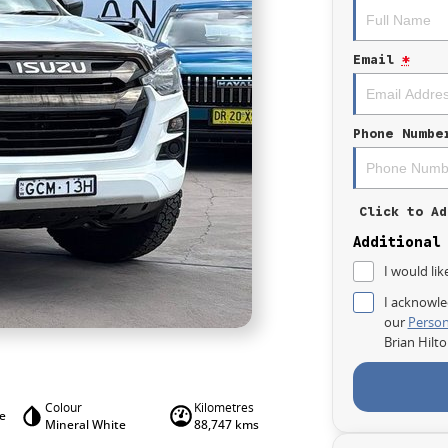
Email
*
Phone Numbe
Click to Ad
Additional
I would lik
I acknowle
our
Person
Brian Hilt
Colour
Kilometres
le
Mineral White
88,747 kms