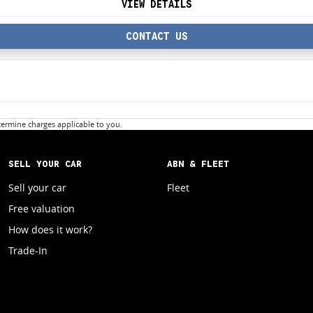
VIEW DETAILS
CONTACT US
ermine charges applicable to you.
SELL YOUR CAR
ABN & FLEET
Sell your car
Fleet
Free valuation
How does it work?
Trade-In