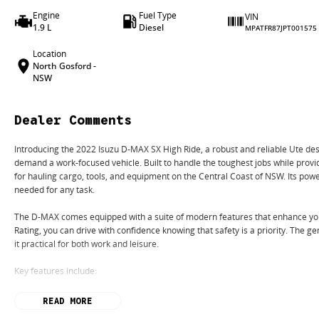
Engine
Fuel Type
VIN
1.9 L
Diesel
MPATFR87JPT001575
Location
North Gosford -
NSW
Dealer Comments
Introducing the 2022 Isuzu D-MAX SX High Ride, a robust and reliable Ute de
demand a work-focused vehicle. Built to handle the toughest jobs while provid
for hauling cargo, tools, and equipment on the Central Coast of NSW. Its po
needed for any task.
The D-MAX comes equipped with a suite of modern features that enhance you
Rating, you can drive with confidence knowing that safety is a priority. The
it practical for both work and leisure.
Key features include:
Bluetooth
READ MORE