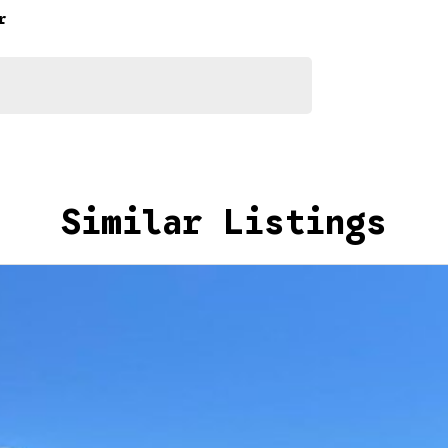
r
nto your car as quickly and hassle-free as possible.
e we're able to tailor repayment options to you. The
u take control of your financial journey with flexible
Similar Listings
akes and models are welcome. We have experienced on-
t's a completely hassle-free process.
n Plan. Service at one of our group's service centres