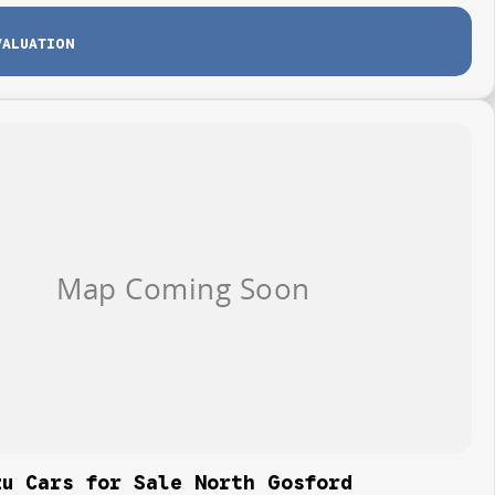
VALUATION
zu Cars for Sale North Gosford