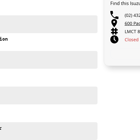
Find this Isu
(02) 43
600 Pa
LMCT 8
ion
Closed
AX SX High Ride, and discover why it's a favourite among
e meets out high quality standards prior to sale. Every
r
ns, which involves a thorough inspection of performance,
that this vehicle is of the highest quality and has