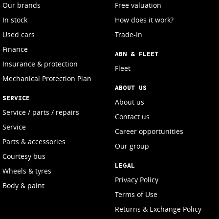
Our brands
Free valuation
In stock
How does it work?
Used cars
Trade-In
Finance
ABN & FLEET
Insurance & protection
Fleet
Mechanical Protection Plan
ABOUT US
SERVICE
About us
Service / parts / repairs
Contact us
Service
Career opportunities
Parts & accessories
Our group
Courtesy bus
LEGAL
Wheels & tyres
Privacy Policy
Body & paint
Terms of Use
Returns & Exchange Policy