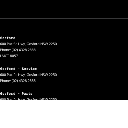
Gosford
600 Pacific Hwy
,
Gosford
NSW
2250
Phone:
(02) 4328 2888
LMCT 8057
Gosford - Service
600 Pacific Hwy
,
Gosford
NSW
2250
Phone:
(02) 4328 2888
Gosford - Parts
600 Pacific Hwy
,
Gosford
NSW
2250
Phone:
(02) 4328 2888
Gosford - Fleet
600 Pacific Hwy
,
Gosford
NSW
2250