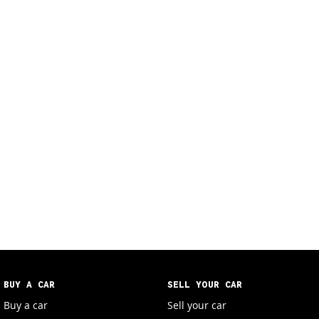
BUY A CAR
SELL YOUR CAR
Buy a car
Sell your car