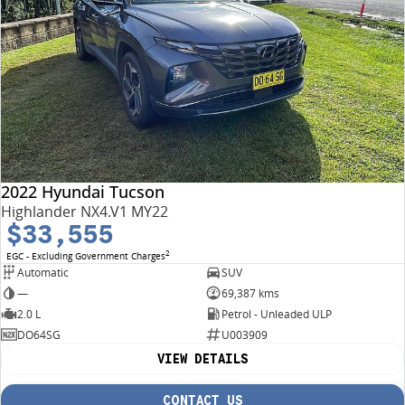
2022 Hyundai Tucson
Highlander NX4.V1 MY22
$33,555
2
EGC - Excluding Government Charges
Automatic
SUV
—
69,387 kms
2.0 L
Petrol - Unleaded ULP
DO64SG
U003909
VIEW DETAILS
CONTACT US