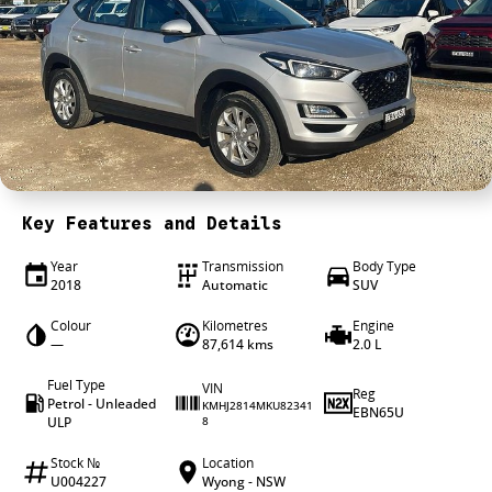
4X4 Centre
Wheels & tyres
Career opportunities
Our group
Key Features and Details
Year
Transmission
Body Type
2018
Automatic
SUV
Colour
Kilometres
Engine
—
87,614 kms
2.0 L
Fuel Type
VIN
Reg
Petrol - Unleaded
KMHJ2814MKU82341
EBN65U
ULP
8
Stock №
Location
U004227
Wyong - NSW