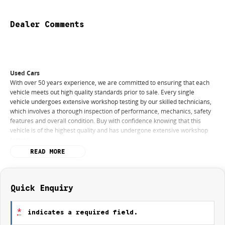
Dealer Comments
Used Cars
With over 50 years experience, we are committed to ensuring that each
vehicle meets out high quality standards prior to sale. Every single
vehicle undergoes extensive workshop testing by our skilled technicians,
which involves a thorough inspection of performance, mechanics, safety
features and overall condition. Buy with confidence knowing that this
vehicle is of the highest quality and has undergone extensive workshop
testing
READ MORE
Finance
Drive now, pay later. We're able to offer a variety of options to help get
you into your car as quickly and hassle-free as possible.
Quick Enquiry
Our experienced professionals are accredited with numerous lenders to
*
indicates a required field.
ensure we're able to tailor repayment options to you. The best part? Our