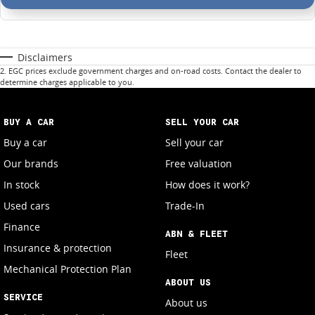
Disclaimers
2
.
EGC prices exclude government charges and on-road costs. Contact the dealer to
determine charges applicable to you.
BUY A CAR
SELL YOUR CAR
Buy a car
Sell your car
Our brands
Free valuation
In stock
How does it work?
Used cars
Trade-In
Finance
ABN & FLEET
Insurance & protection
Fleet
Mechanical Protection Plan
ABOUT US
SERVICE
About us