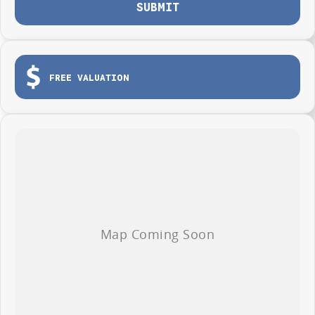
SUBMIT
FREE VALUATION