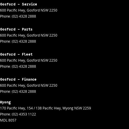
Gosford - Service
600 Pacific Hwy
,
Gosford
NSW
2250
Phone:
(02) 4328 2888
Gosford - Parts
600 Pacific Hwy
,
Gosford
NSW
2250
Phone:
(02) 4328 2888
Gosford - Fleet
600 Pacific Hwy
,
Gosford
NSW
2250
Phone:
(02) 4328 2888
Gosford - Finance
600 Pacific Hwy
,
Gosford
NSW
2250
Phone:
(02) 4328 2888
Wyong
170 Pacific Hwy
,
154 / 138 Pacific Hwy
,
Wyong
NSW
2259
Phone:
(02) 4353 1122
MDL 8057