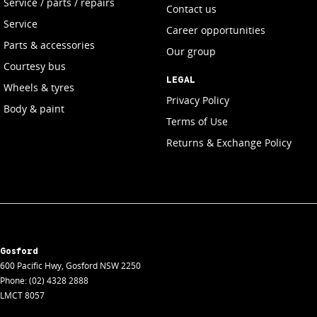
Service / parts / repairs
Contact us
Service
Career opportunities
Parts & accessories
Our group
Courtesy bus
LEGAL
Wheels & tyres
Privacy Policy
Body & paint
Terms of Use
Returns & Exchange Policy
Gosford
600 Pacific Hwy
,
Gosford
NSW
2250
Phone:
(02) 4328 2888
LMCT 8057