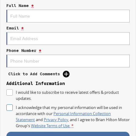
repayment options are completely personalised, which means you take
Full Name
*
control of your financial journey with flexible repayments that are
dictated by you, not us.
Email
*
Trade-ins
With over 500 vehicles in stock, we are always looking for trade-ins! All
makes and models are welcome. We have experienced on-site valuers
that will offer competitive appraisals, whilst also ensuring that it's a
Phone Number
*
completely hassle-free process.
Warranty
Click to Add Comments
All of our used vehicles come with a lifetime/300,000 km Mechanical
Protection Plan. Service at one of our group's service centres (located
Additional Information
across NSW and QLD) to also receive capped price servicing.
I would like to subscribe to receive latest offers & product
updates.
I acknowledge that my personal information will be used in
accordance with our
Personal Information Collection
Statement
and
Privacy Policy
, and I agree to
Brian Hilton Motor
Group's
Website Terms of Use.
*