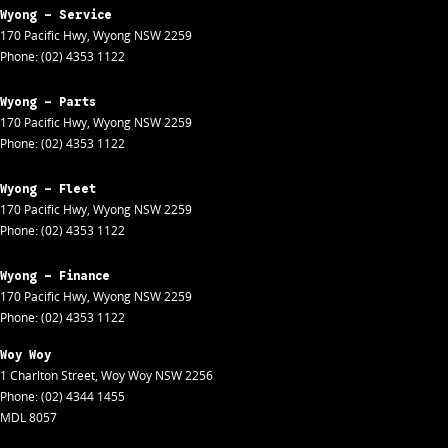
Wyong - Service
170 Pacific Hwy
,
Wyong
NSW
2259
Phone:
(02) 4353 1122
Wyong - Parts
170 Pacific Hwy
,
Wyong
NSW
2259
Phone:
(02) 4353 1122
Wyong - Fleet
170 Pacific Hwy
,
Wyong
NSW
2259
Phone:
(02) 4353 1122
Wyong - Finance
170 Pacific Hwy
,
Wyong
NSW
2259
Phone:
(02) 4353 1122
Woy Woy
1 Charlton Street
,
Woy Woy
NSW
2256
Phone:
(02) 4344 1455
MDL 8057