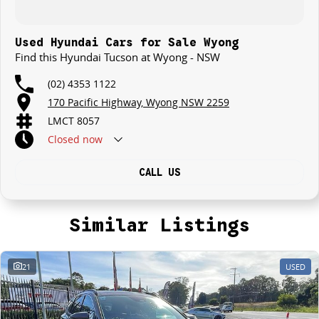
Used Hyundai Cars for Sale Wyong
Find this Hyundai Tucson at Wyong - NSW
(02) 4353 1122
170 Pacific Highway, Wyong NSW 2259
LMCT 8057
Closed
now
CALL US
Similar Listings
21
USED