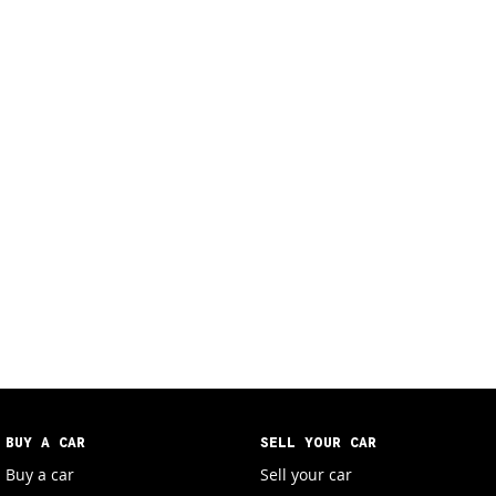
BUY A CAR
SELL YOUR CAR
Buy a car
Sell your car