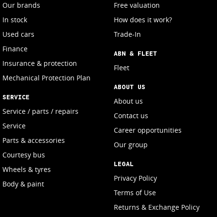
Our brands
Free valuation
In stock
How does it work?
Used cars
Trade-In
Finance
ABN & FLEET
Insurance & protection
Fleet
Mechanical Protection Plan
ABOUT US
SERVICE
About us
Service / parts / repairs
Contact us
Service
Career opportunities
Parts & accessories
Our group
Courtesy bus
LEGAL
Wheels & tyres
Privacy Policy
Body & paint
Terms of Use
Returns & Exchange Policy