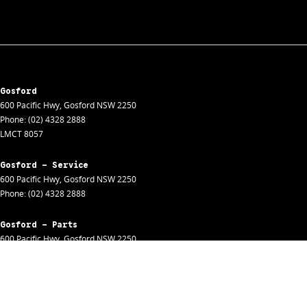
Gosford
600 Pacific Hwy
,
Gosford
NSW
2250
Phone:
(02) 4328 2888
LMCT 8057
Gosford - Service
600 Pacific Hwy
,
Gosford
NSW
2250
Phone:
(02) 4328 2888
Gosford - Parts
600 Pacific Hwy
,
Gosford
NSW
2250
Phone:
(02) 4328 2888
Gosford - Fleet
600 Pacific Hwy
,
Gosford
NSW
2250