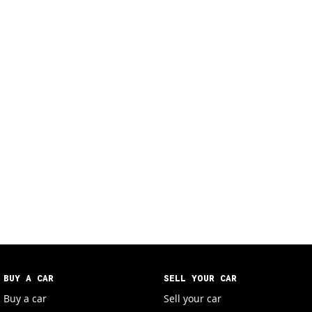
BUY A CAR
SELL YOUR CAR
Buy a car
Sell your car