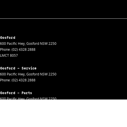
Gosford
600 Pacific Hwy
,
Gosford
NSW
2250
Phone:
(02) 4328 2888
LMCT 8057
Gosford - Service
600 Pacific Hwy
,
Gosford
NSW
2250
Phone:
(02) 4328 2888
Gosford - Parts
600 Pacific Hwy
,
Gosford
NSW
2250
Phone:
(02) 4328 2888
Gosford - Fleet
600 Pacific Hwy
,
Gosford
NSW
2250