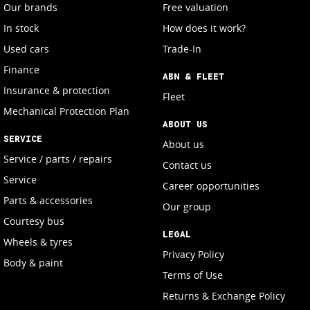
Our brands
Free valuation
In stock
How does it work?
Used cars
Trade-In
Finance
ABN & FLEET
Insurance & protection
Fleet
Mechanical Protection Plan
ABOUT US
SERVICE
About us
Service / parts / repairs
Contact us
Service
Career opportunities
Parts & accessories
Our group
Courtesy bus
LEGAL
Wheels & tyres
Privacy Policy
Body & paint
Terms of Use
Returns & Exchange Policy