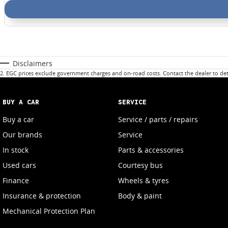
Disclaimers
2
.
EGC prices exclude government charges and on-road costs. Contact the dealer to det
BUY A CAR
SERVICE
Buy a car
Service / parts / repairs
Our brands
Service
In stock
Parts & accessories
Used cars
Courtesy bus
Finance
Wheels & tyres
Insurance & protection
Body & paint
Mechanical Protection Plan