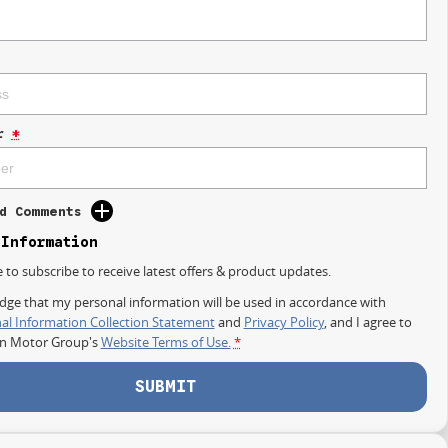
r
*
d Comments
 Information
e to subscribe to receive latest offers & product updates.
dge that my personal information will be used in accordance with
al Information Collection Statement
and
Privacy Policy
, and I agree to
on Motor Group's
Website Terms of Use.
*
SUBMIT