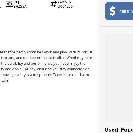
Reg
Stock №
YHZ55A
U004260
9
FREE 
te that perfectly combines work and play. With its robust
ontractors, and outdoor enthusiasts alike. Whether you're
s the durability and performance you need. Enjoy the
ity and Apple CarPlay, ensuring you stay connected on
 knowing safety is a top priority. Experience the charm
nture.
Used For