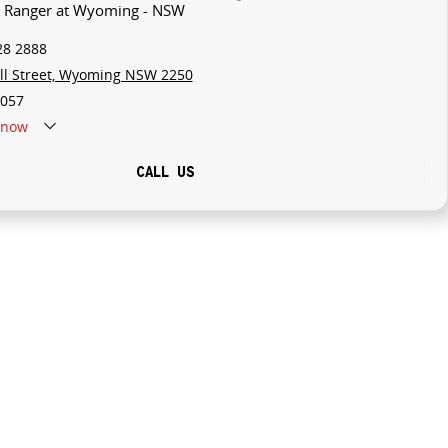
rd Ranger at Wyoming - NSW
28 2888
ll Street, Wyoming NSW 2250
057
now
CALL US