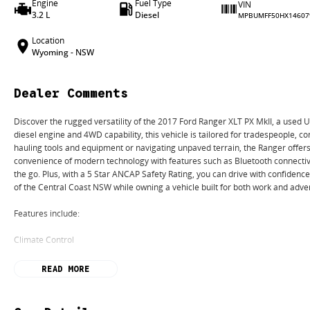
Engine
Fuel Type
VIN
3.2 L
Diesel
MPBUMFF50HX14607
Location
Wyoming - NSW
Dealer Comments
Discover the rugged versatility of the 2017 Ford Ranger XLT PX MkII, a used U
diesel engine and 4WD capability, this vehicle is tailored for tradespeople, c
hauling tools and equipment or navigating unpaved terrain, the Ranger offer
convenience of modern technology with features such as Bluetooth connectiv
the go. Plus, with a 5 Star ANCAP Safety Rating, you can drive with confidence
of the Central Coast NSW while owning a vehicle built for both work and adve
Features include:
Climate Control
Bluetooth
READ MORE
Reversing Camera