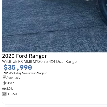
2020 Ford Ranger
Wildtrak PX MkIII MY20.75 4X4 Dual Range
$35,990
2
EGC - Excluding Government Charges
Automatic
Silver
2.0 L
ELB55U