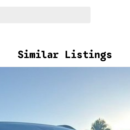
akes and models are welcome. We have experienced on-
t's a completely hassle-free process.
Similar Listings
n Plan. Service at one of our group's service centres