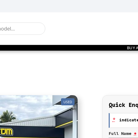
BUY 
USED
Quick En
*
indicate
Full Name
*