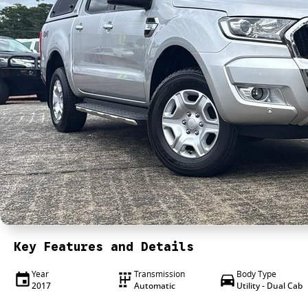
Key Features and Details
Year
Transmission
Body Type
2017
Automatic
Utility - Dual Cab