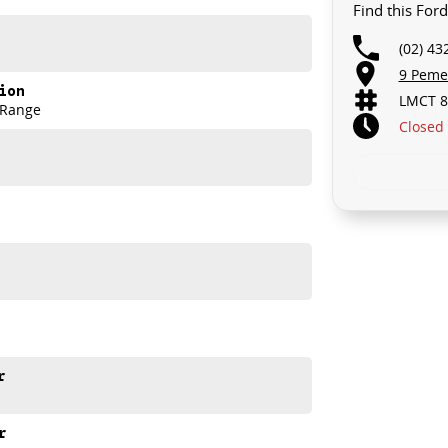
Find this Fo
(02) 43
9 Peme
ion
LMCT 8
 Range
Closed
e meets out high quality standards prior to sale. Every
ns, which involves a thorough inspection of performance,
that this vehicle is of the highest quality and has
r
nto your car as quickly and hassle-free as possible.
e we're able to tailor repayment options to you. The
r
u take control of your financial journey with flexible