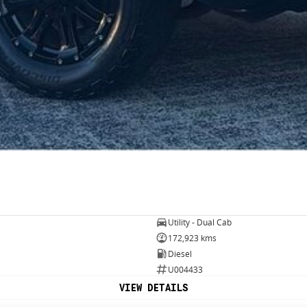
Utility - Dual Cab
172,923 kms
Diesel
U004433
VIEW DETAILS