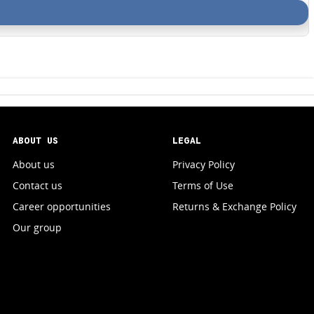
ABOUT US
LEGAL
About us
Privacy Policy
Contact us
Terms of Use
Career opportunities
Returns & Exchange Policy
Our group