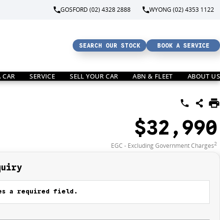
GOSFORD (02) 4328 2888
WYONG (02) 4353 1122
SEARCH OUR STOCK
BOOK A SERVICE
A CAR
SERVICE
SELL YOUR CAR
ABN & FLEET
ABOUT US
$32,990
2
EGC - Excluding Government Charges
quiry
s a required field.