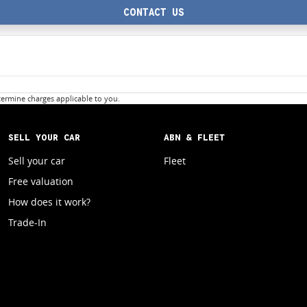
CONTACT US
ermine charges applicable to you.
SELL YOUR CAR
ABN & FLEET
Sell your car
Fleet
Free valuation
How does it work?
Trade-In