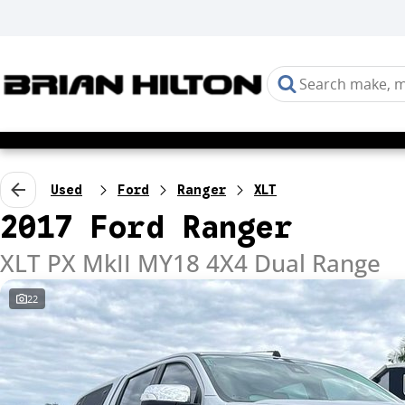
Used
Ford
Ranger
XLT
2017 Ford Ranger
XLT PX MkII MY18 4X4 Dual Range
22