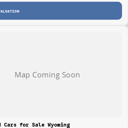
VALUATION
d Cars for Sale Wyoming