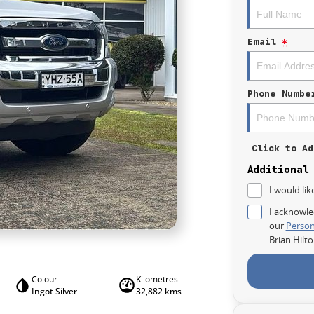
Email
*
Phone Numbe
Click to Ad
Additional
I would lik
I acknowle
our
Person
Brian Hilt
Colour
Kilometres
Ingot Silver
32,882 kms