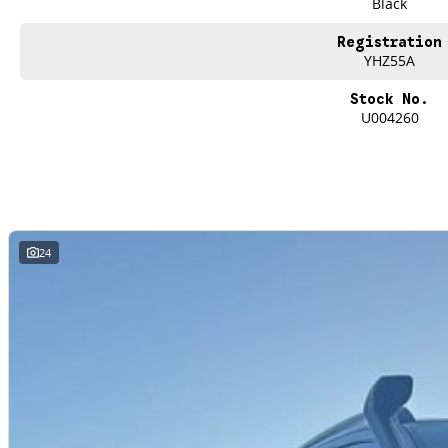
Black
repayments that are dictated by you, not us.
Registration
YHZ55A
Trade-ins
With over 500 vehicles in stock, we are always looking for trade-ins! All m
Stock No.
site valuers that will offer competitive appraisals, whilst also ensuring that i
U004260
Warranty
All of our used vehicles come with a lifetime/300,000 km Mechanical Protectio
(located across NSW and QLD) to also receive capped price servicing.
24