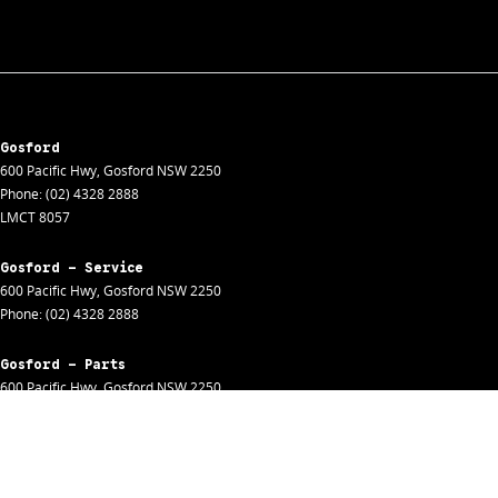
Gosford
600 Pacific Hwy
,
Gosford
NSW
2250
Phone:
(02) 4328 2888
LMCT 8057
Gosford - Service
600 Pacific Hwy
,
Gosford
NSW
2250
Phone:
(02) 4328 2888
Gosford - Parts
600 Pacific Hwy
,
Gosford
NSW
2250
Phone:
(02) 4328 2888
Gosford - Fleet
600 Pacific Hwy
,
Gosford
NSW
2250