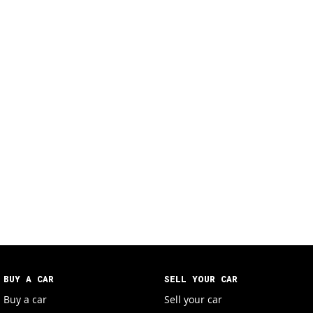
BUY A CAR
SELL YOUR CAR
Buy a car
Sell your car