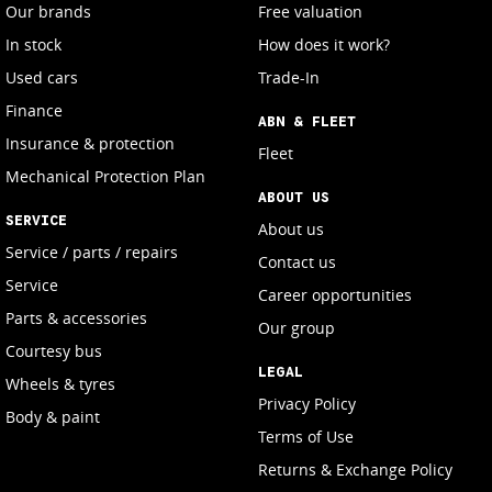
Our brands
Free valuation
In stock
How does it work?
Used cars
Trade-In
Finance
ABN & FLEET
Insurance & protection
Fleet
Mechanical Protection Plan
ABOUT US
SERVICE
About us
Service / parts / repairs
Contact us
Service
Career opportunities
Parts & accessories
Our group
Courtesy bus
LEGAL
Wheels & tyres
Privacy Policy
Body & paint
Terms of Use
Returns & Exchange Policy