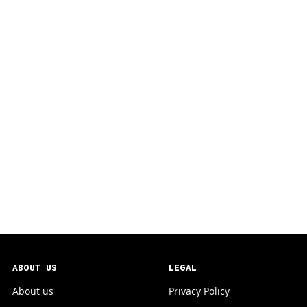
ABOUT US
LEGAL
About us
Privacy Policy