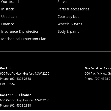
Our brands
Service
In stock
Parts & accessories
Used cars
Courtesy bus
Finance
Wheels & tyres
Insurance & protection
Body & paint
Mechanical Protection Plan
Gosford
Gosford - Ser
600 Pacific Hwy
,
Gosford
NSW
2250
600 Pacific Hwy
,
Go
Phone:
(02) 4328 2888
Phone:
(02) 4328 
LMCT 8057
Gosford - Finance
600 Pacific Hwy
,
Gosford
NSW
2250
Phone:
(02) 4328 2888