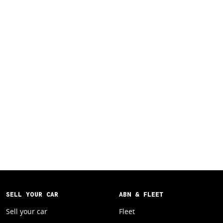
SELL YOUR CAR
ABN & FLEET
Sell your car
Fleet