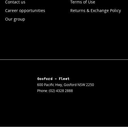
Contact us
Terms of Use
Career opportunities
Returns & Exchange Policy
Our group
Gosford - Fleet
600 Pacific Hwy
,
Gosford
NSW
2250
Phone:
(02) 4328 2888