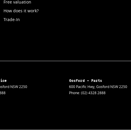
Free valuation
How does it work?
Trade-In
vice
Gosford - Parts
sford
NSW
2250
600 Pacific Hwy
,
Gosford
NSW
2250
2888
Phone:
(02) 4328 2888