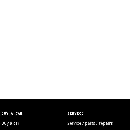
BUY A CAR
SERVICE
Buy a car
Service / parts / repairs