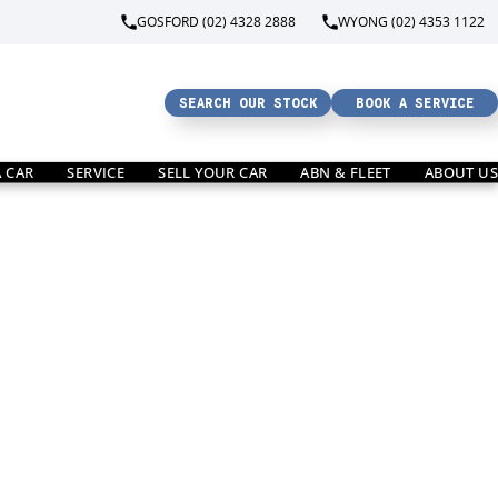
GOSFORD (02) 4328 2888
WYONG (02) 4353 1122
SEARCH OUR STOCK
BOOK A SERVICE
A CAR
SERVICE
SELL YOUR CAR
ABN & FLEET
ABOUT US