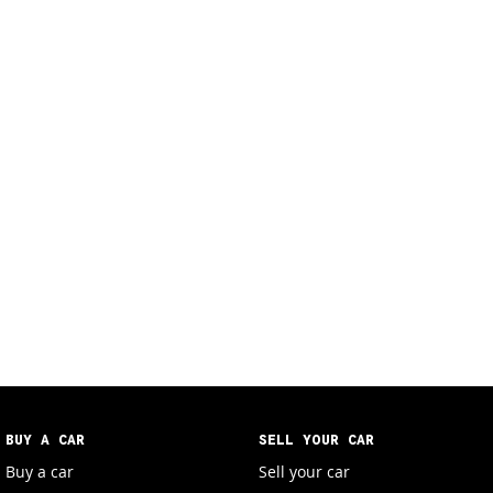
BUY A CAR
SELL YOUR CAR
Buy a car
Sell your car