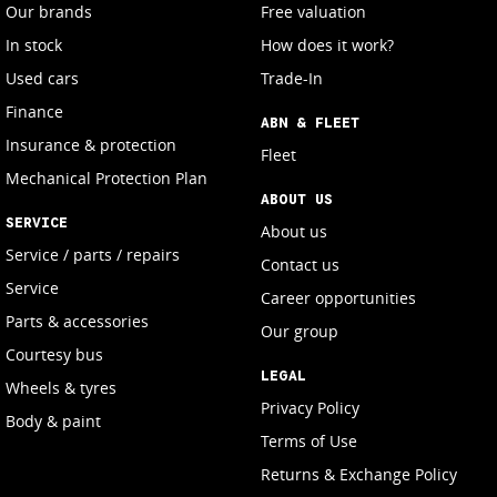
Our brands
Free valuation
In stock
How does it work?
Used cars
Trade-In
Finance
ABN & FLEET
Insurance & protection
Fleet
Mechanical Protection Plan
ABOUT US
SERVICE
About us
Service / parts / repairs
Contact us
Service
Career opportunities
Parts & accessories
Our group
Courtesy bus
LEGAL
Wheels & tyres
Privacy Policy
Body & paint
Terms of Use
Returns & Exchange Policy