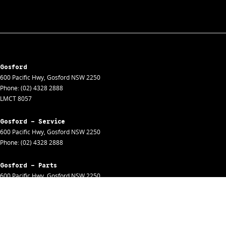
Gosford
600 Pacific Hwy
,
Gosford
NSW
2250
Phone:
(02) 4328 2888
LMCT 8057
Gosford - Service
600 Pacific Hwy
,
Gosford
NSW
2250
Phone:
(02) 4328 2888
Gosford - Parts
600 Pacific Hwy
,
Gosford
NSW
2250
Phone:
(02) 4328 2888
Gosford - Fleet
600 Pacific Hwy
,
Gosford
NSW
2250