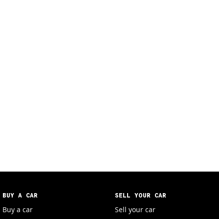
BUY A CAR
SELL YOUR CAR
Buy a car
Sell your car