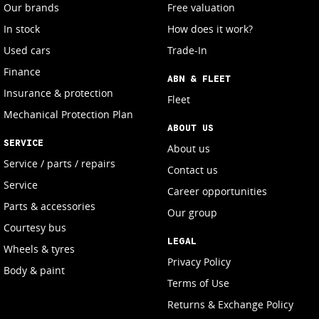
Our brands
Free valuation
In stock
How does it work?
Used cars
Trade-In
Finance
ABN & FLEET
Insurance & protection
Fleet
Mechanical Protection Plan
ABOUT US
SERVICE
About us
Service / parts / repairs
Contact us
Service
Career opportunities
Parts & accessories
Our group
Courtesy bus
LEGAL
Wheels & tyres
Privacy Policy
Body & paint
Terms of Use
Returns & Exchange Policy