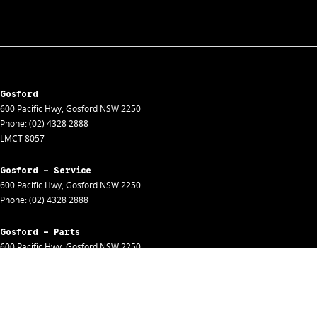
Gosford
600 Pacific Hwy
,
Gosford
NSW
2250
Phone:
(02) 4328 2888
LMCT 8057
Gosford - Service
600 Pacific Hwy
,
Gosford
NSW
2250
Phone:
(02) 4328 2888
Gosford - Parts
600 Pacific Hwy
,
Gosford
NSW
2250
Phone:
(02) 4328 2888
Gosford - Fleet
600 Pacific Hwy
,
Gosford
NSW
2250