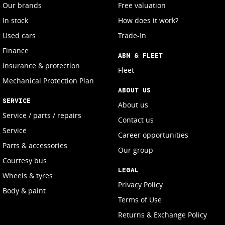
Our brands
Free valuation
In stock
How does it work?
Used cars
Trade-In
Finance
ABN & FLEET
Insurance & protection
Fleet
Mechanical Protection Plan
ABOUT US
SERVICE
About us
Service / parts / repairs
Contact us
Service
Career opportunities
Parts & accessories
Our group
Courtesy bus
LEGAL
Wheels & tyres
Privacy Policy
Body & paint
Terms of Use
Returns & Exchange Policy