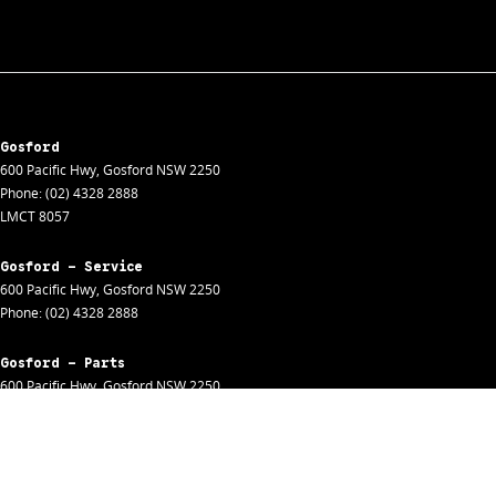
Gosford
600 Pacific Hwy
,
Gosford
NSW
2250
Phone:
(02) 4328 2888
LMCT 8057
Gosford - Service
600 Pacific Hwy
,
Gosford
NSW
2250
Phone:
(02) 4328 2888
Gosford - Parts
600 Pacific Hwy
,
Gosford
NSW
2250
Phone:
(02) 4328 2888
Gosford - Fleet
600 Pacific Hwy
,
Gosford
NSW
2250