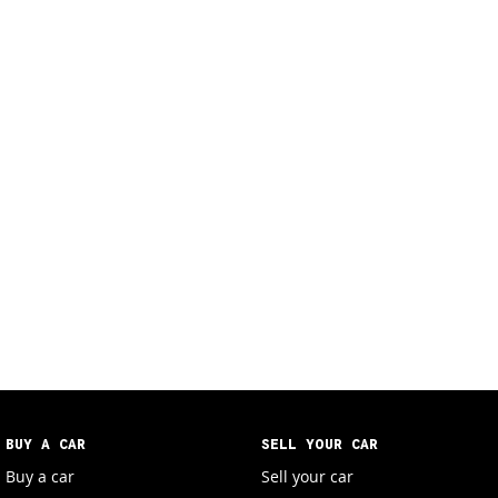
BUY A CAR
SELL YOUR CAR
Buy a car
Sell your car