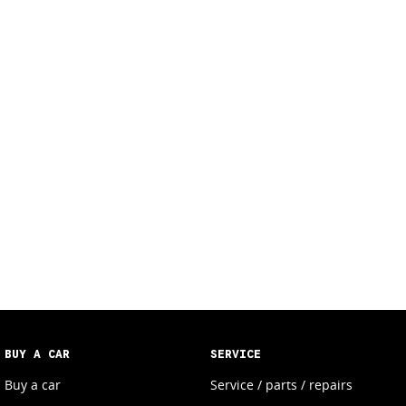
BUY A CAR
SERVICE
Buy a car
Service / parts / repairs