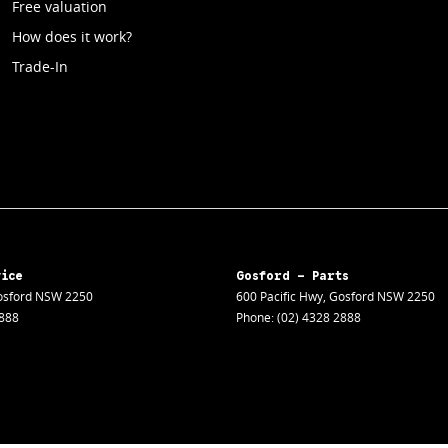
Free valuation
How does it work?
Trade-In
vice
Gosford - Parts
sford
NSW
2250
600 Pacific Hwy
,
Gosford
NSW
2250
2888
Phone:
(02) 4328 2888