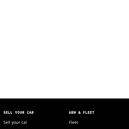
SELL YOUR CAR
ABN & FLEET
Sell your car
Fleet