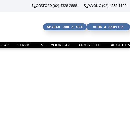
GOSFORD (02) 4328 2888
WYONG (02) 4353 1122
SEARCH OUR STOCK
BOOK A SERVICE
A CAR
SERVICE
SELL YOUR CAR
ABN & FLEET
ABOUT US