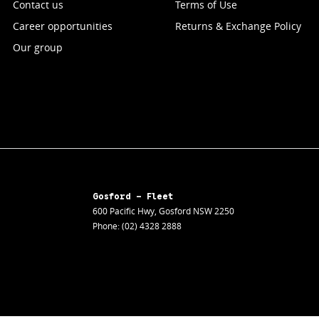
Contact us
Terms of Use
Career opportunities
Returns & Exchange Policy
Our group
Gosford - Fleet
600 Pacific Hwy
,
Gosford
NSW
2250
Phone:
(02) 4328 2888