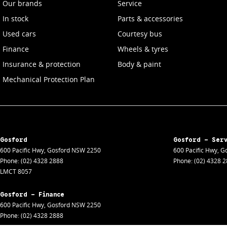
Our brands
Service
In stock
Parts & accessories
Used cars
Courtesy bus
Finance
Wheels & tyres
Insurance & protection
Body & paint
Mechanical Protection Plan
Gosford
Gosford - Ser
600 Pacific Hwy
,
Gosford
NSW
2250
600 Pacific Hwy
,
Go
Phone:
(02) 4328 2888
Phone:
(02) 4328 
LMCT 8057
Gosford - Finance
600 Pacific Hwy
,
Gosford
NSW
2250
Phone:
(02) 4328 2888