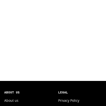
ABOUT US
LEGAL
About us
Privacy Policy