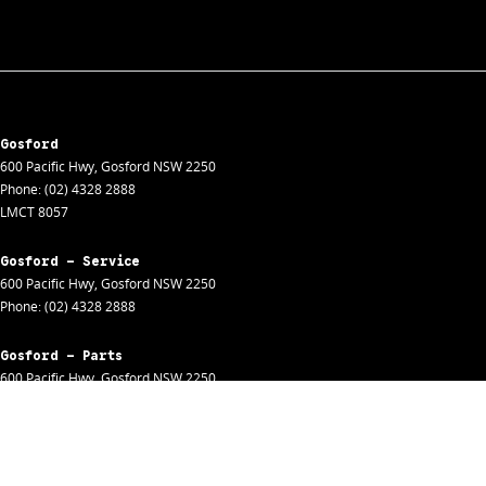
Gosford
600 Pacific Hwy
,
Gosford
NSW
2250
Phone:
(02) 4328 2888
LMCT 8057
Gosford - Service
600 Pacific Hwy
,
Gosford
NSW
2250
Phone:
(02) 4328 2888
Gosford - Parts
600 Pacific Hwy
,
Gosford
NSW
2250
Phone:
(02) 4328 2888
Gosford - Fleet
600 Pacific Hwy
,
Gosford
NSW
2250