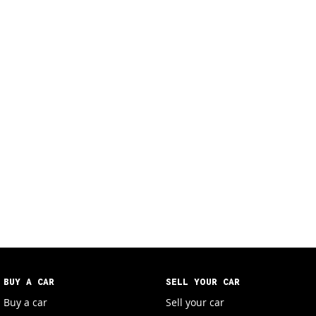
BUY A CAR
SELL YOUR CAR
Buy a car
Sell your car