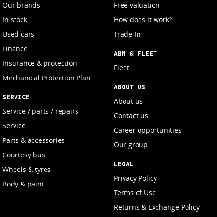
Our brands
Free valuation
In stock
How does it work?
Used cars
Trade-In
Finance
ABN & FLEET
Insurance & protection
Fleet
Mechanical Protection Plan
ABOUT US
SERVICE
About us
Service / parts / repairs
Contact us
Service
Career opportunities
Parts & accessories
Our group
Courtesy bus
LEGAL
Wheels & tyres
Privacy Policy
Body & paint
Terms of Use
Returns & Exchange Policy