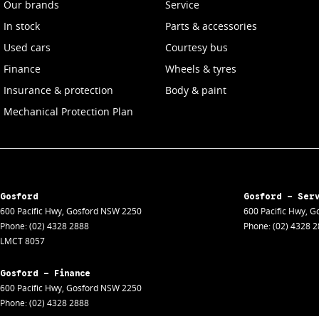
Our brands
Service
In stock
Parts & accessories
Used cars
Courtesy bus
Finance
Wheels & tyres
Insurance & protection
Body & paint
Mechanical Protection Plan
Gosford
Gosford - Ser
600 Pacific Hwy
,
Gosford
NSW
2250
600 Pacific Hwy
,
Go
Phone:
(02) 4328 2888
Phone:
(02) 4328 
LMCT 8057
Gosford - Finance
600 Pacific Hwy
,
Gosford
NSW
2250
Phone:
(02) 4328 2888