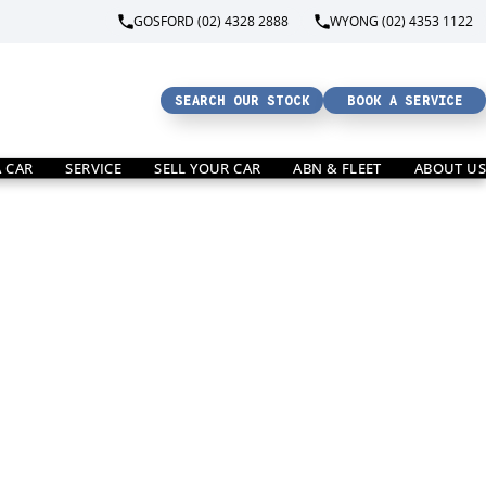
GOSFORD (02) 4328 2888
WYONG (02) 4353 1122
SEARCH OUR STOCK
BOOK A SERVICE
A CAR
SERVICE
SELL YOUR CAR
ABN & FLEET
ABOUT US