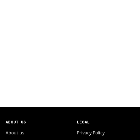
ABOUT US
LEGAL
About us
Privacy Policy