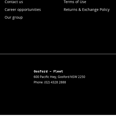
Contact us
Terms of Use
Career opportunities
Returns & Exchange Policy
Our group
Gosford - Fleet
600 Pacific Hwy
,
Gosford
NSW
2250
Phone:
(02) 4328 2888