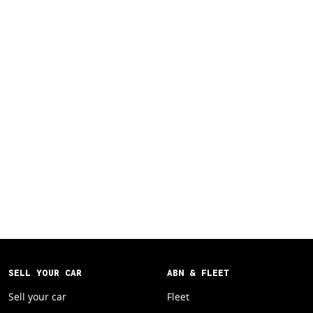
SELL YOUR CAR
ABN & FLEET
Sell your car
Fleet