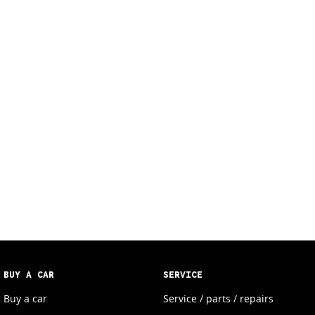
BUY A CAR
SERVICE
Buy a car
Service / parts / repairs