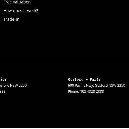
Free valuation
How does it work?
Trade-In
vice
Gosford - Parts
sford
NSW
2250
600 Pacific Hwy
,
Gosford
NSW
2250
2888
Phone:
(02) 4328 2888