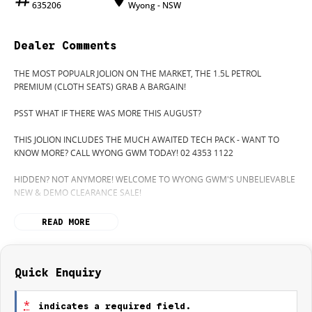
635206
Wyong - NSW
Dealer Comments
THE MOST POPUALR JOLION ON THE MARKET, THE 1.5L PETROL
PREMIUM (CLOTH SEATS) GRAB A BARGAIN!
PSST WHAT IF THERE WAS MORE THIS AUGUST?
THIS JOLION INCLUDES THE MUCH AWAITED TECH PACK - WANT TO
KNOW MORE? CALL WYONG GWM TODAY! 02 4353 1122
HIDDEN? NOT ANYMORE! WELCOME TO WYONG GWM'S UNBELIEVABLE
NEW & DEMO CLEARANCE SALE!
BEFORE OUR BOSS LEFT FOR HIS DEEP SEA FISHING TRIP, HE SAID "NO
READ MORE
CLEARANCE!".. BUT SOMETIMES "NO" SOUNDS ALOT LIKE "GO"
SO HERE WE ARE, CLEARING OUT DEMOS AND NEW CARS LIKE THERE'S
NO TOMORROW, AND THERE MIGHT NOT BE FOR US!
Quick Enquiry
IT IS SAFE TO SAY THIS MONTH, IT HAS NEVER BEEN A BETTER TIME TO
UPGRADE!
*
indicates a required field.