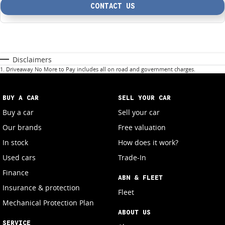
CONTACT US
Disclaimers
1
.
Driveaway No More to Pay includes all on road and government charges.
BUY A CAR
SELL YOUR CAR
Buy a car
Sell your car
Our brands
Free valuation
In stock
How does it work?
Used cars
Trade-In
Finance
ABN & FLEET
Insurance & protection
Fleet
Mechanical Protection Plan
ABOUT US
SERVICE