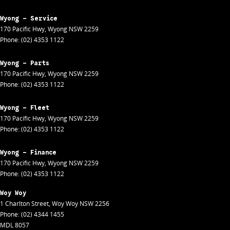
Wyong - Service
170 Pacific Hwy
,
Wyong
NSW
2259
Phone:
(02) 4353 1122
Wyong - Parts
170 Pacific Hwy
,
Wyong
NSW
2259
Phone:
(02) 4353 1122
Wyong - Fleet
170 Pacific Hwy
,
Wyong
NSW
2259
Phone:
(02) 4353 1122
Wyong - Finance
170 Pacific Hwy
,
Wyong
NSW
2259
Phone:
(02) 4353 1122
Woy Woy
1 Charlton Street
,
Woy Woy
NSW
2256
Phone:
(02) 4344 1455
MDL 8057