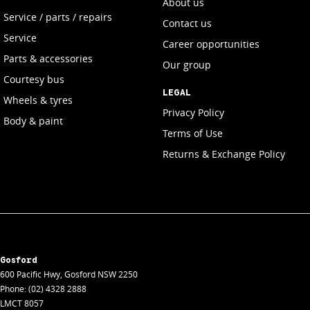
About us
Service / parts / repairs
Contact us
Service
Career opportunities
Parts & accessories
Our group
Courtesy bus
LEGAL
Wheels & tyres
Privacy Policy
Body & paint
Terms of Use
Returns & Exchange Policy
Gosford
600 Pacific Hwy
,
Gosford
NSW
2250
Phone:
(02) 4328 2888
LMCT 8057