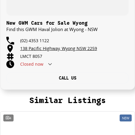
New GWM Cars for Sale Wyong
Find this GWM Haval Jolion at Wyong - NSW
(02) 4353 1122
138 Pacific Highway, Wyong NSW 2259
LMCT 8057
Closed
now
CALL US
Similar Listings
4
NEW