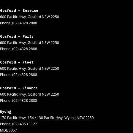
Gosford - Service
600 Pacific Hwy
,
Gosford
NSW
2250
Phone:
(02) 4328 2888
Gosford - Parts
600 Pacific Hwy
,
Gosford
NSW
2250
Phone:
(02) 4328 2888
Gosford - Fleet
600 Pacific Hwy
,
Gosford
NSW
2250
Phone:
(02) 4328 2888
Gosford - Finance
600 Pacific Hwy
,
Gosford
NSW
2250
Phone:
(02) 4328 2888
Wyong
170 Pacific Hwy
,
154 / 138 Pacific Hwy
,
Wyong
NSW
2259
Phone:
(02) 4353 1122
MDL 8057