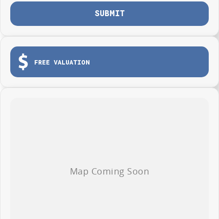
Photos are for illustration purposes only, we do not guarantee accuracy,
SUBMIT
please refer to GWM website and brochure for full specifications
*Offer and price applicable only if the vehicle is delivered by end of
August, 2026
FREE VALUATION