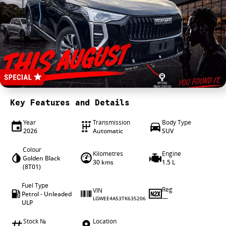
4X4 Centre
Wheels & tyres
Career opportunities
Our group
Key Features and Details
Year
Transmission
Body Type
2026
Automatic
SUV
Colour
Kilometres
Engine
Golden Black
30 kms
1.5 L
(8T01)
Fuel Type
Reg
VIN
Petrol - Unleaded
—
LGWEE4A53TK635206
ULP
Stock №
Location