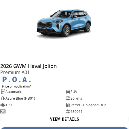
2026 GWM Haval Jolion
Premium A01
P.O.A.
3
Price on Application
Automatic
SUV
Azure Blue (HB01)
30 kms
1.5 L
Petrol - Unleaded ULP
—
639051
VIEW DETAILS