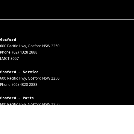
Gosford
600 Pacific Hwy
,
Gosford
NSW
2250
Phone:
(02) 4328 2888
LMCT 8057
Gosford - Service
600 Pacific Hwy
,
Gosford
NSW
2250
Phone:
(02) 4328 2888
Gosford - Parts
600 Pacific Hwy
,
Gosford
NSW
2250
Phone:
(02) 4328 2888
Gosford - Fleet
600 Pacific Hwy
,
Gosford
NSW
2250