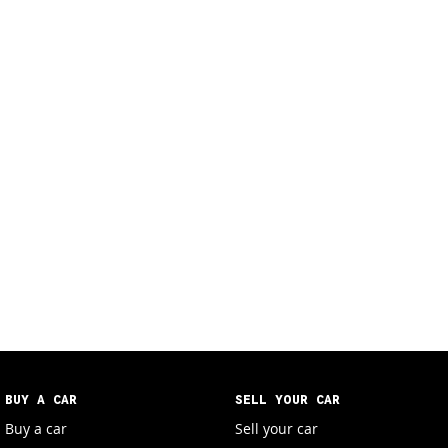
BUY A CAR
SELL YOUR CAR
Buy a car
Sell your car