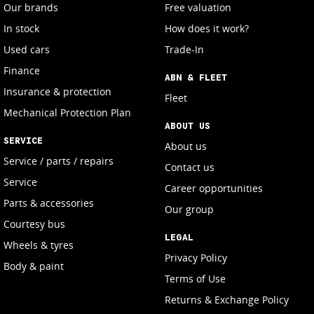
Our brands
Free valuation
In stock
How does it work?
Used cars
Trade-In
Finance
ABN & FLEET
Insurance & protection
Fleet
Mechanical Protection Plan
ABOUT US
SERVICE
About us
Service / parts / repairs
Contact us
Service
Career opportunities
Parts & accessories
Our group
Courtesy bus
LEGAL
Wheels & tyres
Privacy Policy
Body & paint
Terms of Use
Returns & Exchange Policy