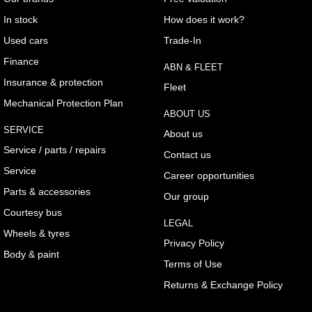
In stock
How does it work?
Used cars
Trade-In
Finance
ABN & FLEET
Insurance & protection
Fleet
Mechanical Protection Plan
ABOUT US
SERVICE
About us
Service / parts / repairs
Contact us
Service
Career opportunities
Parts & accessories
Our group
Courtesy bus
LEGAL
Wheels & tyres
Privacy Policy
Body & paint
Terms of Use
Returns & Exchange Policy