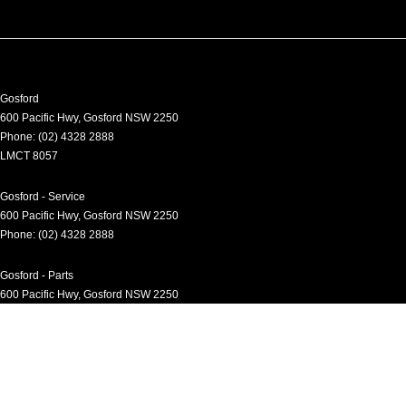
Gosford
600 Pacific Hwy
,
Gosford
NSW
2250
Phone:
(02) 4328 2888
LMCT 8057
Gosford - Service
600 Pacific Hwy
,
Gosford
NSW
2250
Phone:
(02) 4328 2888
Gosford - Parts
600 Pacific Hwy
,
Gosford
NSW
2250
Phone:
(02) 4328 2888
Gosford - Fleet
600 Pacific Hwy
,
Gosford
NSW
2250
Phone:
(02) 4328 2888