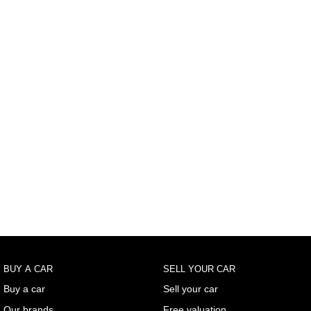
BUY A CAR
SELL YOUR CAR
Buy a car
Sell your car
Our brands
Free valuation