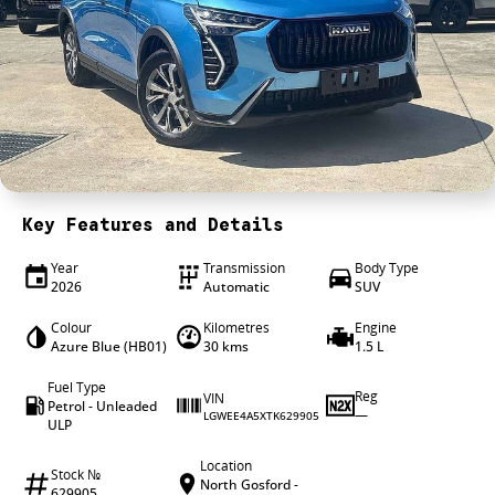
4X4 Centre
Wheels & tyres
Career opportunities
Our group
Key Features and Details
Year
Transmission
Body Type
2026
Automatic
SUV
Colour
Kilometres
Engine
Azure Blue (HB01)
30 kms
1.5 L
Fuel Type
Reg
VIN
Petrol - Unleaded
—
LGWEE4A5XTK629905
ULP
Location
Stock №
North Gosford -
629905