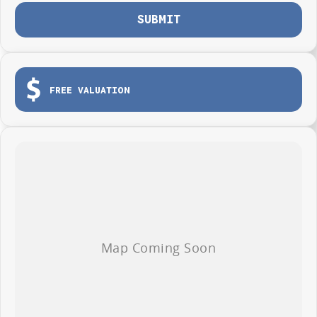
SUBMIT
FREE VALUATION