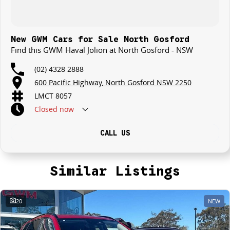
New GWM Cars for Sale North Gosford
Find this GWM Haval Jolion at North Gosford - NSW
(02) 4328 2888
600 Pacific Highway, North Gosford NSW 2250
LMCT 8057
Closed
now
CALL US
Similar Listings
20
NEW