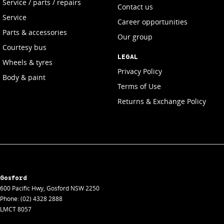
Service / parts / repairs
Contact us
Service
Career opportunities
Parts & accessories
Our group
Courtesy bus
LEGAL
Wheels & tyres
Privacy Policy
Body & paint
Terms of Use
Returns & Exchange Policy
Gosford
600 Pacific Hwy
,
Gosford
NSW
2250
Phone:
(02) 4328 2888
LMCT 8057