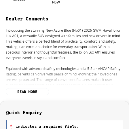
NSW
Dealer Comments
Introducing the stunning New Azure Blue (Hb01) 2026 GWM Haval Jolion
Lux A01, a versatile SUV designed with families and new drivers in mind.
This vehicle offers a perfect blend of practicality, comfort, and safety,
making it an excellent choice for everyday transportation. With its
spacious interior and thoughtful features, the Jolion Lux A01 ensures
everyone travels in style and comfort.
Equipped with advanced safety technologies and a 5-Star ANCAP Safety
Rating, parents can drive with peace of mind knowing their loved ones
are well protected. The range of convenient features makes it user-
friendly for young adults and budget-conscious buyers looking for a
reliable vehicle.
READ MORE
Key features include:
- Climate Control
Quick Enquiry
- Bluetooth
- Reversing Camera
*
indicates a required field.
- Heated Seats