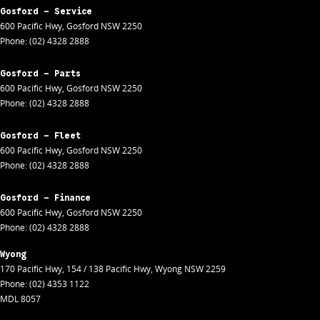
Gosford - Service
600 Pacific Hwy
,
Gosford
NSW
2250
Phone:
(02) 4328 2888
Gosford - Parts
600 Pacific Hwy
,
Gosford
NSW
2250
Phone:
(02) 4328 2888
Gosford - Fleet
600 Pacific Hwy
,
Gosford
NSW
2250
Phone:
(02) 4328 2888
Gosford - Finance
600 Pacific Hwy
,
Gosford
NSW
2250
Phone:
(02) 4328 2888
Wyong
170 Pacific Hwy
,
154 / 138 Pacific Hwy
,
Wyong
NSW
2259
Phone:
(02) 4353 1122
MDL 8057