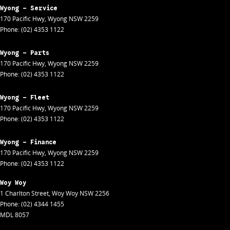
Wyong - Service
170 Pacific Hwy
,
Wyong
NSW
2259
Phone:
(02) 4353 1122
Wyong - Parts
170 Pacific Hwy
,
Wyong
NSW
2259
Phone:
(02) 4353 1122
Wyong - Fleet
170 Pacific Hwy
,
Wyong
NSW
2259
Phone:
(02) 4353 1122
Wyong - Finance
170 Pacific Hwy
,
Wyong
NSW
2259
Phone:
(02) 4353 1122
Woy Woy
1 Charlton Street
,
Woy Woy
NSW
2256
Phone:
(02) 4344 1455
MDL 8057