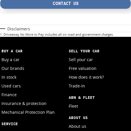
CONTACT US
Disclaimers
1
.
Driveaway No More to Pay includes all on road and government charges.
BUY A CAR
SELL YOUR CAR
Buy a car
Sell your car
Our brands
Free valuation
In stock
How does it work?
Used cars
Trade-In
Finance
ABN & FLEET
Insurance & protection
Fleet
Mechanical Protection Plan
ABOUT US
SERVICE
About us