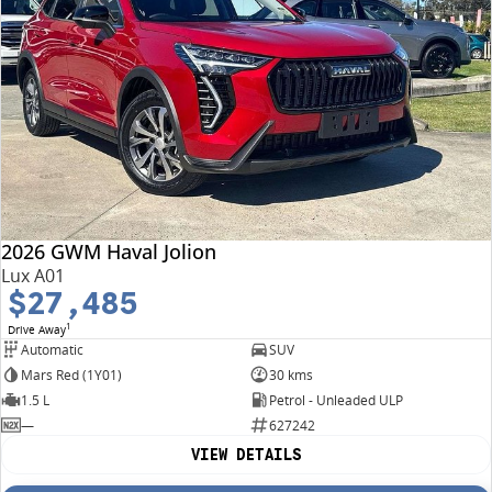
2026 GWM Haval Jolion
Lux A01
$27,485
1
Drive Away
Automatic
SUV
Mars Red (1Y01)
30 kms
1.5 L
Petrol - Unleaded ULP
—
627242
VIEW DETAILS