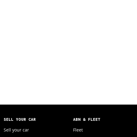
SELL YOUR CAR
ABN & FLEET
Sell your car
Fleet