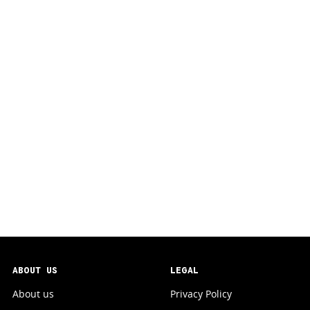
ABOUT US
LEGAL
About us
Privacy Policy