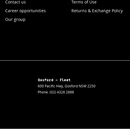
Contact us
Terms of Use
Career opportunities
Returns & Exchange Policy
Our group
Gosford - Fleet
600 Pacific Hwy
,
Gosford
NSW
2250
Phone:
(02) 4328 2888