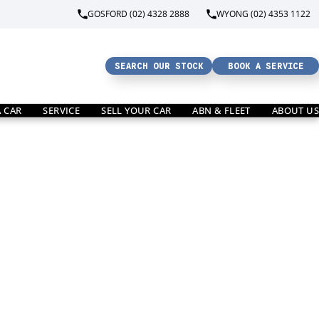
GOSFORD (02) 4328 2888
WYONG (02) 4353 1122
SEARCH OUR STOCK
BOOK A SERVICE
A CAR
SERVICE
SELL YOUR CAR
ABN & FLEET
ABOUT US