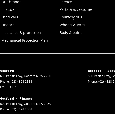
Our brands
Service
In stock
Parts & accessories
Used cars
Courtesy bus
Finance
Wheels & tyres
Insurance & protection
Body & paint
Mechanical Protection Plan
Gosford
Gosford - Ser
600 Pacific Hwy
,
Gosford
NSW
2250
600 Pacific Hwy
,
Go
Phone:
(02) 4328 2888
Phone:
(02) 4328 
LMCT 8057
Gosford - Finance
600 Pacific Hwy
,
Gosford
NSW
2250
Phone:
(02) 4328 2888