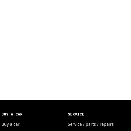
BUY A CAR
SERVICE
Buy a car
Service / parts / repairs