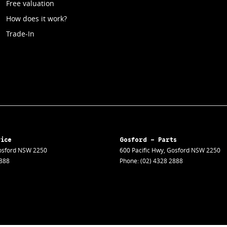
Free valuation
How does it work?
Trade-In
vice
Gosford - Parts
sford
NSW
2250
600 Pacific Hwy
,
Gosford
NSW
2250
2888
Phone:
(02) 4328 2888