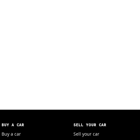
BUY A CAR
SELL YOUR CAR
Buy a car
Sell your car