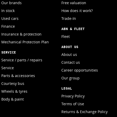
Our brands
Free valuation
In stock
How does it work?
Used cars
Trade-In
Finance
ABN & FLEET
Insurance & protection
Fleet
Mechanical Protection Plan
ABOUT US
SERVICE
About us
Service / parts / repairs
Contact us
Service
Career opportunities
Parts & accessories
Our group
Courtesy bus
LEGAL
Wheels & tyres
Privacy Policy
Body & paint
Terms of Use
Returns & Exchange Policy