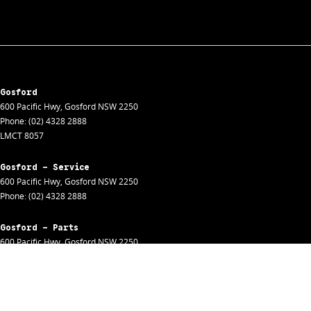
Gosford
600 Pacific Hwy
,
Gosford
NSW
2250
Phone:
(02) 4328 2888
LMCT 8057
Gosford - Service
600 Pacific Hwy
,
Gosford
NSW
2250
Phone:
(02) 4328 2888
Gosford - Parts
600 Pacific Hwy
,
Gosford
NSW
2250
Phone:
(02) 4328 2888
Gosford - Fleet
600 Pacific Hwy
,
Gosford
NSW
2250