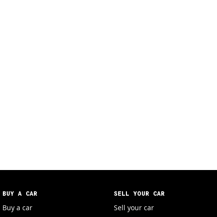
BUY A CAR
SELL YOUR CAR
Buy a car
Sell your car