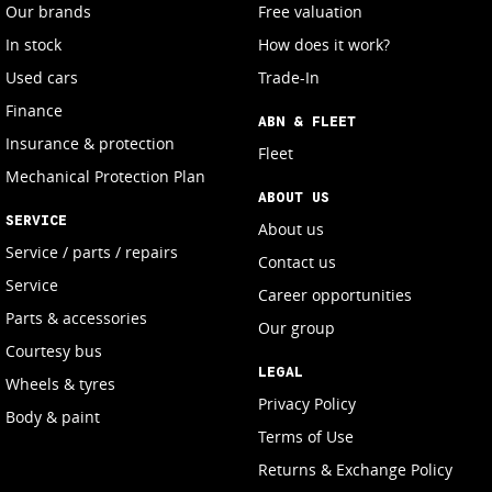
Our brands
Free valuation
In stock
How does it work?
Used cars
Trade-In
Finance
ABN & FLEET
Insurance & protection
Fleet
Mechanical Protection Plan
ABOUT US
SERVICE
About us
Service / parts / repairs
Contact us
Service
Career opportunities
Parts & accessories
Our group
Courtesy bus
LEGAL
Wheels & tyres
Privacy Policy
Body & paint
Terms of Use
Returns & Exchange Policy