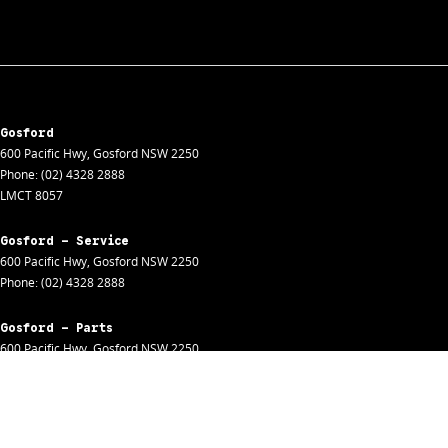
Gosford
600 Pacific Hwy
,
Gosford
NSW
2250
Phone:
(02) 4328 2888
LMCT 8057
Gosford - Service
600 Pacific Hwy
,
Gosford
NSW
2250
Phone:
(02) 4328 2888
Gosford - Parts
600 Pacific Hwy
,
Gosford
NSW
2250
Phone:
(02) 4328 2888
Gosford - Fleet
600 Pacific Hwy
,
Gosford
NSW
2250