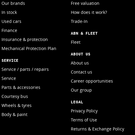
Our brands
Free valuation
In stock
How does it work?
Used cars
Trade-In
Finance
ABN & FLEET
Insurance & protection
Fleet
Mechanical Protection Plan
ABOUT US
SERVICE
About us
Service / parts / repairs
Contact us
Service
Career opportunities
Parts & accessories
Our group
Courtesy bus
LEGAL
Wheels & tyres
Privacy Policy
Body & paint
Terms of Use
Returns & Exchange Policy