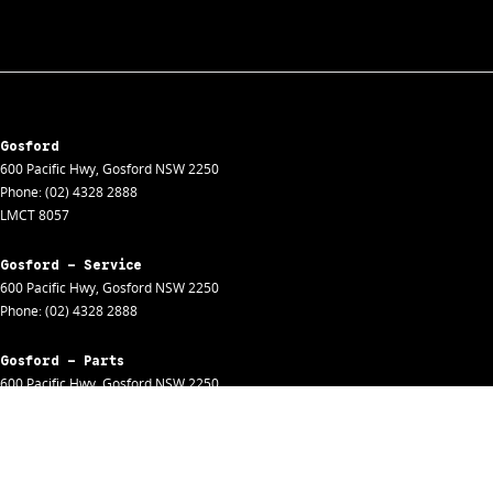
Gosford
600 Pacific Hwy
,
Gosford
NSW
2250
Phone:
(02) 4328 2888
LMCT 8057
Gosford - Service
600 Pacific Hwy
,
Gosford
NSW
2250
Phone:
(02) 4328 2888
Gosford - Parts
600 Pacific Hwy
,
Gosford
NSW
2250
Phone:
(02) 4328 2888
Gosford - Fleet
600 Pacific Hwy
,
Gosford
NSW
2250