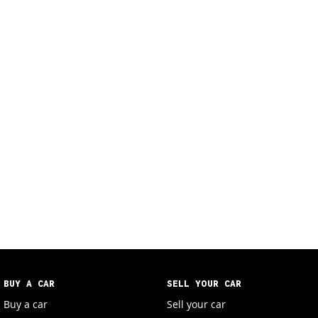
BUY A CAR
SELL YOUR CAR
Buy a car
Sell your car