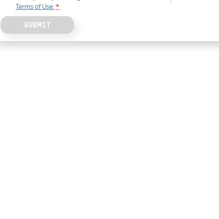
Terms of Use.
*
SUBMIT