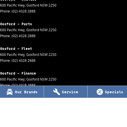
600 Pacific Hwy
,
Gosford
NSW
2250
Phone:
(02) 4328 2888
Gosford - Parts
600 Pacific Hwy
,
Gosford
NSW
2250
Phone:
(02) 4328 2888
Gosford - Fleet
600 Pacific Hwy
,
Gosford
NSW
2250
Phone:
(02) 4328 2888
Gosford - Finance
600 Pacific Hwy
,
Gosford
NSW
2250
Phone:
(02) 4328 2888
Our Brands
Service
Specials
Wyong
170 Pacific Hwy
,
154 / 138 Pacific Hwy
,
Wyong
NSW
2259
Phone:
(02) 4353 1122
MDL 8057
Wyong - Service