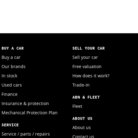
BUY A CAR
SELL YOUR CAR
Buy a car
Sell your car
Our brands
Free valuation
In stock
How does it work?
Used cars
Trade-In
Finance
ABN & FLEET
Insurance & protection
Fleet
Mechanical Protection Plan
ABOUT US
SERVICE
About us
Service / parts / repairs
Contact us