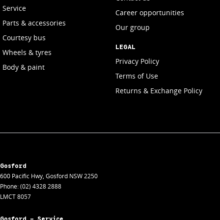
Service
Career opportunities
Parts & accessories
Our group
Courtesy bus
LEGAL
Wheels & tyres
Privacy Policy
Body & paint
Terms of Use
Returns & Exchange Policy
Gosford
600 Pacific Hwy
,
Gosford
NSW
2250
Phone:
(02) 4328 2888
LMCT 8057
Gosford - Service