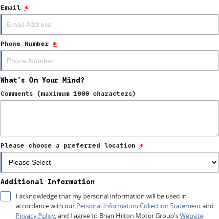
Email
*
4X4 Centre
Wheels & tyres
Career opportunities
Our group
Phone Number
*
What's On Your Mind?
Comments (maximum 1000 characters)
Please choose a preferred location
*
Additional Information
I acknowledge that my personal information will be used in
accordance with our
Personal Information Collection Statement
and
Privacy Policy
, and I agree to
Brian Hilton Motor Group's
Website