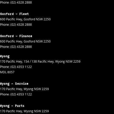
Phone:
(02) 4328 2888
Gosford - Fleet
600 Pacific Hwy
,
Gosford
NSW
2250
Phone:
(02) 4328 2888
Gosford - Finance
600 Pacific Hwy
,
Gosford
NSW
2250
Phone:
(02) 4328 2888
Wyong
170 Pacific Hwy
,
154 / 138 Pacific Hwy
,
Wyong
NSW
2259
Phone:
(02) 4353 1122
MDL 8057
Wyong - Service
170 Pacific Hwy
,
Wyong
NSW
2259
Phone:
(02) 4353 1122
Wyong - Parts
170 Pacific Hwy
,
Wyong
NSW
2259