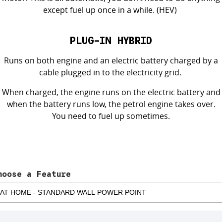
except fuel up
once in a while
. (HEV)
PLUG-IN HYBRID
Runs on both engine and an electric battery charged by a
cable plugged in to the electricity grid.
When charged, the engine runs on the electric battery and
when the battery runs low, the petrol engine takes over.
You need to
fuel up
sometimes
.
hoose a Feature