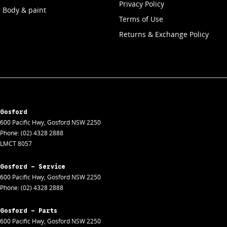
Privacy Policy
Body & paint
Terms of Use
Returns & Exchange Policy
Gosford
600 Pacific Hwy
,
Gosford
NSW
2250
Phone:
(02) 4328 2888
LMCT 8057
Gosford - Service
600 Pacific Hwy
,
Gosford
NSW
2250
Phone:
(02) 4328 2888
Gosford - Parts
600 Pacific Hwy
,
Gosford
NSW
2250