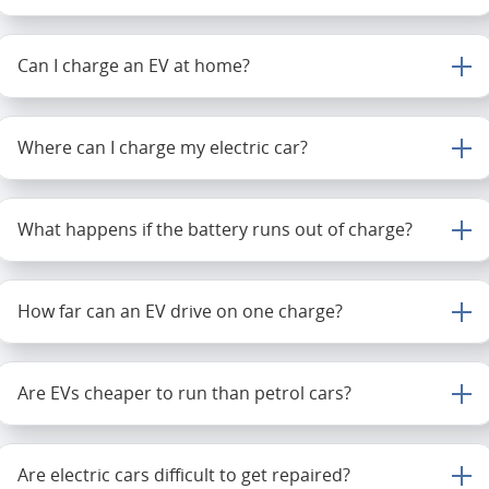
Can I charge an EV at home?
Where can I charge my electric car?
What happens if the battery runs out of charge?
How far can an EV drive on one charge?
Are EVs cheaper to run than petrol cars?
Are electric cars difficult to get repaired?