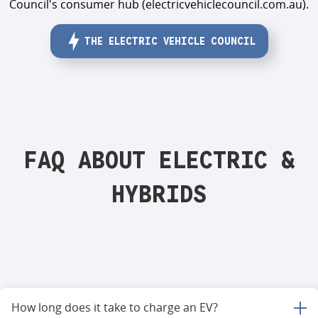
Council's consumer hub (electricvehiclecouncil.com.au).
THE ELECTRIC VEHICLE COUNCIL
FAQ ABOUT ELECTRIC &
HYBRIDS
How long does it take to charge an EV?