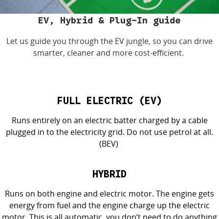
4X4 Centre
Wheels & tyres
Career opportunities
EV, Hybrid & Plug-In guide
Let us guide you through the EV
jungle
, so you can drive
Our group
smarter,
cleaner
and more cost-efficient.
FULL ELECTRIC (EV)
Runs entirely on an electric batter charged by a cable
plugged in to the electricity grid. Do not use petrol at all.
(BEV)
HYBRID
Runs on both engine and electric motor. The engine gets
energy from
fuel
and the engine charge up the electric
m
otor. This is all automatic, you
don’t
need to do anything