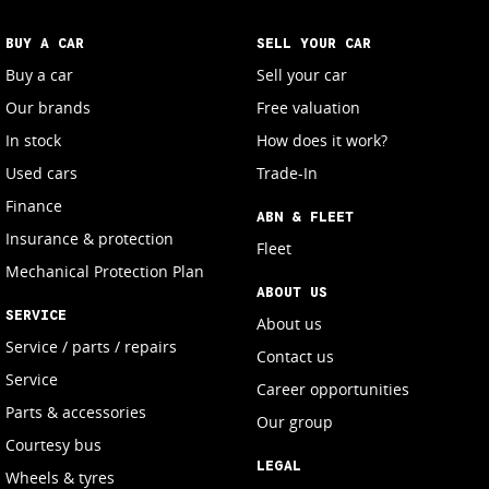
BUY A CAR
SELL YOUR CAR
Buy a car
Sell your car
Our brands
Free valuation
In stock
How does it work?
Used cars
Trade-In
Finance
ABN & FLEET
Insurance & protection
Fleet
Mechanical Protection Plan
ABOUT US
SERVICE
About us
Service / parts / repairs
Contact us
Service
Career opportunities
Parts & accessories
Our group
Courtesy bus
LEGAL
Wheels & tyres