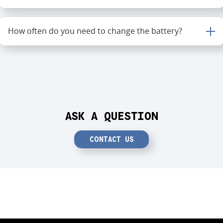
How often do you need to change the battery?
ASK A QUESTION
CONTACT US