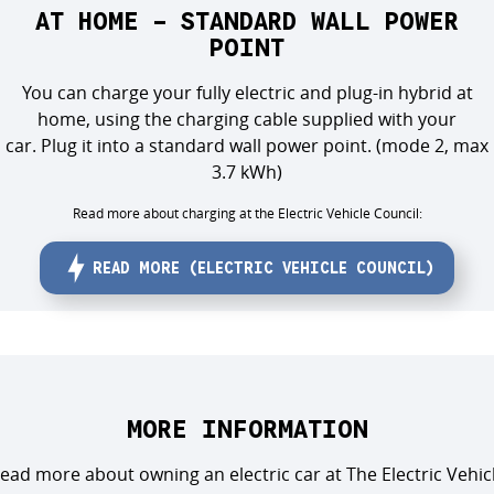
AT HOME - STANDARD WALL POWER
POINT
You can charge your full
y
electric and plug-in hybrid at
home,
using the charging cable supplied with your
car
.
Plug it into
a standard wall power
point.
(mode 2, max
3.7 kWh)
Read more about charging at the Electric Vehicle Council:
READ MORE (ELECTRIC VEHICLE COUNCIL)
MORE INFORMATION
ead more about owning an electric car at The Electric Vehic