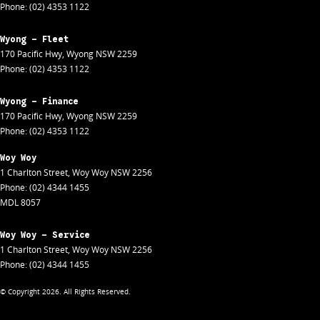
Phone:
(02) 4353 1122
Wyong - Fleet
170 Pacific Hwy
,
Wyong
NSW
2259
Phone:
(02) 4353 1122
Wyong - Finance
170 Pacific Hwy
,
Wyong
NSW
2259
Phone:
(02) 4353 1122
Woy Woy
1 Charlton Street
,
Woy Woy
NSW
2256
Phone:
(02) 4344 1455
MDL 8057
Woy Woy - Service
1 Charlton Street
,
Woy Woy
NSW
2256
Phone:
(02) 4344 1455
© Copyright
2026
. All Rights Reserved.