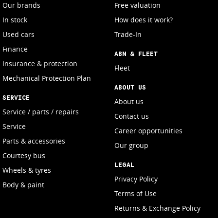
Our brands
Free valuation
In stock
How does it work?
Used cars
Trade-In
Finance
ABN & FLEET
Insurance & protection
Fleet
Mechanical Protection Plan
ABOUT US
SERVICE
About us
Service / parts / repairs
Contact us
Service
Career opportunities
Parts & accessories
Our group
Courtesy bus
LEGAL
Wheels & tyres
Privacy Policy
Body & paint
Terms of Use
Returns & Exchange Policy