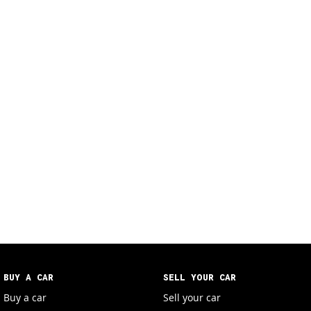
BUY A CAR
SELL YOUR CAR
Buy a car
Sell your car