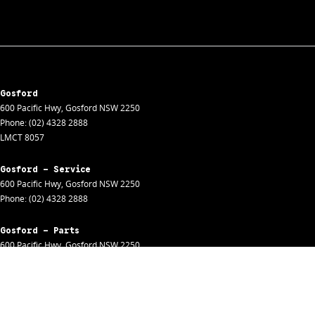
Gosford
600 Pacific Hwy
,
Gosford
NSW
2250
Phone:
(02) 4328 2888
LMCT 8057
Gosford - Service
600 Pacific Hwy
,
Gosford
NSW
2250
Phone:
(02) 4328 2888
Gosford - Parts
600 Pacific Hwy
,
Gosford
NSW
2250
Phone:
(02) 4328 2888
Gosford - Fleet
600 Pacific Hwy
,
Gosford
NSW
2250