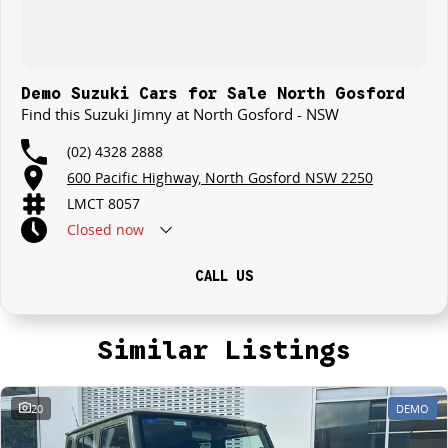
Demo Suzuki Cars for Sale North Gosford
Find this Suzuki Jimny at North Gosford - NSW
(02) 4328 2888
600 Pacific Highway, North Gosford NSW 2250
LMCT 8057
Closed
now
CALL US
Similar Listings
20
DEMO