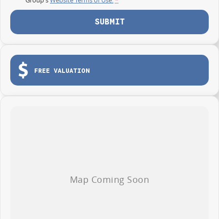
SUBMIT
FREE VALUATION