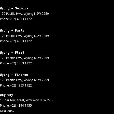
Wyong - Service
170 Pacific Hwy
,
Wyong
NSW
2259
Phone:
(02) 4353 1122
Wyong - Parts
170 Pacific Hwy
,
Wyong
NSW
2259
Phone:
(02) 4353 1122
Wyong - Fleet
170 Pacific Hwy
,
Wyong
NSW
2259
Phone:
(02) 4353 1122
Wyong - Finance
170 Pacific Hwy
,
Wyong
NSW
2259
Phone:
(02) 4353 1122
Woy Woy
1 Charlton Street
,
Woy Woy
NSW
2256
Phone:
(02) 4344 1455
MDL 8057