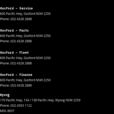
Gosford - Service
600 Pacific Hwy
,
Gosford
NSW
2250
Phone:
(02) 4328 2888
Gosford - Parts
600 Pacific Hwy
,
Gosford
NSW
2250
Phone:
(02) 4328 2888
Gosford - Fleet
600 Pacific Hwy
,
Gosford
NSW
2250
Phone:
(02) 4328 2888
Gosford - Finance
600 Pacific Hwy
,
Gosford
NSW
2250
Phone:
(02) 4328 2888
Wyong
170 Pacific Hwy
,
154 / 138 Pacific Hwy
,
Wyong
NSW
2259
Phone:
(02) 4353 1122
MDL 8057