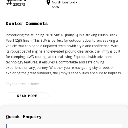
North Gosford -
230373
NSW
Dealer Comments
Introducing the stunning 2026 Suzuki Jimny GJ in a striking Bluish Black
Pearl (Zj3) finish. This SUV is perfect for outdoor adventurers seeking a
vehicle that can handle unpaved terrain with style and confidence. With
its robust petrol engine and elevated ground clearance, the Jimny is built
for camping, 4WD touring, and rural living. Equipped with advanced
technology features, it ensures a comfortable and safe driving
experience on any journey. Whether you're navigating city streets or
exploring the great outdoors, the Jimny's capabilities are sure to impress.
Key features include:
- Bluetooth
READ MORE
- Reversing Camera
- Lane Departure Warning
- Lane Keeping Active Assist
- Android Auto
Quick Enquiry
- Apple CarPlay