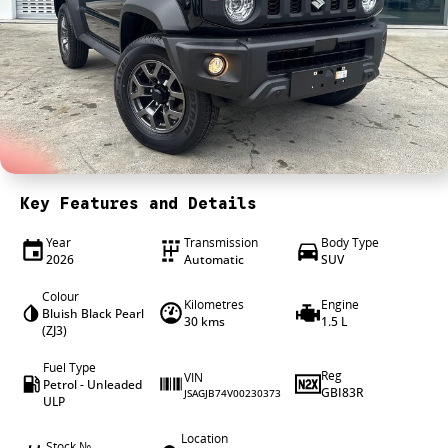
4X4 Centre
Wheels & tyres
Career opportunities
Our group
Key Features and Details
Year
Transmission
Body Type
2026
Automatic
SUV
Colour
Kilometres
Engine
Bluish Black Pearl
30 kms
1.5 L
(ZJ3)
Fuel Type
Reg
VIN
Petrol - Unleaded
GBI83R
JSAGJB74V00230373
ULP
Location
Stock №