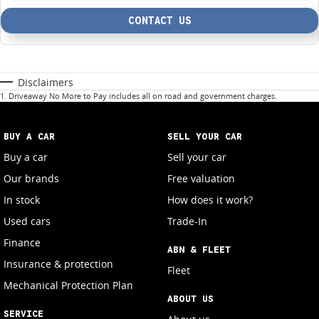
CONTACT US
Disclaimers
1
.
Driveaway No More to Pay includes all on road and government charges.
BUY A CAR
SELL YOUR CAR
Buy a car
Sell your car
Our brands
Free valuation
In stock
How does it work?
Used cars
Trade-In
Finance
ABN & FLEET
Insurance & protection
Fleet
Mechanical Protection Plan
ABOUT US
SERVICE