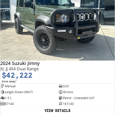
2024 Suzuki Jimny
XL JJ 4X4 Dual Range
$42,222
1
Drive Away
Manual
SUV
Jungle Green (WA7)
30 kms
1.5 L
Petrol - Unleaded ULP
67140
167140
VIEW DETAILS