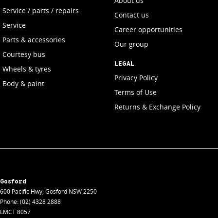
About us
Service / parts / repairs
Contact us
Service
Career opportunities
Parts & accessories
Our group
Courtesy bus
LEGAL
Wheels & tyres
Privacy Policy
Body & paint
Terms of Use
Returns & Exchange Policy
Gosford
600 Pacific Hwy
,
Gosford
NSW
2250
Phone:
(02) 4328 2888
LMCT 8057