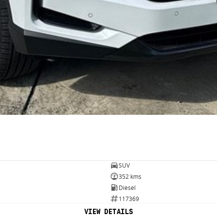
SUV
352 kms
Diesel
117369
VIEW DETAILS