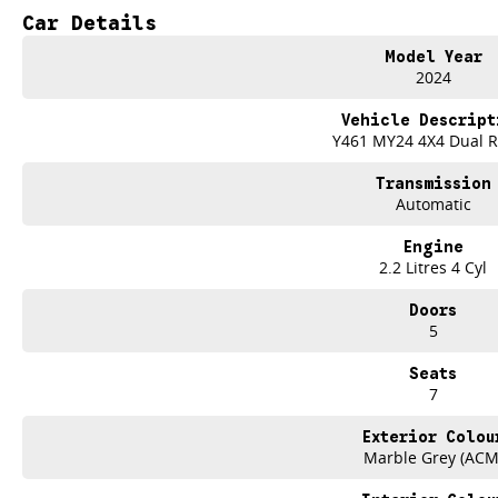
one stylish package. This SUV is designed to impress with its sleek exterior an
Car Details
who enjoy a comfortable ride. The SsangYong Rexton comes equipped with a r
including climate control, Bluetooth connectivity, a reversing camera, cruise c
Model Year
departure warning, leather seats, roof rails, Android Auto, Apple CarPlay, a su
2024
drive with the 2024 SsangYong Rexton.
Vehicle Descript
- Climate Control
Y461 MY24 4X4 Dual 
- Bluetooth
- Reversing Camera
Transmission
- Cruise Control
Automatic
- Electric Seats
- Heated Seats
Engine
- Keyless Start
2.2 Litres 4 Cyl
- Lane Departure Warning
- Leather Seats
Doors
- Roof Rails
5
- Android Auto
- Apple CarPlay
Seats
- Sunroof
7
- 7+ Seats
Trade-ins
Exterior Colou
With over 500 vehicles in stock, we are always looking for trade-ins! All m
Marble Grey (ACM
site valuers that will offer competitive appraisals, whilst also ensuring that i