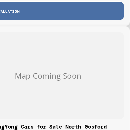
VALUATION
ngYong Cars for Sale North Gosford