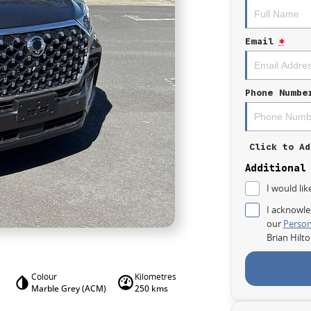
Email
*
Phone Numbe
Click to Ad
Additional
I would lik
I acknowle
our
Person
Brian Hilt
Colour
Kilometres
Marble Grey (ACM)
250 kms