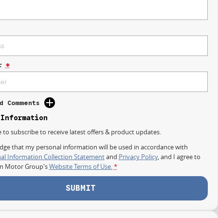
r
*
d Comments
 Information
e to subscribe to receive latest offers & product updates.
dge that my personal information will be used in accordance with
al Information Collection Statement
and
Privacy Policy
, and I agree to
on Motor Group's
Website Terms of Use.
*
SUBMIT