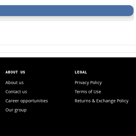
ABOUT US
LEGAL
About us
Privacy Policy
Contact us
Terms of Use
Career opportunities
Returns & Exchange Policy
Our group