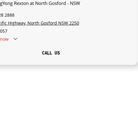
ngYong Rexton at North Gosford - NSW
28 2888
cific Highway, North Gosford NSW 2250
057
now
CALL US