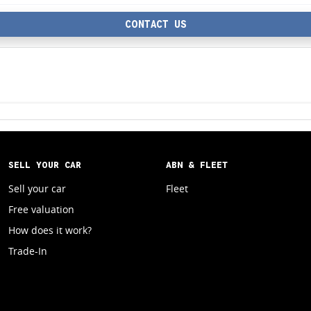
CONTACT US
SELL YOUR CAR
ABN & FLEET
Sell your car
Fleet
Free valuation
How does it work?
Trade-In