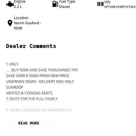
Engine
Fuel Type
VIN
2.2 L
Diesel
KPT50B1ESRP107364
Location
North Gosford -
NSW
Dealer Comments
1 ONLY
..... BUY NOW AND SAVE THOUSANDS !!!!!!!
SAVE OVER $10000 FROM NEW PRICE
UNDRIVEN DEMO - DELIVERY KMS ONLY
SUNROOF
HEATED & COOLING SEATS,
7 SEATS FOR THE FULL FAMILY
7 YEARS UNLIMITED KM WARRANTY !!!!
READ MORE
Introducing the all-new 2024 SsangYong Rexton with an automatic transmission