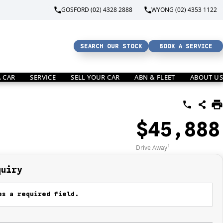
GOSFORD (02) 4328 2888
WYONG (02) 4353 1122
SEARCH OUR STOCK
BOOK A SERVICE
A CAR
SERVICE
SELL YOUR CAR
ABN & FLEET
ABOUT US
$45,888
1
Drive Away
quiry
s a required field.