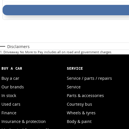
Disclaimers
1
.
Driveaway No More to Pay includes all on road and government charges.
BUY A CAR
SERVICE
Buy a car
Service / parts / repairs
Our brands
Service
In stock
Parts & accessories
Used cars
Courtesy bus
Finance
Wheels & tyres
Insurance & protection
Body & paint