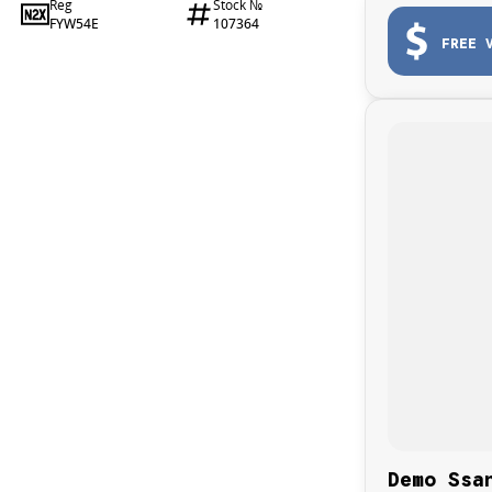
Reg
Stock №
FYW54E
107364
FREE 
Demo Ssa
, perfect for those seeking luxury and practicality in