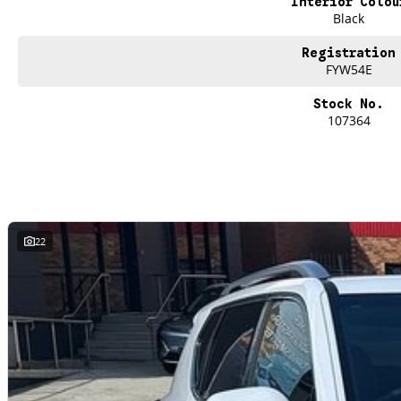
Interior Colou
Finance
Black
We offer a variety of tailored financial solutions to suit your requirements an
Our experienced professionals that are accredited with numerous lenders. O
Registration
control of your financial journey with flexible repayments that are dictated by 
FYW54E
Stock No.
107364
22