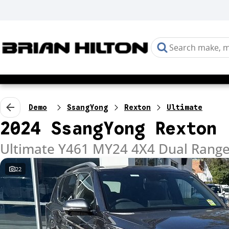
Demo
SsangYong
Rexton
Ultimate
2024 SsangYong Rexton
Ultimate Y461 MY24 4X4 Dual Rang
22