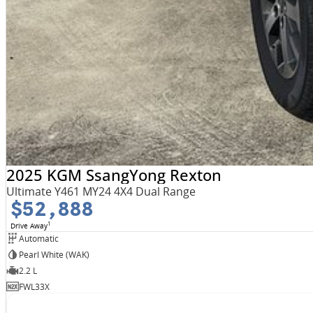
2025 KGM SsangYong Rexton
Ultimate Y461 MY24 4X4 Dual Range
$52,888
1
Drive Away
Automatic
Pearl White (WAK)
2.2 L
FWL33X