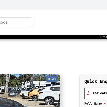
BUY 
e
DEMO
Quick En
*
indicate
Full Name
*