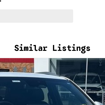
r
d help get you into your new car as quickly as possible.
ur repayment options are personalised, so you take
you, not us.
Similar Listings