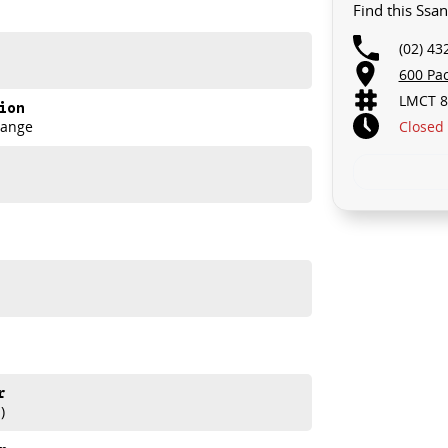
Find this Ssa
d spacious interior, making it ideal for families or those
ange of features to enhance your driving experience,
(02) 43
ontrol, electric and heated seats, keyless start, lane
nroof, and the option for 7+ seats. Elevate your daily
600 Pa
LMCT 8
ion
Closed
Range
r
akes and models are welcome. We have experienced on-
)
t s a completely hassle-free process.