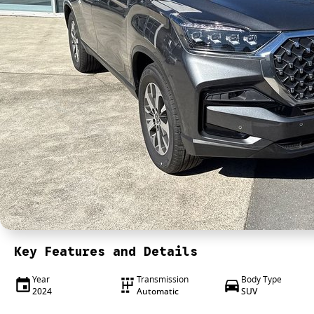
Key Features and Details
Year
Transmission
Body Type
2024
Automatic
SUV