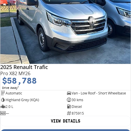
2025 Renault Trafic
Pro X82 MY26
$58,788
1
Drive Away
Automatic
Van - Low Roof - Short Wheelbase
Highland Grey (KQA)
30 kms
2.0 L
Diesel
—
875915
VIEW DETAILS