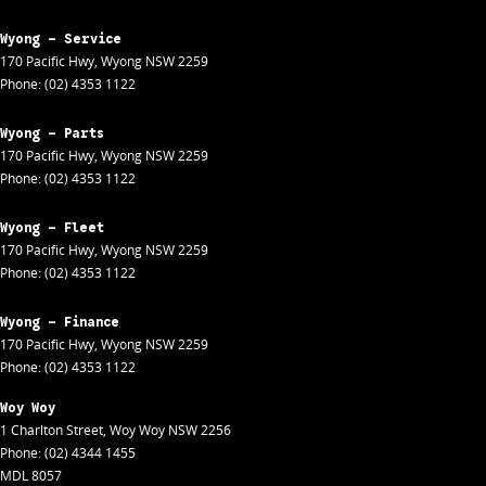
Wyong - Service
170 Pacific Hwy
,
Wyong
NSW
2259
Phone:
(02) 4353 1122
Wyong - Parts
170 Pacific Hwy
,
Wyong
NSW
2259
Phone:
(02) 4353 1122
Wyong - Fleet
170 Pacific Hwy
,
Wyong
NSW
2259
Phone:
(02) 4353 1122
Wyong - Finance
170 Pacific Hwy
,
Wyong
NSW
2259
Phone:
(02) 4353 1122
Woy Woy
1 Charlton Street
,
Woy Woy
NSW
2256
Phone:
(02) 4344 1455
MDL 8057