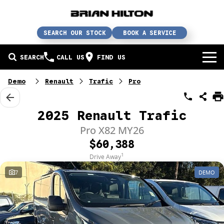
SEARCH OUR STOCK
BOOK A SERVICE
SEARCH
CALL US
FIND US
BUY A CAR
Demo
Renault
Trafic
Pro
Buy a car
SERVICE
2025 Renault Trafic
Our brands
Service / parts / repairs
Pro X82 MY26
SELL YOUR CAR
$60,388
In stock
Service
Sell your car
ABN & FLEET
1
Drive Away
7
DEMO
Used cars
Parts & accessories
Free valuation
ABOUT US
Finance
Courtesy bus
How does it work?
About us
Insurance & protection
Body & paint
Trade-In
Contact us