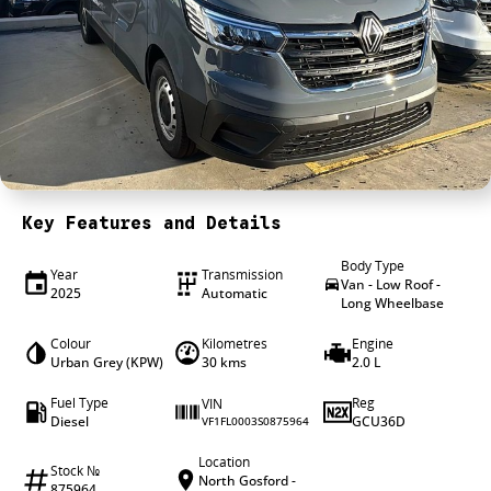
4X4 Centre
Wheels & tyres
Career opportunities
Our group
Key Features and Details
Body Type
Year
Transmission
Van - Low Roof -
2025
Automatic
Long Wheelbase
Colour
Kilometres
Engine
Urban Grey (KPW)
30 kms
2.0 L
Fuel Type
Reg
VIN
Diesel
GCU36D
VF1FL0003S0875964
Location
Stock №
North Gosford -
875964