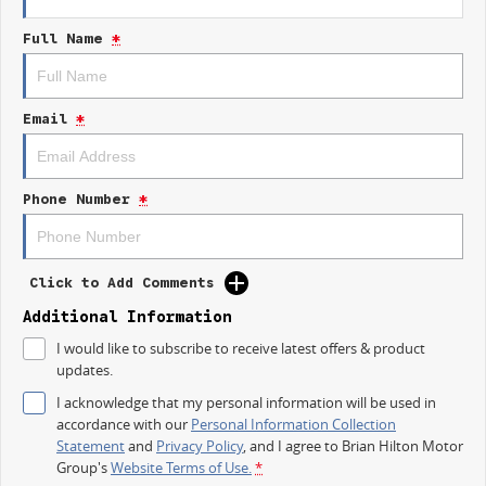
integration, and driver-assist features that make every trip safer and
Full Name
*
easier.
Ready for Work
From tradies to delivery drivers, the Trafic is built tough with durable
Email
*
materials and practical designbecause downtime isnt an option.
Bold New Look
A refreshed exterior design gives the 2026 Trafic a more dynamic,
Phone Number
*
professional presencemaking the right impression wherever your work
takes you.
Drive Your Business Forward Today
Click to Add Comments
Dont settle for ordinaryupgrade to a van that delivers reliability, comfort,
and capability in one complete package.
Additional Information
I would like to subscribe to receive latest offers & product
Visit Brian Hilton Motor Group Gosford today
updates.
Book your test drive now
Competitive finance options available
I acknowledge that my personal information will be used in
accordance with our
Personal Information Collection
The 2026 Renault Trafic
Statement
and
Privacy Policy
, and I agree to
Brian Hilton Motor
Your Business Partner on the Road.
Group's
Website Terms of Use.
*