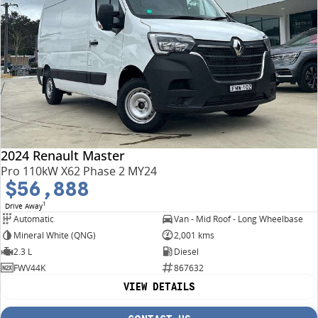
2024 Renault Master
Pro 110kW X62 Phase 2 MY24
$56,888
1
Drive Away
Automatic
Van - Mid Roof - Long Wheelbase
Mineral White (QNG)
2,001 kms
2.3 L
Diesel
FWV44K
867632
VIEW DETAILS