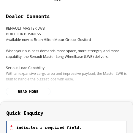
Dealer Comments
RENAULT MASTER LWB
BUILT FOR BUSINESS
Available now at Brian Hilton Motor Group, Gosford
When your business demands more space, more strength, and more
capability, the Renault Master Long Wheelbase (LWB) delivers.
Serious Load Capability
With an expansive cargo area and impressive payload, the Master LWB is
built to handle the biggest jobs with ease.
Powerful & Efficient Performance
READ MORE
A robust turbo-diesel engine provides the strength you need while
maintaining excellent fuel efficiency for long days on the road.
Smart Storage Solutions
Quick Enquiry
Designed with practicality in mind, offering easy access, clever storage
options, and multiple configuration possibilities to suit your trade.
*
indicates a required field.