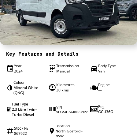
4X4 Centre
Wheels & tyres
Career opportunities
Our group
Key Features and Details
Year
Transmission
Body Type
2024
Manual
Van
Colour
Kilometres
Engine
Mineral White
30 kms
—
(QNG)
Fuel Type
Reg
VIN
2.3 Litre Twin-
GCU36G
VF1MAF5V6R0867922
Turbo Diesel
Location
Stock №
North Gosford -
867922
NSW