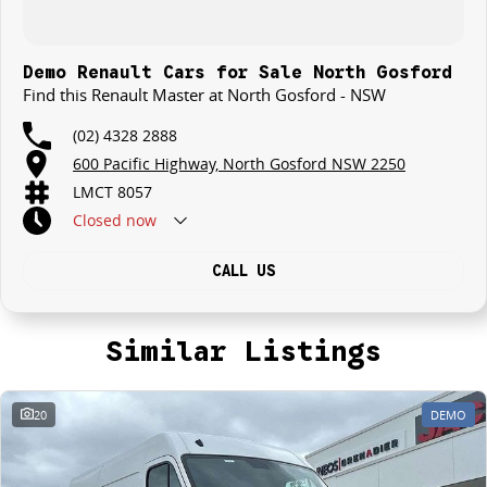
Demo Renault Cars for Sale North Gosford
Find this Renault Master at North Gosford - NSW
(02) 4328 2888
600 Pacific Highway, North Gosford NSW 2250
LMCT 8057
Closed
now
CALL US
Similar Listings
20
DEMO