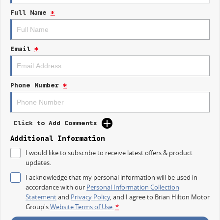
Built Tough for Aussie Conditions
Full Name
*
Durable, reliable, and ready for demanding worksitesthis van is your
ultimate business partner.
Modern Technology
Email
*
Stay connected and in control with intuitive infotainment and driver-assist
features that make every drive easier.
Comfortable Workspace
Phone Number
*
Ergonomic cabin design ensures comfort throughout the day, no matter
how big the job.
Click to Add Comments
Additional Information
I would like to subscribe to receive latest offers & product
updates.
I acknowledge that my personal information will be used in
accordance with our
Personal Information Collection
Statement
and
Privacy Policy
, and I agree to
Brian Hilton Motor
Group's
Website Terms of Use.
*