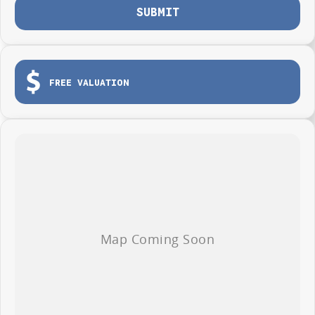
SUBMIT
FREE VALUATION