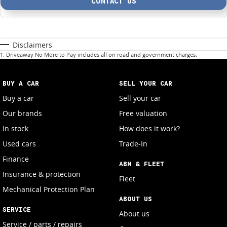
CONTACT US
Disclaimers
1
.
Driveaway No More to Pay includes all on road and government charges.
BUY A CAR
SELL YOUR CAR
Buy a car
Sell your car
Our brands
Free valuation
In stock
How does it work?
Used cars
Trade-In
Finance
ABN & FLEET
Insurance & protection
Fleet
Mechanical Protection Plan
ABOUT US
SERVICE
About us
Service / parts / repairs