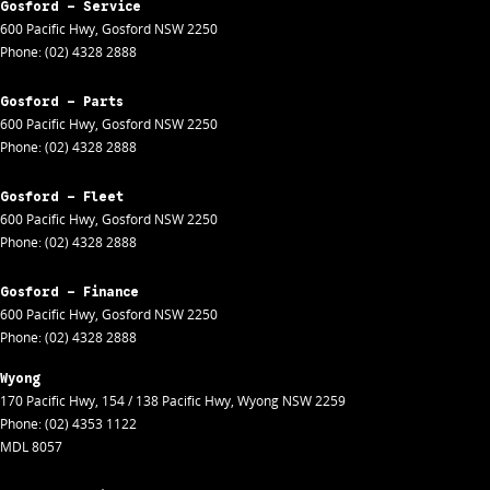
Gosford - Service
600 Pacific Hwy
,
Gosford
NSW
2250
Phone:
(02) 4328 2888
Gosford - Parts
600 Pacific Hwy
,
Gosford
NSW
2250
Phone:
(02) 4328 2888
Gosford - Fleet
600 Pacific Hwy
,
Gosford
NSW
2250
Phone:
(02) 4328 2888
Gosford - Finance
600 Pacific Hwy
,
Gosford
NSW
2250
Phone:
(02) 4328 2888
Wyong
170 Pacific Hwy
,
154 / 138 Pacific Hwy
,
Wyong
NSW
2259
Phone:
(02) 4353 1122
MDL 8057