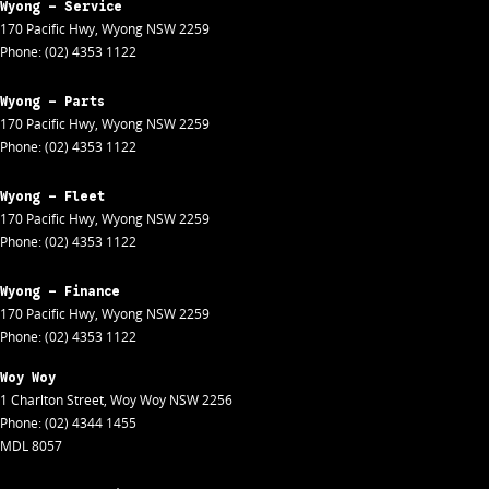
Wyong - Service
170 Pacific Hwy
,
Wyong
NSW
2259
Phone:
(02) 4353 1122
Wyong - Parts
170 Pacific Hwy
,
Wyong
NSW
2259
Phone:
(02) 4353 1122
Wyong - Fleet
170 Pacific Hwy
,
Wyong
NSW
2259
Phone:
(02) 4353 1122
Wyong - Finance
170 Pacific Hwy
,
Wyong
NSW
2259
Phone:
(02) 4353 1122
Woy Woy
1 Charlton Street
,
Woy Woy
NSW
2256
Phone:
(02) 4344 1455
MDL 8057