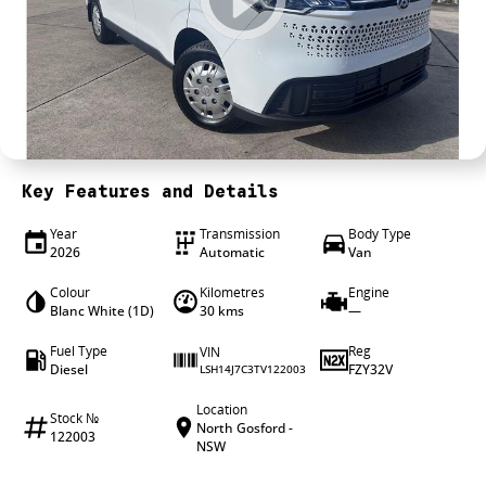
4X4 Centre
Wheels & tyres
Career opportunities
Our group
Key Features and Details
Year
Transmission
Body Type
2026
Automatic
Van
Colour
Kilometres
Engine
Blanc White (1D)
30 kms
—
Fuel Type
Reg
VIN
Diesel
FZY32V
LSH14J7C3TV122003
Location
Stock №
North Gosford -
122003
NSW