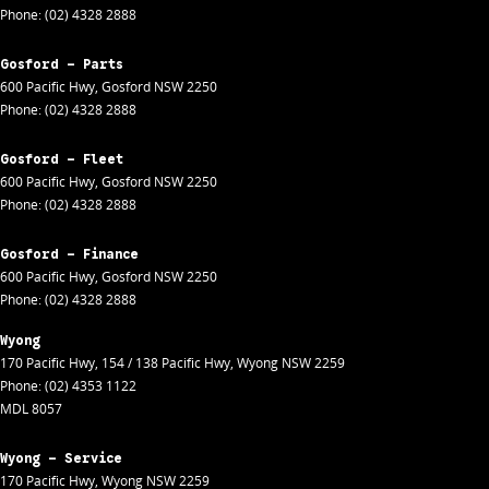
Phone:
(02) 4328 2888
Gosford - Parts
600 Pacific Hwy
,
Gosford
NSW
2250
Phone:
(02) 4328 2888
Gosford - Fleet
600 Pacific Hwy
,
Gosford
NSW
2250
Phone:
(02) 4328 2888
Gosford - Finance
600 Pacific Hwy
,
Gosford
NSW
2250
Phone:
(02) 4328 2888
Wyong
170 Pacific Hwy
,
154 / 138 Pacific Hwy
,
Wyong
NSW
2259
Phone:
(02) 4353 1122
MDL 8057
Wyong - Service
170 Pacific Hwy
,
Wyong
NSW
2259