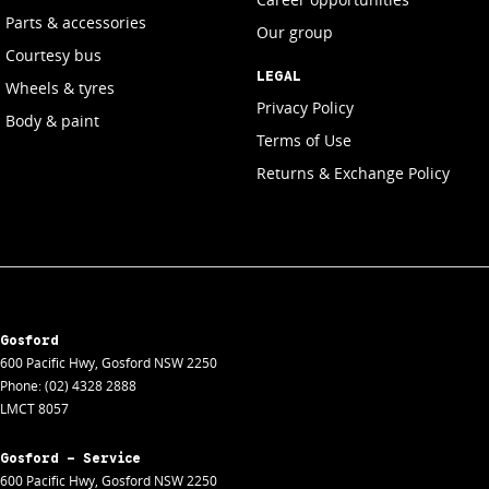
Parts & accessories
Our group
Courtesy bus
LEGAL
Wheels & tyres
Privacy Policy
Body & paint
Terms of Use
Returns & Exchange Policy
Gosford
600 Pacific Hwy
,
Gosford
NSW
2250
Phone:
(02) 4328 2888
LMCT 8057
Gosford - Service
600 Pacific Hwy
,
Gosford
NSW
2250