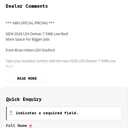
Dealer Comments
*** ABN SPECIAL PRICING ***
NEW 2026 LDV Deliver 7 SWB Low Roof
More Space For Bigger Jobs
From Brian Hilton LDV Gosford
Take your business further with the new 2026 LDV Deliver 7 SWB Low
Roof
the smart commercial van designed to handle serious workloads while
remaining practical and easy to drive.
READ MORE
With its impressive cargo capacity, advanced safety features, and smooth
automatic transmission, the Deliver 7 SWB gives tradies and businesses
the extra room they need without sacrificing comfort or efficiency.
Quick Enquiry
FEATURES THAT WORK HARD:
*
indicates a required field.
Powerful 2.0L Turbo Diesel engine
Full Name
*
Smooth 9-speed automatic transmission