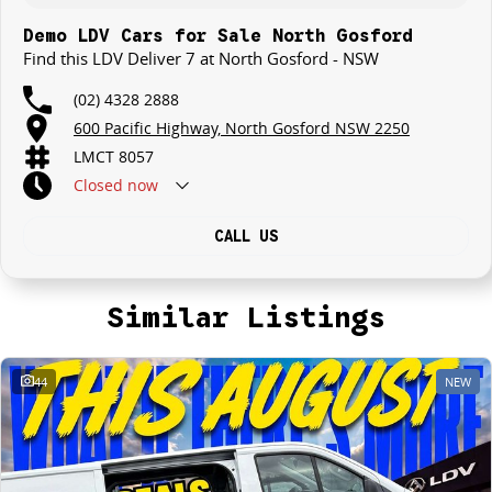
Demo LDV Cars for Sale North Gosford
Find this LDV Deliver 7 at North Gosford - NSW
(02) 4328 2888
600 Pacific Highway, North Gosford NSW 2250
LMCT 8057
Closed
now
CALL US
Similar Listings
44
NEW