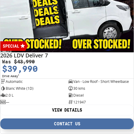
2026 LDV Deliver 7
Was
$43,990
$39,990
1
Drive Away
Automatic
Van - Low Roof - Short Wheelbase
Blanc White (1D)
30 kms
2.0 L
Diesel
—
121947
VIEW DETAILS
CONTACT US