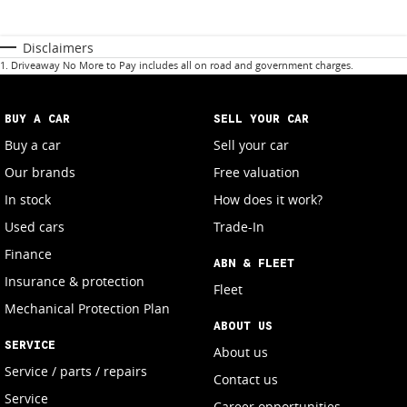
Disclaimers
1
.
Driveaway No More to Pay includes all on road and government charges.
BUY A CAR
SELL YOUR CAR
Buy a car
Sell your car
Our brands
Free valuation
In stock
How does it work?
Used cars
Trade-In
Finance
ABN & FLEET
Insurance & protection
Fleet
Mechanical Protection Plan
ABOUT US
SERVICE
About us
Service / parts / repairs
Contact us
Service
Career opportunities