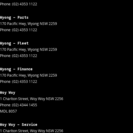
Phone:
(02) 4353 1122
Wyong - Parts
170 Pacific Hwy
,
Wyong
NSW
2259
Phone:
(02) 4353 1122
Wyong - Fleet
170 Pacific Hwy
,
Wyong
NSW
2259
Phone:
(02) 4353 1122
Wyong - Finance
170 Pacific Hwy
,
Wyong
NSW
2259
Phone:
(02) 4353 1122
Woy Woy
1 Charlton Street
,
Woy Woy
NSW
2256
Phone:
(02) 4344 1455
MDL 8057
Woy Woy - Service
1 Charlton Street
,
Woy Woy
NSW
2256