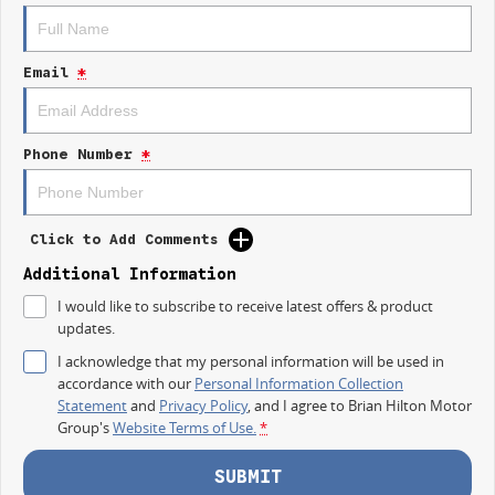
Long Wheelbase practicality
Low Roof design for easy access & parking
Large cargo space for tools, stock & equipment
Email
*
Dual sliding side doors
Apple CarPlay & Android Auto
Reverse camera & advanced safety technology
Comfortable modern cabin
Phone Number
*
Outstanding business value
Whether youre transporting tools, deliveries, or equipment across the
Central Coast, the Deliver 7 SWB Low Roof is ready to get the job done.
Click to Add Comments
AVAILABLE NOW AT GOSFORD
Additional Information
I would like to subscribe to receive latest offers & product
Visit Brian Hilton LDV Gosford
updates.
today and test drive the all-new Deliver 7 SWB Low Roof.
I acknowledge that my personal information will be used in
Competitive business finance available
accordance with our
Personal Information Collection
Trade-ins welcome
Statement
and
Privacy Policy
, and I agree to
Brian Hilton Motor
Fleet solutions available
Group's
Website Terms of Use.
*
Test drives available now
More room. More capability. More value.
SUBMIT