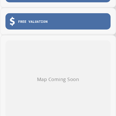
The new 2026 LDV Deliver 7 LWB Low Roof.
FREE VALUATION