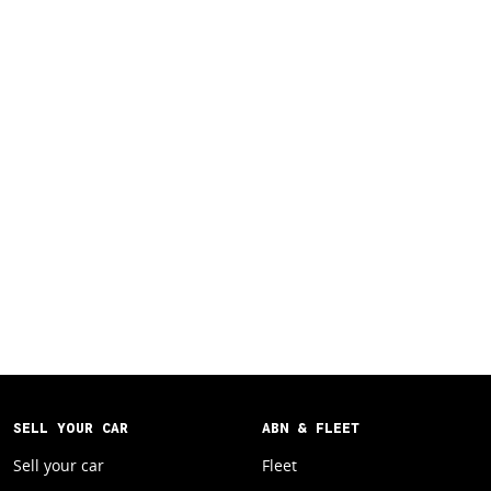
SELL YOUR CAR
ABN & FLEET
Sell your car
Fleet