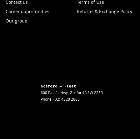
Contact us
Terms of Use
Career opportunities
Returns & Exchange Policy
Our group
Gosford - Fleet
600 Pacific Hwy
,
Gosford
NSW
2250
Phone:
(02) 4328 2888