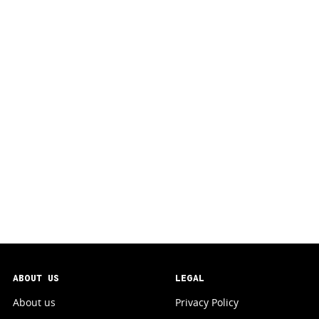
ABOUT US
LEGAL
About us
Privacy Policy