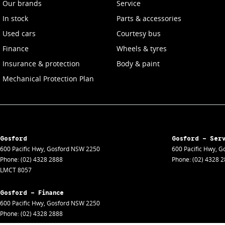
Our brands
Service
In stock
Parts & accessories
Used cars
Courtesy bus
Finance
Wheels & tyres
Insurance & protection
Body & paint
Mechanical Protection Plan
Gosford
Gosford - Ser
600 Pacific Hwy
,
Gosford
NSW
2250
600 Pacific Hwy
,
Go
Phone:
(02) 4328 2888
Phone:
(02) 4328 
LMCT 8057
Gosford - Finance
600 Pacific Hwy
,
Gosford
NSW
2250
Phone:
(02) 4328 2888