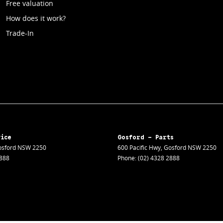
Free valuation
How does it work?
Trade-In
vice
Gosford - Parts
sford
NSW
2250
600 Pacific Hwy
,
Gosford
NSW
2250
2888
Phone:
(02) 4328 2888