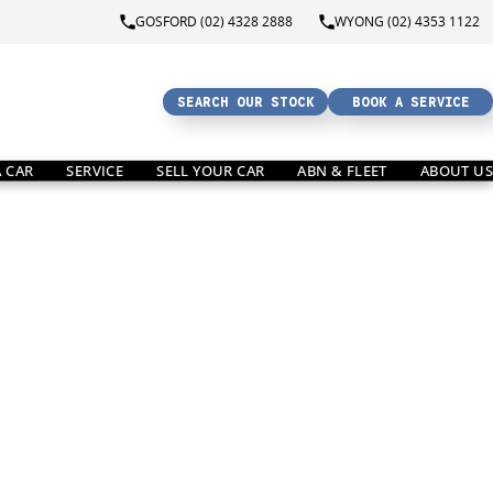
GOSFORD (02) 4328 2888
WYONG (02) 4353 1122
SEARCH OUR STOCK
BOOK A SERVICE
A CAR
SERVICE
SELL YOUR CAR
ABN & FLEET
ABOUT US