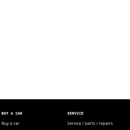
BUY A CAR
SERVICE
Buy a car
Service / parts / repairs