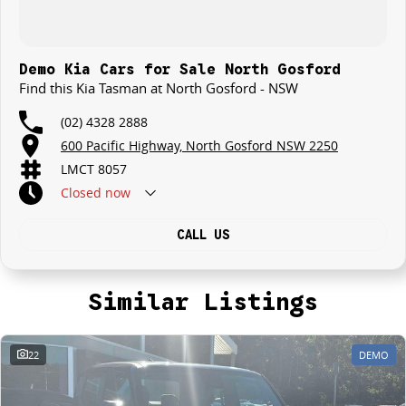
Demo Kia Cars for Sale North Gosford
Find this Kia Tasman at North Gosford - NSW
(02) 4328 2888
600 Pacific Highway, North Gosford NSW 2250
LMCT 8057
Closed
now
CALL US
Similar Listings
22
DEMO