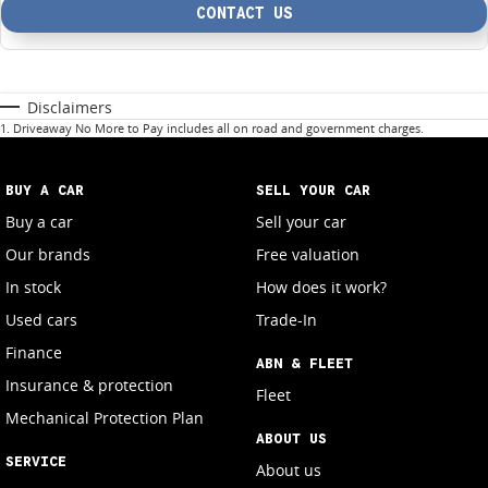
CONTACT US
Disclaimers
1
.
Driveaway No More to Pay includes all on road and government charges.
BUY A CAR
SELL YOUR CAR
Buy a car
Sell your car
Our brands
Free valuation
In stock
How does it work?
Used cars
Trade-In
Finance
ABN & FLEET
Insurance & protection
Fleet
Mechanical Protection Plan
ABOUT US
SERVICE
About us