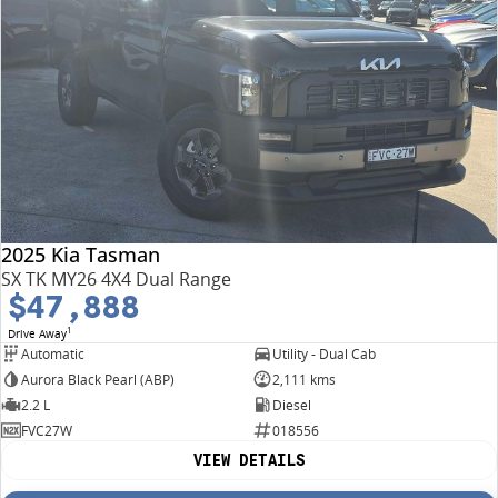
2025 Kia Tasman
SX TK MY26 4X4 Dual Range
$47,888
1
Drive Away
Automatic
Utility - Dual Cab
Aurora Black Pearl (ABP)
2,111 kms
2.2 L
Diesel
FVC27W
018556
VIEW DETAILS