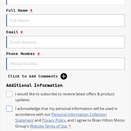
- Climate Control
Full Name
*
- Bluetooth
- Reversing Camera
Email
*
- Keyless Start
- Lane Departure Warning
Phone Number
*
- Lane Keeping Active Assist
- Android Auto
Click to Add Comments
- Apple CarPlay
Additional Information
I would like to subscribe to receive latest offers & product
- 5 Star ANCAP Safety Rating
updates.
I acknowledge that my personal information will be used in
Experience the perfect balance of practicality and comfort with the 2025
accordance with our
Personal Information Collection
Kia Tasman SX TK. Come in for a test drive today!
Statement
and
Privacy Policy
, and I agree to
Brian Hilton Motor
Group's
Website Terms of Use.
*
*Terms and conditions apply. Vehicle must be purchased and delivered