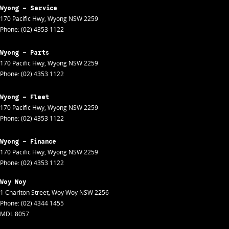
Wyong - Service
170 Pacific Hwy
,
Wyong
NSW
2259
Phone:
(02) 4353 1122
Wyong - Parts
170 Pacific Hwy
,
Wyong
NSW
2259
Phone:
(02) 4353 1122
Wyong - Fleet
170 Pacific Hwy
,
Wyong
NSW
2259
Phone:
(02) 4353 1122
Wyong - Finance
170 Pacific Hwy
,
Wyong
NSW
2259
Phone:
(02) 4353 1122
Woy Woy
1 Charlton Street
,
Woy Woy
NSW
2256
Phone:
(02) 4344 1455
MDL 8057