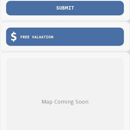
between 1st January 2026 to 31st January 2026.
SUBMIT
FREE VALUATION