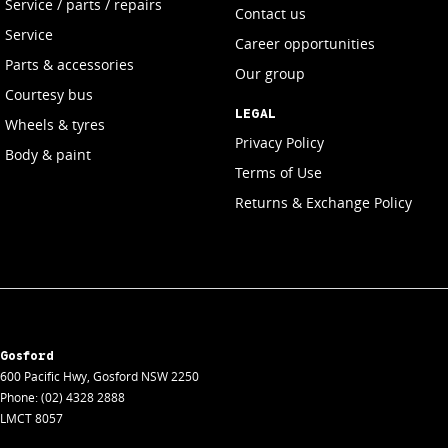
Service / parts / repairs
Contact us
Service
Career opportunities
Parts & accessories
Our group
Courtesy bus
LEGAL
Wheels & tyres
Privacy Policy
Body & paint
Terms of Use
Returns & Exchange Policy
Gosford
600 Pacific Hwy
,
Gosford
NSW
2250
Phone:
(02) 4328 2888
LMCT 8057