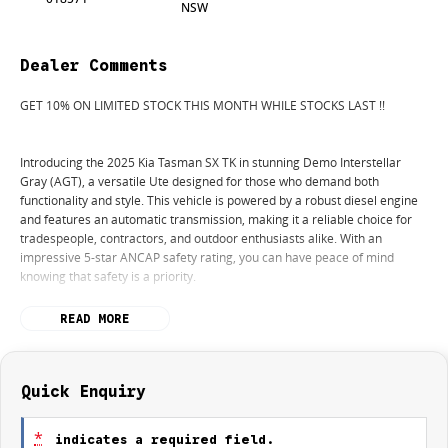
NSW
Dealer Comments
GET 10% ON LIMITED STOCK THIS MONTH WHILE STOCKS LAST !!
Introducing the 2025 Kia Tasman SX TK in stunning Demo Interstellar
Gray (AGT), a versatile Ute designed for those who demand both
functionality and style. This vehicle is powered by a robust diesel engine
and features an automatic transmission, making it a reliable choice for
tradespeople, contractors, and outdoor enthusiasts alike. With an
impressive 5-star ANCAP safety rating, you can have peace of mind
knowing that safety is a priority.
Equipped with a range of modern conveniences and technologies, this
READ MORE
Ute is perfect for hauling cargo, tools, and equipment, while also
accommodating your weekend adventures in rugged terrain. The
elevated ground clearance and 4WD capabilities ensure that you can
tackle any unpaved path with confidence.
Quick Enquiry
Key features include:
*
indicates a required field.