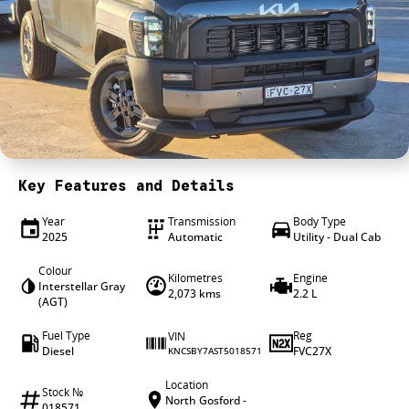
4X4 Centre
Wheels & tyres
Career opportunities
Our group
Key Features and Details
Year
Transmission
Body Type
2025
Automatic
Utility - Dual Cab
Colour
Kilometres
Engine
Interstellar Gray
2,073 kms
2.2 L
(AGT)
Fuel Type
Reg
VIN
Diesel
FVC27X
KNCSBY7AST5018571
Location
Stock №
North Gosford -
018571