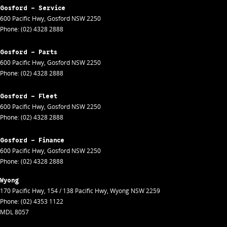
Gosford - Service
600 Pacific Hwy
,
Gosford
NSW
2250
Phone:
(02) 4328 2888
Gosford - Parts
600 Pacific Hwy
,
Gosford
NSW
2250
Phone:
(02) 4328 2888
Gosford - Fleet
600 Pacific Hwy
,
Gosford
NSW
2250
Phone:
(02) 4328 2888
Gosford - Finance
600 Pacific Hwy
,
Gosford
NSW
2250
Phone:
(02) 4328 2888
Wyong
170 Pacific Hwy
,
154 / 138 Pacific Hwy
,
Wyong
NSW
2259
Phone:
(02) 4353 1122
MDL 8057