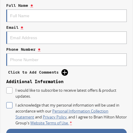
Full Name
*
- Bluetooth
- Reversing Camera
Email
*
- Keyless Start
- Lane Departure Warning
Phone Number
*
- Lane Keeping Active Assist
- Android Auto
Click to Add Comments
- Apple CarPlay
Additional Information
- 5 Star ANCAP Safety Rating
I would like to subscribe to receive latest offers & product
updates.
Experience the perfect balance of functionality and comfort with the Kia
I acknowledge that my personal information will be used in
Tasman S TK today!
accordance with our
Personal Information Collection
Statement
and
Privacy Policy
, and I agree to
Brian Hilton Motor
Group's
Website Terms of Use.
*