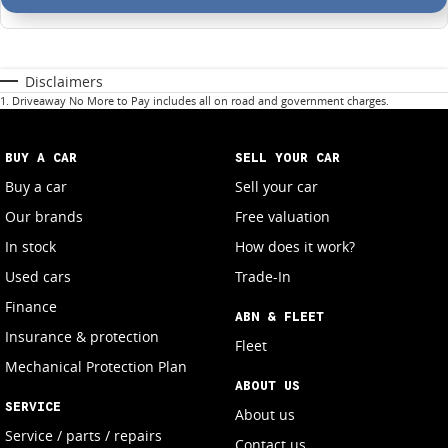
Disclaimers
1
.
Driveaway No More to Pay includes all on road and government charges.
BUY A CAR
SELL YOUR CAR
Buy a car
Sell your car
Our brands
Free valuation
In stock
How does it work?
Used cars
Trade-In
Finance
ABN & FLEET
Insurance & protection
Fleet
Mechanical Protection Plan
ABOUT US
SERVICE
About us
Service / parts / repairs
Contact us