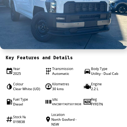
4X4 Centre
Wheels & tyres
Career opportunities
Our group
Key Features and Details
Year
Transmission
Body Type
2025
Automatic
Utility - Dual Cab
Colour
Kilometres
Engine
Clear White (UD)
30 kms
2.2 L
Fuel Type
Reg
VIN
Diesel
FYF07N
KNCSBY7AST5019838
Location
Stock №
North Gosford -
019838
NSW