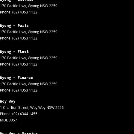
170 Pacific Hwy
,
Wyong
NSW
2259
Phone:
(02) 4353 1122
Wyong - Parts
170 Pacific Hwy
,
Wyong
NSW
2259
Phone:
(02) 4353 1122
Wyong - Fleet
170 Pacific Hwy
,
Wyong
NSW
2259
Phone:
(02) 4353 1122
Wyong - Finance
170 Pacific Hwy
,
Wyong
NSW
2259
Phone:
(02) 4353 1122
Woy Woy
1 Charlton Street
,
Woy Woy
NSW
2256
Phone:
(02) 4344 1455
MDL 8057
Woy Woy - Service