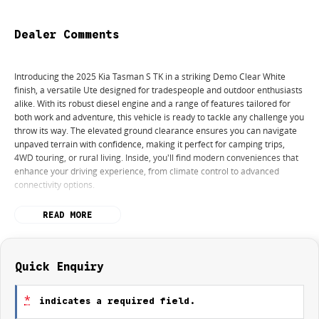
Dealer Comments
Introducing the 2025 Kia Tasman S TK in a striking Demo Clear White
finish, a versatile Ute designed for tradespeople and outdoor enthusiasts
alike. With its robust diesel engine and a range of features tailored for
both work and adventure, this vehicle is ready to tackle any challenge you
throw its way. The elevated ground clearance ensures you can navigate
unpaved terrain with confidence, making it perfect for camping trips,
4WD touring, or rural living. Inside, you'll find modern conveniences that
enhance your driving experience, from climate control to advanced
connectivity options.
This Ute also prioritises safety with a 5-star ANCAP safety rating,
READ MORE
providing peace of mind for you and your passengers. Whether you're
hauling tools and equipment or embarking on an outdoor adventure, the
2025 Kia Tasman S TK is equipped to meet your needs.
Quick Enquiry
Key features include:
*
indicates a required field.
- Climate Control