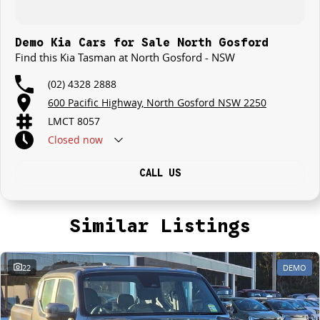
Demo Kia Cars for Sale North Gosford
Find this Kia Tasman at North Gosford - NSW
(02) 4328 2888
600 Pacific Highway, North Gosford NSW 2250
LMCT 8057
Closed
now
CALL US
Similar Listings
22
DEMO