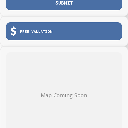
SUBMIT
FREE VALUATION