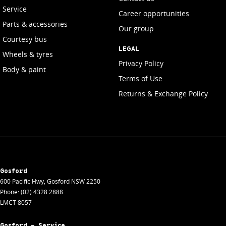
Service
Career opportunities
Parts & accessories
Our group
Courtesy bus
LEGAL
Wheels & tyres
Privacy Policy
Body & paint
Terms of Use
Returns & Exchange Policy
Gosford
600 Pacific Hwy
,
Gosford
NSW
2250
Phone:
(02) 4328 2888
LMCT 8057
Gosford - Service