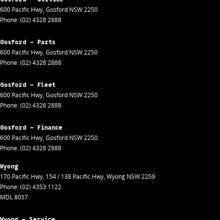
600 Pacific Hwy
,
Gosford
NSW
2250
Phone:
(02) 4328 2888
Gosford - Parts
600 Pacific Hwy
,
Gosford
NSW
2250
Phone:
(02) 4328 2888
Gosford - Fleet
600 Pacific Hwy
,
Gosford
NSW
2250
Phone:
(02) 4328 2888
Gosford - Finance
600 Pacific Hwy
,
Gosford
NSW
2250
Phone:
(02) 4328 2888
Wyong
170 Pacific Hwy
,
154 / 138 Pacific Hwy
,
Wyong
NSW
2259
Phone:
(02) 4353 1122
MDL 8057
Wyong - Service