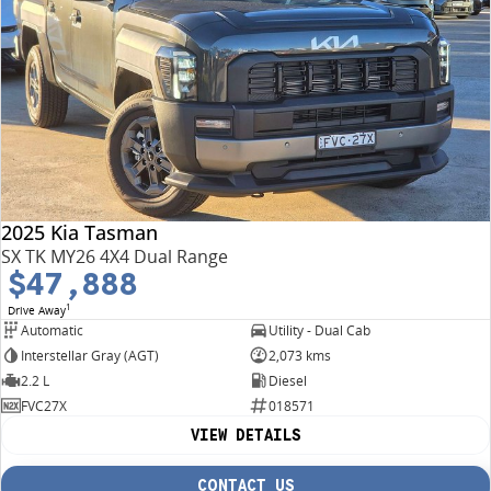
2025 Kia Tasman
SX TK MY26 4X4 Dual Range
$47,888
1
Drive Away
Automatic
Utility - Dual Cab
Interstellar Gray (AGT)
2,073 kms
2.2 L
Diesel
FVC27X
018571
VIEW DETAILS
CONTACT US