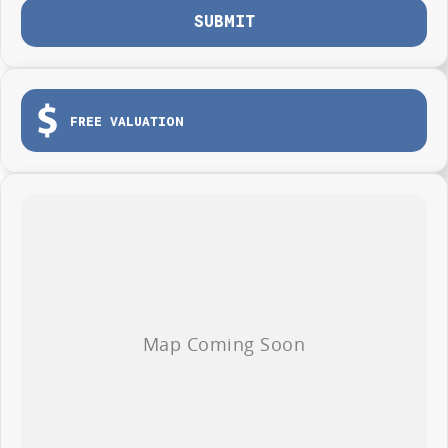
SUBMIT
FREE VALUATION