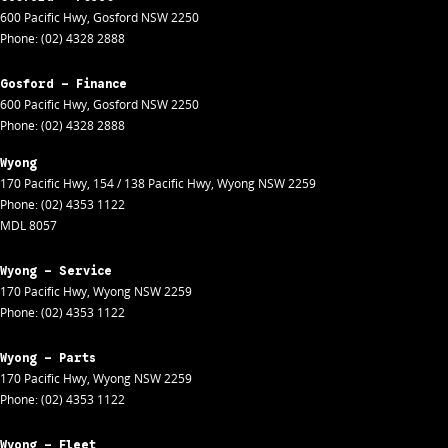
600 Pacific Hwy
,
Gosford
NSW
2250
Phone:
(02) 4328 2888
Gosford - Finance
600 Pacific Hwy
,
Gosford
NSW
2250
Phone:
(02) 4328 2888
Wyong
170 Pacific Hwy
,
154 / 138 Pacific Hwy
,
Wyong
NSW
2259
Phone:
(02) 4353 1122
MDL 8057
Wyong - Service
170 Pacific Hwy
,
Wyong
NSW
2259
Phone:
(02) 4353 1122
Wyong - Parts
170 Pacific Hwy
,
Wyong
NSW
2259
Phone:
(02) 4353 1122
Wyong - Fleet