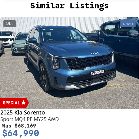
Similar Listings
22
DEMO
2025 Kia Sorento
Sport MQ4 PE MY25 AWD
Was
$68,169
$64,990