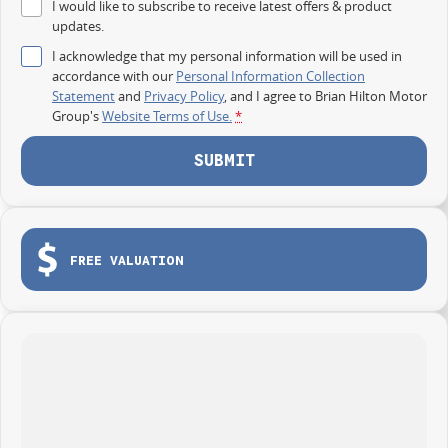
I would like to subscribe to receive latest offers & product
updates.
I acknowledge that my personal information will be used in
accordance with our
Personal Information Collection
Statement
and
Privacy Policy
, and I agree to
Brian Hilton Motor
Group's
Website Terms of Use.
*
SUBMIT
FREE VALUATION