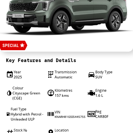
4X4 Centre
Wheels & tyres
Career opportunities
Our group
Key Features and Details
Year
Transmission
Body Type
2025
Automatic
SUV
Colour
Kilometres
Engine
Cityscape Green
157 kms
1.6 L
(CGE)
Fuel Type
Reg
VIN
Hybrid with Petrol -
CAR80F
KNARH81GSS5445755
Unleaded ULP
Stock №
Location