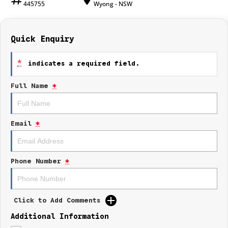
445755
Wyong - NSW
Quick Enquiry
*
indicates a required field.
Full Name
*
Email
*
Phone Number
*
Click to Add Comments
Additional Information