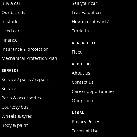
Buy a car
Sell your car
Our brands
Free valuation
In stock
How does it work?
Used cars
Trade-In
Finance
ABN & FLEET
Insurance & protection
Fleet
Mechanical Protection Plan
ABOUT US
SERVICE
About us
Service / parts / repairs
Contact us
Service
Career opportunities
Parts & accessories
Our group
Courtesy bus
LEGAL
Wheels & tyres
Privacy Policy
Body & paint
Terms of Use