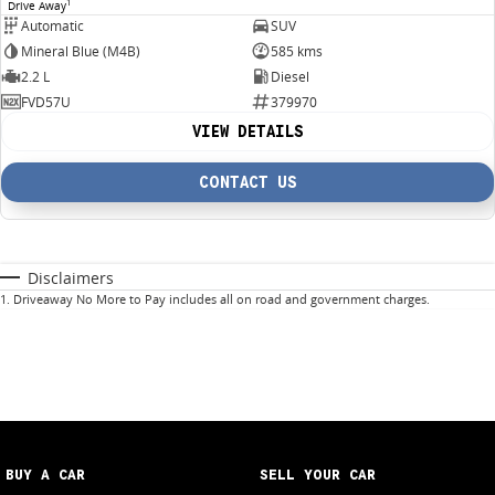
1
Drive Away
Automatic
SUV
Mineral Blue (M4B)
585 kms
2.2 L
Diesel
FVD57U
379970
VIEW DETAILS
CONTACT US
Disclaimers
1
.
Driveaway No More to Pay includes all on road and government charges.
BUY A CAR
SELL YOUR CAR