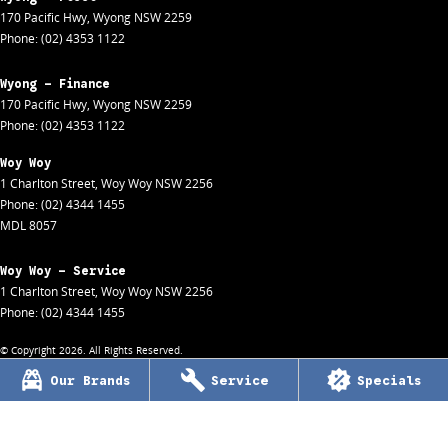
170 Pacific Hwy
,
Wyong
NSW
2259
Phone:
(02) 4353 1122
Wyong - Finance
170 Pacific Hwy
,
Wyong
NSW
2259
Phone:
(02) 4353 1122
Woy Woy
1 Charlton Street
,
Woy Woy
NSW
2256
Phone:
(02) 4344 1455
MDL 8057
Woy Woy - Service
1 Charlton Street
,
Woy Woy
NSW
2256
Phone:
(02) 4344 1455
© Copyright
2026
. All Rights Reserved.
Our Brands
Service
Specials
POWERED BY
CMS Login
Visit iMotor