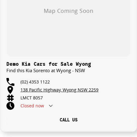
Demo Kia Cars for Sale Wyong
Find this Kia Sorento at Wyong - NSW
(02) 4353 1122
138 Pacific Highway, Wyong NSW 2259
LMCT 8057
Closed
now
CALL US