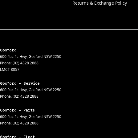
Returns & Exchange Policy
Gosford
600 Pacific Hwy
,
Gosford
NSW
2250
Phone:
(02) 4328 2888
LMCT 8057
Gosford - Service
600 Pacific Hwy
,
Gosford
NSW
2250
Phone:
(02) 4328 2888
Gosford - Parts
600 Pacific Hwy
,
Gosford
NSW
2250
Phone:
(02) 4328 2888
Gosford - Fleet