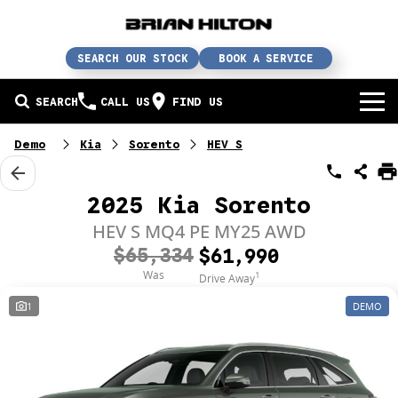
SEARCH OUR STOCK
BOOK A SERVICE
SEARCH
CALL US
FIND US
BUY A CAR
Demo
Kia
Sorento
HEV S
Buy a car
SERVICE
2025 Kia Sorento
Our brands
Service / parts / repairs
HEV S MQ4 PE MY25 AWD
SELL YOUR CAR
$65,334
$61,990
In stock
Service
Sell your car
ABN & FLEET
Was
1
Drive Away
1
DEMO
Used cars
Parts & accessories
Free valuation
ABOUT US
Finance
Courtesy bus
How does it work?
About us
Insurance & protection
Body & paint
Trade-In
Contact us